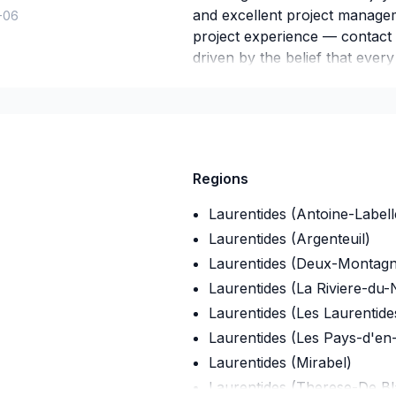
and excellent project managem
-06
project experience — contact
driven by the belief that ever
lasting results.
Regions
Laurentides (Antoine-Labell
Laurentides (Argenteuil)
Laurentides (Deux-Montagn
Laurentides (La Riviere-du-
Laurentides (Les Laurentide
Laurentides (Les Pays-d'en
Laurentides (Mirabel)
Laurentides (Therese-De Bla