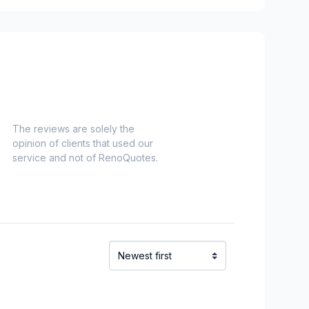
e and surrounding area
onard to Notre Dame de Grace)
idge)
ent to Montreal-Nord)
refonds to Senneville)
t, Ste-Adele and surrounding area
The reviews are solely the
opinion of clients that used our
service and not of RenoQuotes.