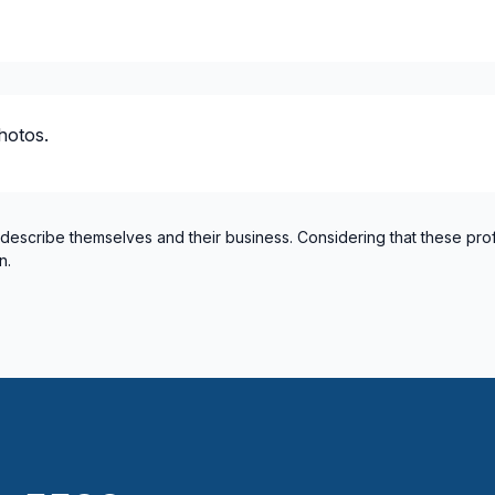
hotos.
 describe themselves and their business. Considering that these pro
n.