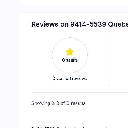
Reviews on 9414-5539 Quebe
0
stars
0
verified reviews
Showing
0
-
0
of
0
results