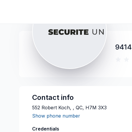
9414
Contact info
552 Robert Koch, , QC, H7M 3X3
Show phone number
Credentials