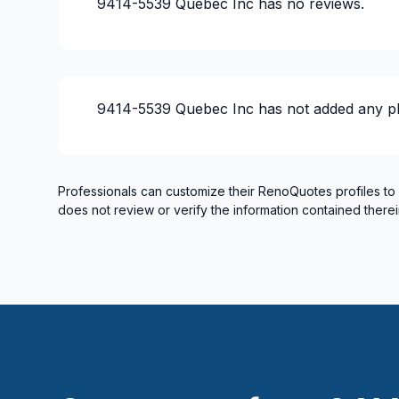
9414-5539 Quebec Inc
has no reviews.
9414-5539 Quebec Inc
has not added any p
Professionals can customize their RenoQuotes profiles to
does not review or verify the information contained therei