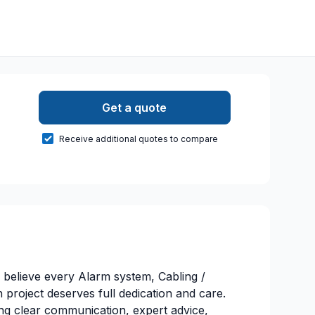
Get a quote
Receive additional quotes to compare
believe every Alarm system, Cabling /
roject deserves full dedication and care.
ng clear communication, expert advice,