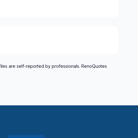
files are self-reported by professionals. RenoQuotes