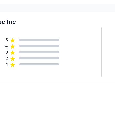
Laval
Mont-Laurier, Riviere-Roug
Montreal (Center: Saint-Le
c Inc
Montreal (East: Anjou to br
Montreal (Nord: Saint-Laur
5
Montréal (West Island: Pier
4
St-Sauveur, Mont Tremblan
3
2
1