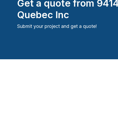
Get a quote from
941
Quebec Inc
Submit your project and get a quote!