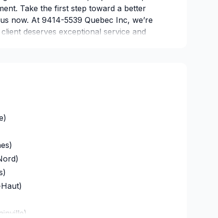
ent. Take the first step toward a better
 us now. At 9414-5539 Quebec Inc, we’re
y client deserves exceptional service and
e)
es)
Nord)
s)
-Haut)
inville)