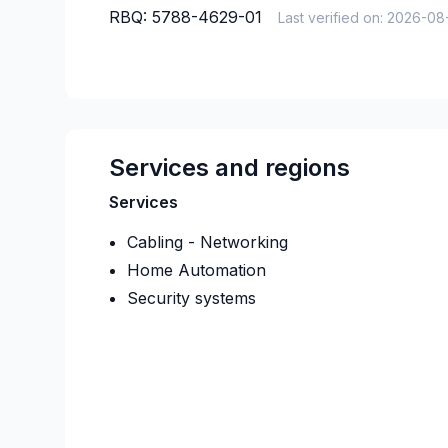
RBQ:
5788-4629-01
Last verified on:
2026-08
Services and regions
Services
Cabling - Networking
Home Automation
Security systems