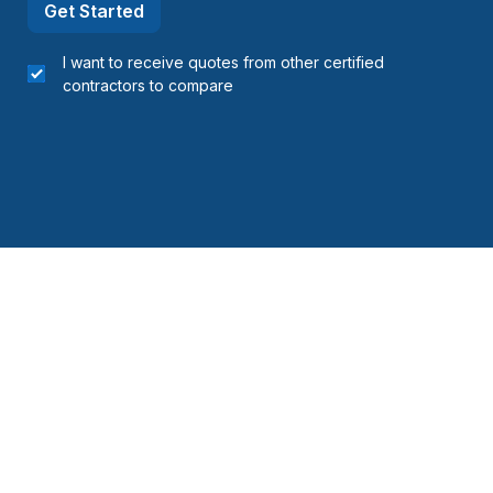
Get Started
I want to receive quotes from other certified
contractors to compare