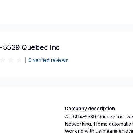
-5539 Quebec Inc
|
0
verified reviews
Company description
At 9414-5539 Quebec Inc, we 
Networking, Home automation p
Working with us means enjoyi