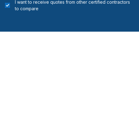
I want to receive quotes from other certified contractors
to compare