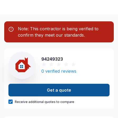
Note: This contractor is being verified to
confirm they meet our standards.
94249323
0
verified reviews
Get a quote
Receive additional quotes to compare