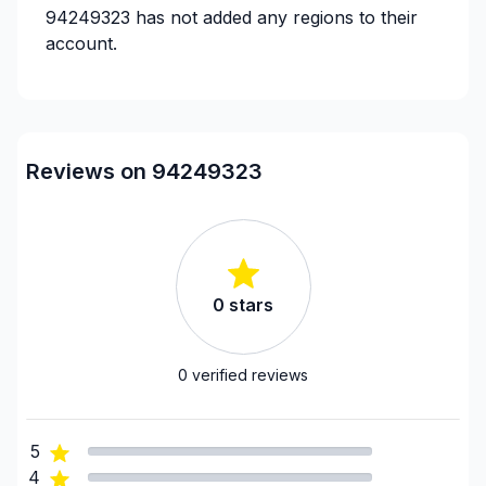
94249323
has not added any regions to their
account.
Reviews on 94249323
0
stars
0
verified reviews
5
4