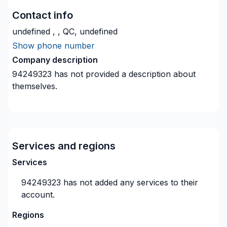
Contact info
undefined , , QC, undefined
Show phone number
Company description
94249323
has not provided a description about
themselves.
Services and regions
Services
94249323
has not added any services to their
account.
Regions