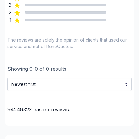
3
2
1
The reviews are solely the opinion of clients that used our
service and not of RenoQuotes.
Showing
0
-
0
of
0
results
94249323
has no reviews.