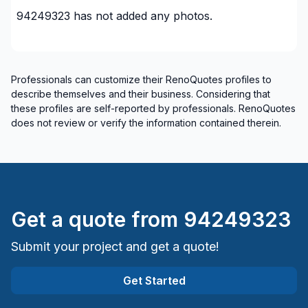
94249323
has not added any photos.
Professionals can customize their RenoQuotes profiles to
describe themselves and their business. Considering that
these profiles are self-reported by professionals. RenoQuotes
does not review or verify the information contained therein.
Get a quote from
94249323
Submit your project and get a quote!
Get Started