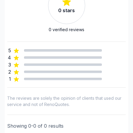
Tiling
0
stars
Regions
0
verified reviews
Laval
Montreal (Center: Saint-Leonard to Notre Dame
de Grace)
5
Montreal (East: Anjou to bridge)
4
Montreal (Nord: Saint-Laurent to Montreal-Nord)
3
2
Montreal (South: Lachine to Verdun)
1
Montréal (West Island: Pierrefonds to Senneville)
The reviews are solely the opinion of clients that used our
service and not of RenoQuotes.
Showing
0
-
0
of
0
results