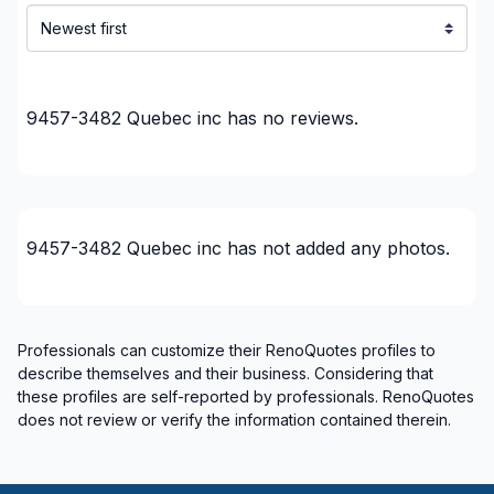
9457-3482 Quebec inc
has no reviews.
9457-3482 Quebec inc
has not added any photos.
Professionals can customize their RenoQuotes profiles to
describe themselves and their business. Considering that
these profiles are self-reported by professionals. RenoQuotes
does not review or verify the information contained therein.