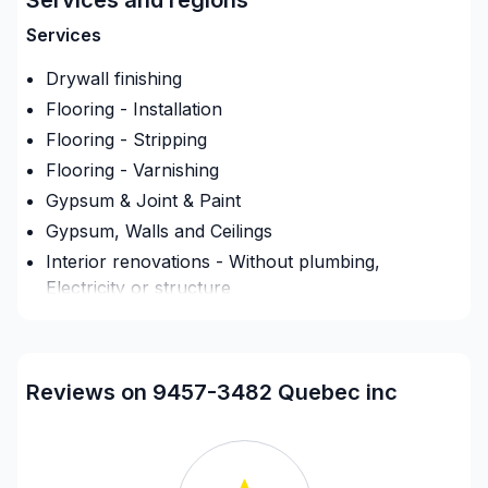
Services
Drywall finishing
Flooring - Installation
Flooring - Stripping
Flooring - Varnishing
Gypsum & Joint & Paint
Gypsum, Walls and Ceilings
Interior renovations - Without plumbing,
Electricity or structure
Painting - Interior
Renovations - Basement (without electricity /
plumbing)
Reviews on 9457-3482 Quebec inc
Renovations - Bathroom (without electricity /
plumbing)
Renovations - Kitchen (without electricity /
plumbing)