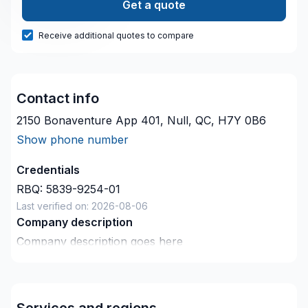
Get a quote
Receive additional quotes to compare
Contact info
2150 Bonaventure App 401, Null, QC, H7Y 0B6
Show phone number
Credentials
RBQ:
5839-9254-01
Last verified on:
2026-08-06
Company description
Company description goes here
Services and regions