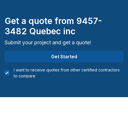
Get a quote from
9457-
3482 Quebec inc
Submit your project and get a quote!
Get Started
I want to receive quotes from other certified contractors
to compare