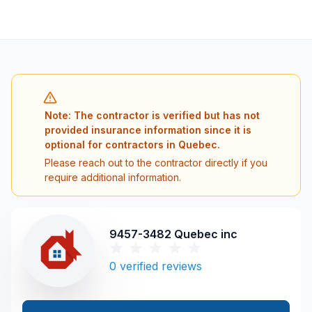
Note: The contractor is verified but has not
provided insurance information since it is
optional for contractors in Quebec.
Please reach out to the contractor directly if you
require additional information.
9457-3482 Quebec inc
0
verified reviews