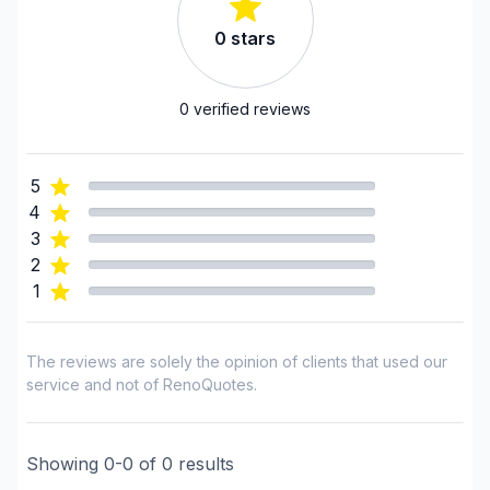
Montreal (South: Lachine to Verdun)
Montréal (West Island: Pierrefonds to Senneville)
0
stars
0
verified reviews
5
4
3
2
1
The reviews are solely the opinion of clients that used our
service and not of RenoQuotes.
Showing
0
-
0
of
0
results