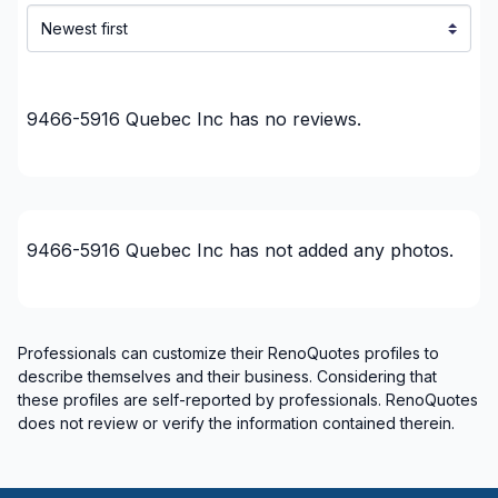
9466-5916 Quebec Inc
has no reviews.
9466-5916 Quebec Inc
has not added any photos.
Professionals can customize their RenoQuotes profiles to
describe themselves and their business. Considering that
these profiles are self-reported by professionals. RenoQuotes
does not review or verify the information contained therein.