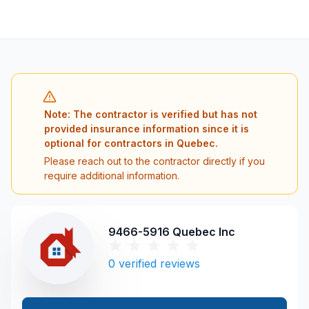
Note: The contractor is verified but has not
provided insurance information since it is
optional for contractors in Quebec.
Please reach out to the contractor directly if you
require additional information.
9466-5916 Quebec Inc
0
verified reviews