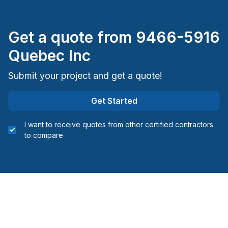
Get a quote from
9466-5916
Quebec Inc
Submit your project and get a quote!
Get Started
I want to receive quotes from other certified contractors
to compare