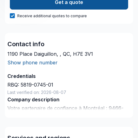
Get a quote
Receive additional quotes to compare
Contact info
1190 Place Daiguillon, , QC, H7E 3V1
Show phone number
Credentials
RBQ:
5819-0745-01
Last verified on:
2026-08-07
Company description
Votre partenaire de confiance à Montréal : 9466-
5916 Quebec Inc, spécialiste de Gypse, Isolation
mur, Portes et fenêtres, prêt à concrétiser vos
projets les plus ambitieux. Notre mission :
Services and regions
concrétiser vos projets tout en respectant vos