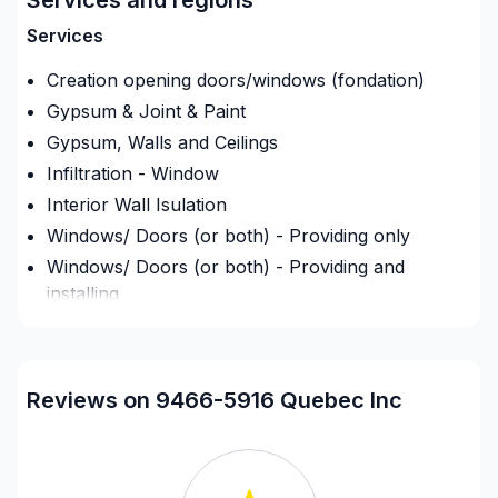
exigences, vos délais et votre vision. Confiez votre
Services
projet à une équipe qui a à cœur votre satisfaction.
Notre engagement est simple : offrir un service
Creation opening doors/windows (fondation)
d'exception, centré sur vos besoins et vos
Gypsum & Joint & Paint
aspirations.
Gypsum, Walls and Ceilings
Infiltration - Window
Interior Wall Isulation
Windows/ Doors (or both) - Providing only
Windows/ Doors (or both) - Providing and
installing
Regions
Montreal (Center: Saint-Leonard to Notre Dame
Reviews on 9466-5916 Quebec Inc
de Grace)
Montreal (East: Anjou to bridge)
Montreal (Nord: Saint-Laurent to Montreal-Nord)