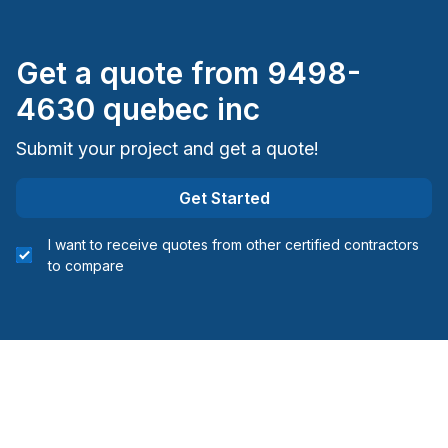
Get a quote from
9498-
4630 quebec inc
Submit your project and get a quote!
Get Started
I want to receive quotes from other certified contractors
to compare