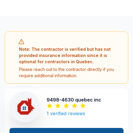
Note: The contractor is verified but has not
provided insurance information since it is
optional for contractors in Quebec.
Please reach out to the contractor directly if you
require additional information.
9498-4630 quebec inc
1
verified reviews