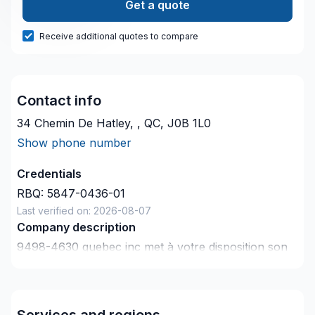
Get a quote
Receive additional quotes to compare
Contact info
34 Chemin De Hatley, , QC, J0B 1L0
Show phone number
Credentials
RBQ:
5847-0436-01
Last verified on:
2026-08-07
Company description
9498-4630 quebec inc met à votre disposition son
savoir-faire en Électricité pour embellir vos espaces
à Estrie. Grâce à notre approche centrée sur le
client, nous proposons des solutions adaptées à vos
Services and regions
besoins spécifiques et à votre budget. Confiez votre