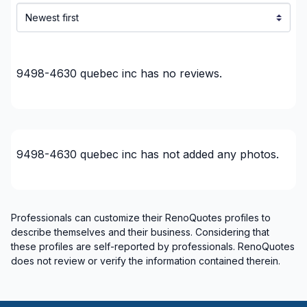
9498-4630 quebec inc
has no reviews.
9498-4630 quebec inc
has not added any photos.
Professionals can customize their RenoQuotes profiles to
describe themselves and their business. Considering that
these profiles are self-reported by professionals. RenoQuotes
does not review or verify the information contained therein.