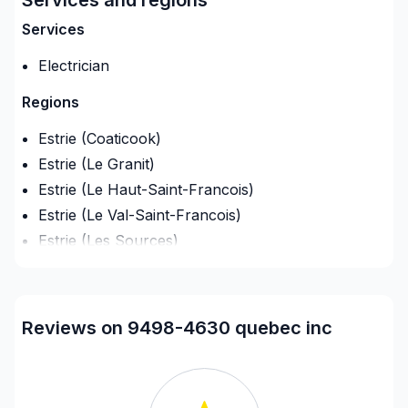
projet à une équipe qui a à cœur votre satisfaction.
Services
Notre engagement est simple : offrir un service
d'exception, centré sur vos besoins et vos
Electrician
aspirations.
Regions
Estrie (Coaticook)
Estrie (Le Granit)
Estrie (Le Haut-Saint-Francois)
Estrie (Le Val-Saint-Francois)
Estrie (Les Sources)
Estrie (Memphremagog)
Estrie (Sherbrooke)
Reviews on 9498-4630 quebec inc