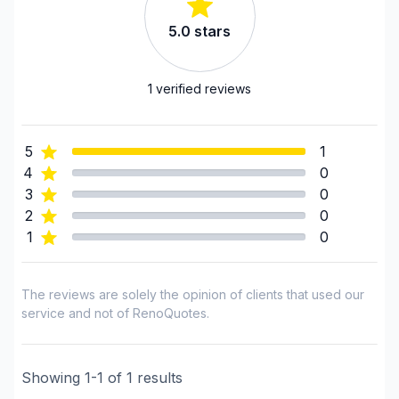
5.0
stars
1
verified reviews
5
1
4
0
3
0
2
0
1
0
The reviews are solely the opinion of clients that used our
service and not of RenoQuotes.
Showing
1
-
1
of
1
results