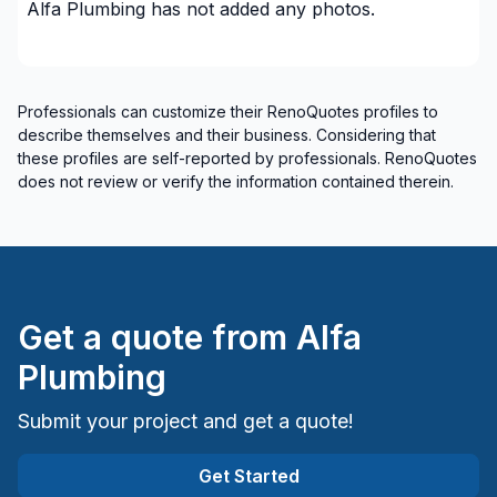
Alfa Plumbing
has not added any photos.
Professionals can customize their RenoQuotes profiles to
describe themselves and their business. Considering that
these profiles are self-reported by professionals. RenoQuotes
does not review or verify the information contained therein.
Get a quote from
Alfa
Plumbing
Submit your project and get a quote!
Get Started