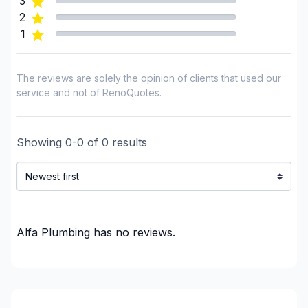
3
2
1
The reviews are solely the opinion of clients that used our
service and not of RenoQuotes.
Showing
0
-
0
of
0
results
Alfa Plumbing
has no reviews.