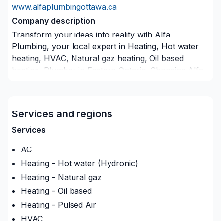
www.alfaplumbingottawa.ca
Company description
Transform your ideas into reality with Alfa
Plumbing, your local expert in Heating, Hot water
heating, HVAC, Natural gaz heating, Oil based
heating, Plumber in Eastern Ontario. Choosing Alfa
Plumbing means choosing peace of mind and a
team that genuinely cares about your success. Start
building your vision with confidence — reach out to
Services and regions
us. At Alfa Plumbing, we’re driven by the belief that
every client deserves exceptional service and lasting
Services
results.
AC
Insurance
Heating - Hot water (Hydronic)
Insurance company
:
Commonwell
Heating - Natural gaz
Insurance Policy Number
:
240349C01
Heating - Oil based
Heating - Pulsed Air
HVAC