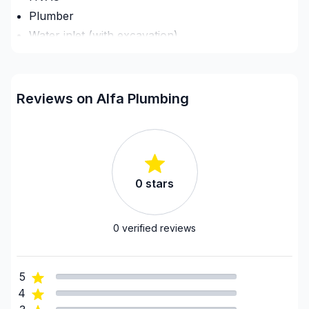
Plumber
Water inlet (with excavation)
Regions
Lanark County
Reviews on Alfa Plumbing
Ottawa - Central
Ottawa - East
Ottawa - South
United Counties of Prescott and Russell
0
stars
United Counties of Prescott and Russell
United Counties of Stormont, Dundas and
Glengarry
0
verified reviews
5
4