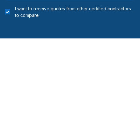
I want to receive quotes from other certified contractors
to compare