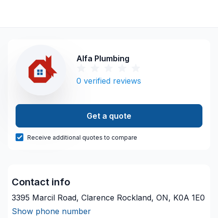
Alfa Plumbing
0
verified reviews
Get a quote
Receive additional quotes to compare
Contact info
3395 Marcil Road, Clarence Rockland, ON, K0A 1E0
Show phone number