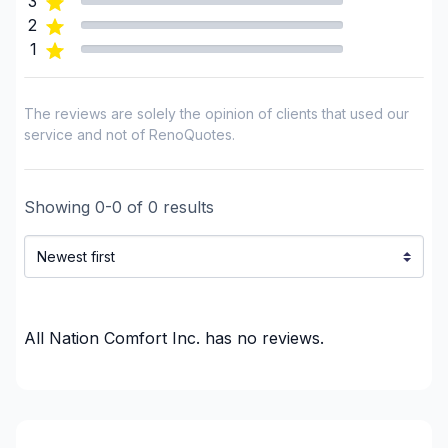
3
Simcoe County
2
1
The reviews are solely the opinion of clients that used our
service and not of RenoQuotes.
Showing
0
-
0
of
0
results
All Nation Comfort Inc.
has no reviews.