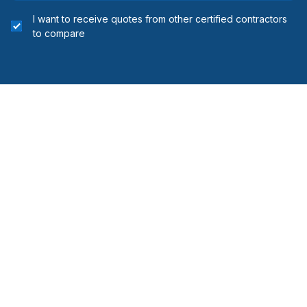
I want to receive quotes from other certified contractors
to compare