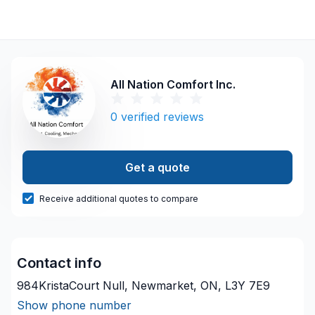
All Nation Comfort Inc.
0
verified reviews
Get a quote
Receive additional quotes to compare
Contact info
984KristaCourt Null, Newmarket, ON, L3Y 7E9
Show phone number