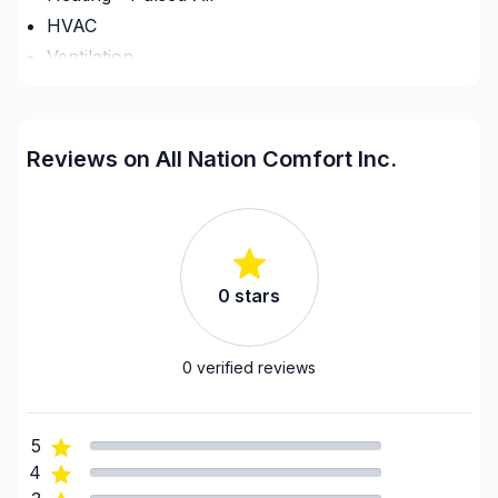
HVAC
Ventilation
Regions
City of Kawartha Lakes
Reviews on All Nation Comfort Inc.
Dufferin County
Grey County
GTA - Mississauga
GTA - Newmarket and surrounding area
0
stars
GTA - Richmond Hill/Markham/Vaughan
GTA - Toronto
Haliburton County
0
verified reviews
Hastings County
Northumberland County
5
Peterborough County
4
Prince Edward County