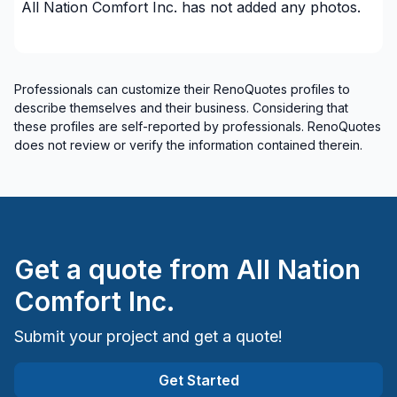
All Nation Comfort Inc.
has not added any photos.
Professionals can customize their RenoQuotes profiles to
describe themselves and their business. Considering that
these profiles are self-reported by professionals. RenoQuotes
does not review or verify the information contained therein.
Get a quote from
All Nation
Comfort Inc.
Submit your project and get a quote!
Get Started