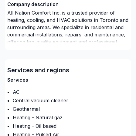
Company description
All Nation Comfort Inc. is a trusted provider of
heating, cooling, and HVAC solutions in Toronto and
surrounding areas. We specialize in residential and
commercial installations, repairs, and maintenance,
offering top-quality equipment and professional
service. Our team is committed to ensuring comfort,
efficiency, and reliability for every client, backed by
years of experience and a customer-first approach.
Services and regions
Services
AC
Central vacuum cleaner
Geothermal
Heating - Natural gaz
Heating - Oil based
Heating - Pulsed Air