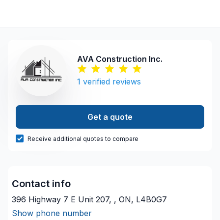
AVA Construction Inc.
1
verified reviews
Get a quote
Receive additional quotes to compare
Contact info
396 Highway 7 E Unit 207, , ON, L4B0G7
Show phone number