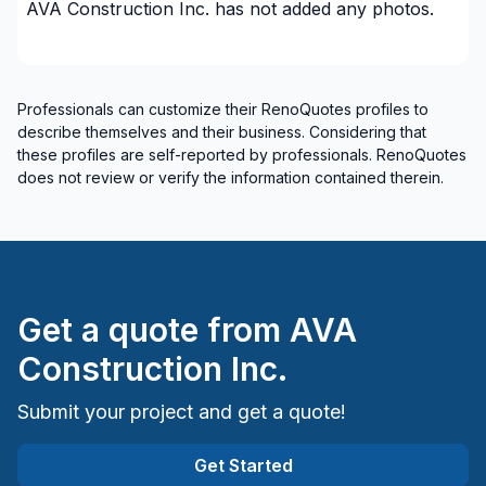
AVA Construction Inc.
has not added any photos.
Interior Wall Isulation
Landscaping - Interlock
Masonry
Professionals can customize their RenoQuotes profiles to
Masonry - Interior and/or fireplace
describe themselves and their business. Considering that
Natural stones (eg: marble)
these profiles are self-reported by professionals. RenoQuotes
Painting - Exterior
does not review or verify the information contained therein.
Renovations - After disaster
Renovations - Basement (with electricity /
plumbing)
Renovations - Basement (without electricity /
plumbing)
Get a quote from
AVA
Renovations - Bathroom (with electricity /
Construction Inc.
plumbing)
Renovations - Bathroom (without electricity /
Submit your project and get a quote!
plumbing)
Renovations - Commercial/Office Space
Get Started