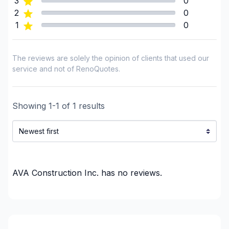
3
0
Framing
2
0
1
0
Gypsum & Joint & Paint
Gypsum, Walls and Ceilings
Heated floors (Electric)
The reviews are solely the opinion of clients that used our
Home adaptation
service and not of RenoQuotes.
Home Addition
House extension - With plan
Showing
1
-
1
of
1
results
Infiltration - Basement
Infiltration - Basement
Insulation - Attic
Insulation - Basement
Insulation - Exterior (Isolating panels)
AVA Construction Inc.
has no reviews.
Interior Excavation (eg: basement)
Interior renovations - Without plumbing,
Electricity or structure
Interior Wall Isulation