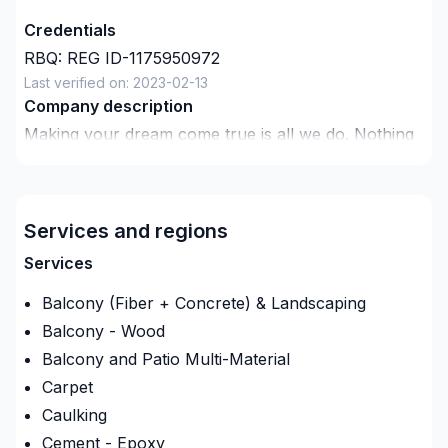
Credentials
RBQ:
REG ID-1175950972
Last verified on:
2023-02-13
Company description
Making your dream come true is all we do. Nothing
is too big or small, we do everything well.
Services and regions
Services
Balcony (Fiber + Concrete) & Landscaping
Balcony - Wood
Balcony and Patio Multi-Material
Carpet
Caulking
Cement - Epoxy