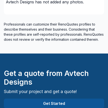
Avtech Designs
has not added any photos.
Professionals can customize their RenoQuotes profiles to
describe themselves and their business. Considering that
these profiles are self-reported by professionals. RenoQuotes
does not review or verify the information contained therein.
Get a quote from
Avtech
Designs
Submit your project and get a quote!
Get Started