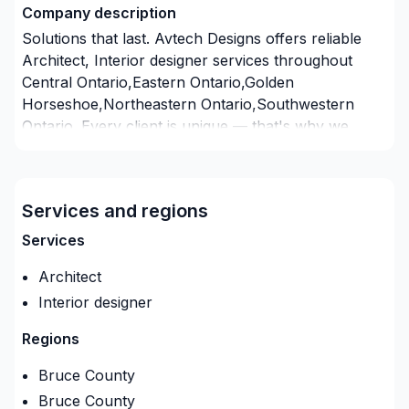
Company description
Solutions that last. Avtech Designs offers reliable
Architect, Interior designer services throughout
Central Ontario,Eastern Ontario,Golden
Horseshoe,Northeastern Ontario,Southwestern
Ontario. Every client is unique — that's why we
tailor our approach to your goals, budget, and style.
Take the first step toward a better project
experience — contact us now. At Avtech Designs,
Services and regions
we’re driven by the belief that every client deserves
exceptional service and lasting results.
Services
Architect
Interior designer
Regions
Bruce County
Bruce County