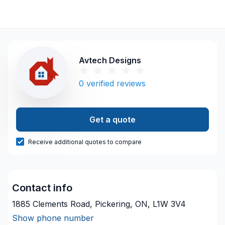
Avtech Designs
0
verified reviews
Get a quote
Receive additional quotes to compare
Contact info
1885 Clements Road, Pickering, ON, L1W 3V4
Show phone number