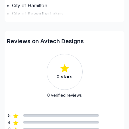
City of Hamilton
City of Kawartha Lakes
County of Brant
District Municipality of Muskoka
Dufferin County
Reviews on Avtech Designs
Elgin County
Essex County
Frontenac County
Grey County
0
stars
GTA - Brampton
GTA - Burlington/Oakville
GTA - Caledon/Halton Hills area
0
verified reviews
GTA - Durham - North
GTA - Durham - South
5
GTA - Mississauga
4
GTA - Newmarket and surrounding area