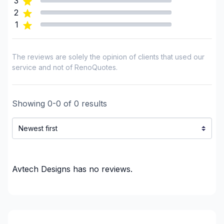
3
GTA - Richmond Hill/Markham/Vaughan
2
GTA - Toronto
1
Haldimand-Norfolk
Haliburton County
The reviews are solely the opinion of clients that used our
Hastings County
service and not of RenoQuotes.
Huron County
Lambton County
Showing
0
-
0
of
0
results
Lanark County
Lennox and Addington County
Middlesex County
Municipality of Chatham-Kent
Northumberland County
Avtech Designs
has no reviews.
Ottawa - Central
Ottawa - East
Ottawa - South
Ottawa - West