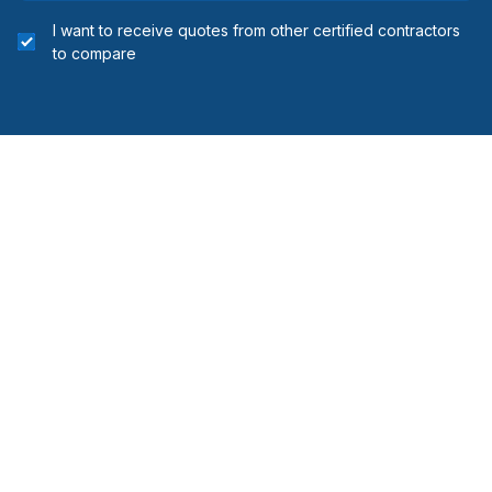
I want to receive quotes from other certified contractors
to compare