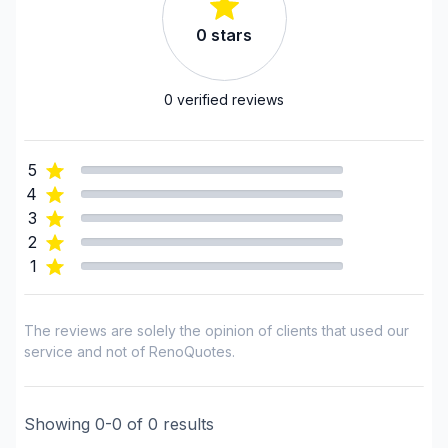
Exterior siding
0
stars
Fence
Flooring - Installation
Flooring - Stripping
0
verified reviews
Flooring - Varnishing
Foundation - Complete
5
Foundation - Cracks
4
Foundation - Excavation
3
Foundation - Formwork
2
1
Foundation - Waterproofing
Framing
French drain
The reviews are solely the opinion of clients that used our
Gutters
service and not of RenoQuotes.
Gypsum & Joint & Paint
Gypsum, Walls and Ceilings
Showing
0
-
0
of
0
results
Heated floors (Electric)