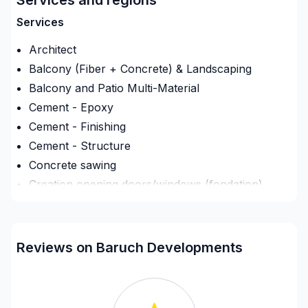
initial planning of the projects all the way through to
the completion of your project. Bringing your dream
Services
to reality.
Architect
Balcony (Fiber + Concrete) & Landscaping
Balcony and Patio Multi-Material
Cement - Epoxy
Cement - Finishing
Cement - Structure
Concrete sawing
Creation opening doors/windows (fondation)
Deck - On the ground
Demolition
Driveway sealant
Reviews on Baruch Developments
Drywall finishing
Engineer
Exterior renovations - Shed