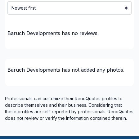
Home adaptation
Home Addition
Home Construction
Home Construction
Baruch Developments
has no reviews.
House extension - With plan
House or ground floor renovation
Infiltration - Basement
Infiltration - Roof
Baruch Developments
has not added any photos.
Infiltration - Window
Insulation - Attic
Insulation - Basement
Professionals can customize their RenoQuotes profiles to
Insulation - Exterior (Isolating panels)
describe themselves and their business. Considering that
Interior / Exterior Renovation
these profiles are self-reported by professionals. RenoQuotes
Interior designer
does not review or verify the information contained therein.
Interior Excavation (eg: basement)
Interior renovations - Without plumbing,