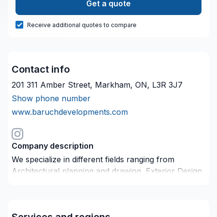
Get a quote
Receive additional quotes to compare
Contact info
201 311 Amber Street, Markham, ON, L3R 3J7
Show phone number
www.baruchdevelopments.com
Company description
We specialize in different fields ranging from
Architectural planning and drawing, Exterior Design,
Engineer Drawing, Custom Home, Site Planning and
Interior Design. Our professional team will guide you
through the planning process from inception to the
Services and regions