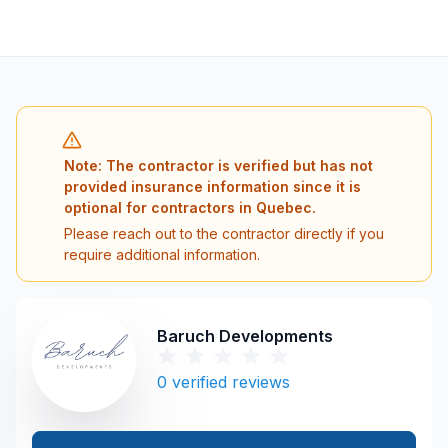
Note: The contractor is verified but has not
provided insurance information since it is
optional for contractors in Quebec.
Please reach out to the contractor directly if you
require additional information.
Baruch Developments
0
verified reviews