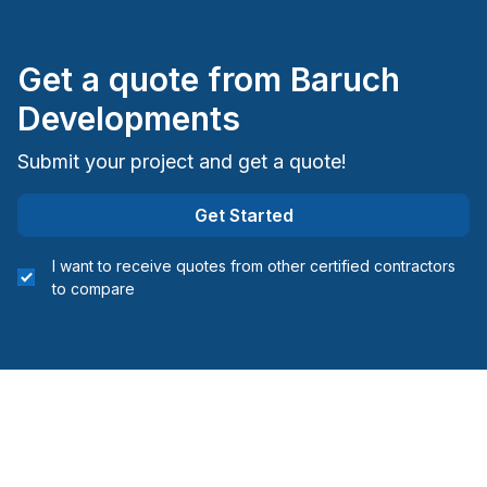
Electricity or structure
Interior Wall Isulation
Get a quote from
Baruch
Interior Wall Isulation
Landscaping - Concrete
Developments
Landscaping - Excavation
Submit your project and get a quote!
Landscaping - Interlock
Landscaping - Irrigation
Get Started
Landscaping - Paving- Asphalt
Landscaping - Pools
I want to receive quotes from other certified contractors
Landscaping - Stone wall
to compare
Masonry
Masonry - Interior and/or fireplace
Painting - Exterior
Painting - Interior
Renovations - After disaster
Renovations - Basement (with electricity /