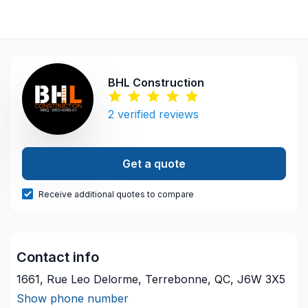
BHL Construction
2
verified reviews
Get a quote
Receive additional quotes to compare
Contact info
1661, Rue Leo Delorme, Terrebonne, QC, J6W 3X5
Show phone number