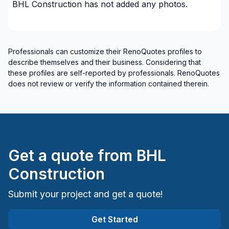
BHL Construction
has not added any photos.
House maintenance
Infiltration - Basement
Infiltration - Basement
Professionals can customize their RenoQuotes profiles to
Infiltration - Basement
describe themselves and their business. Considering that
Infiltration - Basement
these profiles are self-reported by professionals. RenoQuotes
Infiltration - Basement
does not review or verify the information contained therein.
Infiltration - Window
Insulation - Attic
Insulation - Basement
Insulation - Exterior (Isolating panels)
Get a quote from
BHL
Interior designer
Interior Excavation (eg: basement)
Construction
Interior renovations - Without plumbing,
Submit your project and get a quote!
Electricity or structure
Interior Wall Isulation
Get Started
Masonry