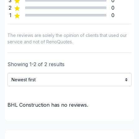
3
0
Flooring - Varnishing
2
0
1
0
Foundation - Complete
Foundation - Cracks
Foundation - Excavation
The reviews are solely the opinion of clients that used our
Foundation - Formwork
service and not of RenoQuotes.
Foundation - Waterproofing
Framing
Showing
1
-
2
of
2
results
French drain
Garage door
Gypsum & Joint & Paint
Gypsum, Walls and Ceilings
Handyman
BHL Construction
has no reviews.
Heated floors (Electric)
Home adaptation
Home Inspector
Home lifting