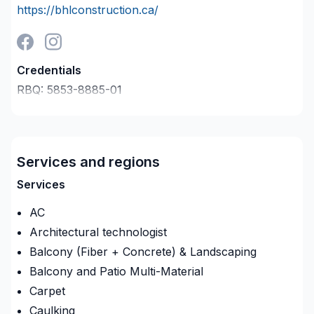
https://bhlconstruction.ca/
Credentials
RBQ:
5853-8885-01
Last verified on:
2026-08-06
Company description
Transformez vos espaces avec notre expertise en
rénovation. Nous offrons des services clé en main,
Services and regions
du design à la réalisation. Qualité, innovation et
Services
satisfaction garanties à chaque étape.
AC
Architectural technologist
Balcony (Fiber + Concrete) & Landscaping
Balcony and Patio Multi-Material
Carpet
Caulking