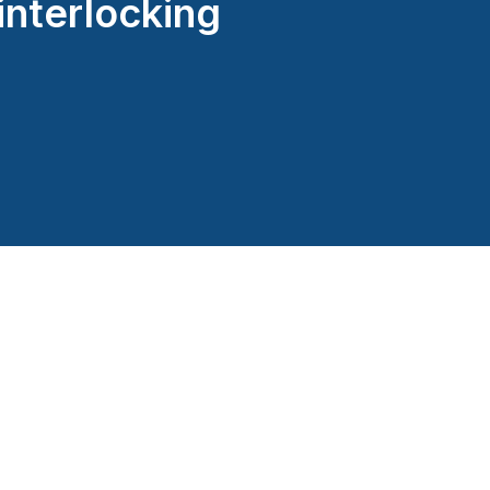
interlocking