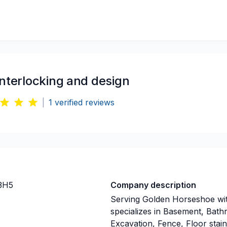
interlocking and design
|
1
verified reviews
3H5
Company description
Serving Golden Horseshoe with
specializes in Basement, Bat
Excavation, Fence, Floor stain