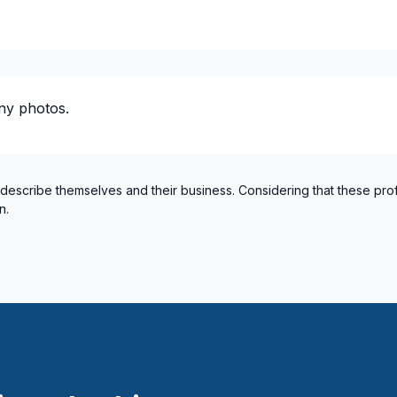
 plumbing)
ty / plumbing)
 plumbing)
ny photos.
ty / plumbing)
lumbing)
 describe themselves and their business. Considering that these pro
n.
 / plumbing)