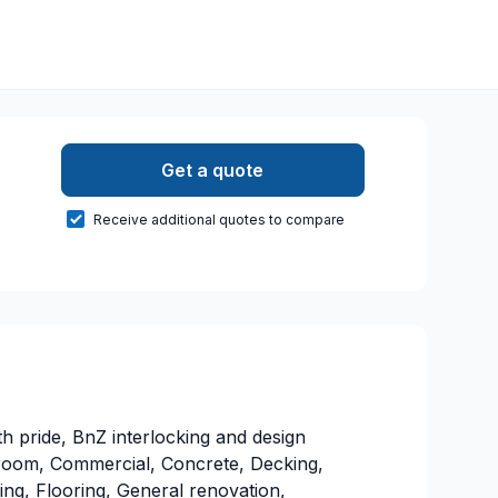
Get a quote
Receive additional quotes to compare
 pride, BnZ interlocking and design
hroom, Commercial, Concrete, Decking,
ing, Flooring, General renovation,