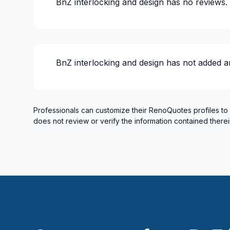
BnZ interlocking and design
has no reviews.
Masonry - Interior and/or fireplace
Renovations - Basement (with electricity /
Renovations - Basement (without electrici
Renovations - Bathroom (with electricity /
BnZ interlocking and design
has not added a
Renovations - Bathroom (without electrici
Renovations - Commercial/Office Space
Renovations - General
Renovations - Kitchen (with electricity / p
Professionals can customize their RenoQuotes profiles to
does not review or verify the information contained therei
Renovations - Kitchen (without electricity
Rental property Renovation
Roofing and Structure
Water inlet (with excavation)