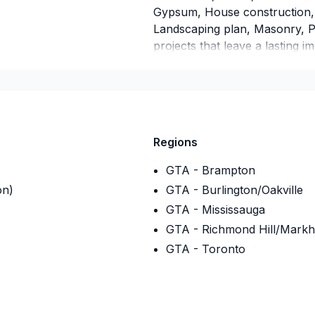
Gypsum, House construction, 
Landscaping plan, Masonry, Pa
projects that leave a lasting i
with care, respect, and a stron
talk about your ideas and find 
Regions
GTA - Brampton
on)
GTA - Burlington/Oakville
GTA - Mississauga
GTA - Richmond Hill/Mark
GTA - Toronto