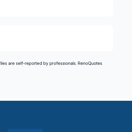
files are self-reported by professionals. RenoQuotes