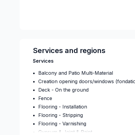
Services and regions
Services
Balcony and Patio Multi-Material
Creation opening doors/windows (fondati
Deck - On the ground
Fence
Flooring - Installation
Flooring - Stripping
Flooring - Varnishing
Gypsum & Joint & Paint