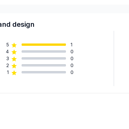
and design
5
1
4
0
3
0
2
0
1
0