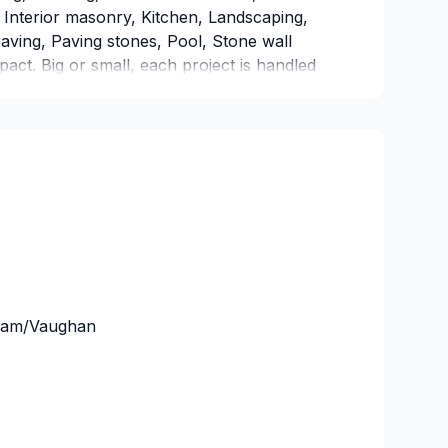
Interior masonry, Kitchen, Landscaping,
ving, Paving stones, Pool, Stone wall
mpact. Big or small, each project is handled
g attention to detail. Have questions? Let’s
the perfect solution.
ham/Vaughan