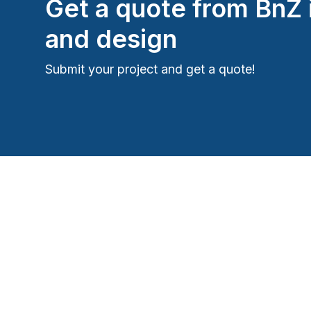
Get a quote from
BnZ 
and design
Submit your project and get a quote!