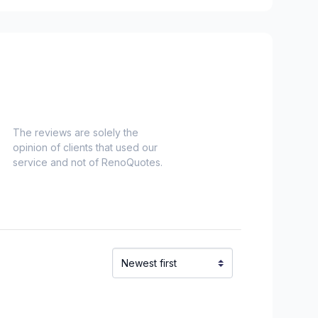
The reviews are solely the
opinion of clients that used our
service and not of RenoQuotes.