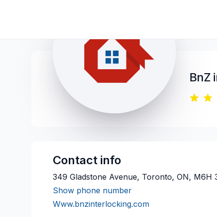
BnZ 
Contact info
349 Gladstone Avenue, Toronto, ON, M6H 
Show phone number
Www.bnzinterlocking.com