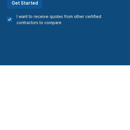
Get Started
I want to receive quotes from other certified
contractors to compare