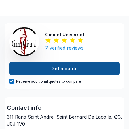
Ciment Universel
7
verified reviews
Get a quote
Receive additional quotes to compare
Contact info
311 Rang Saint Andre, Saint Bernard De Lacolle, QC,
J0J 1V0