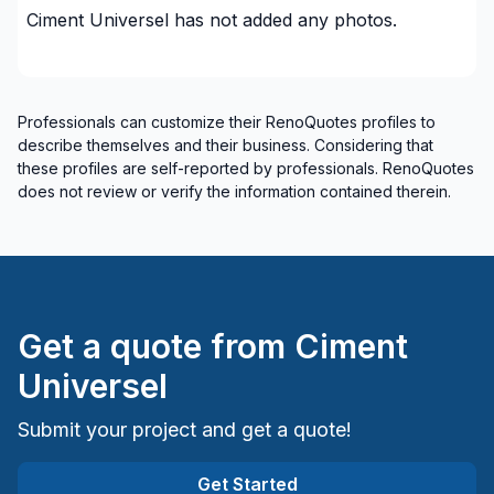
Montérégie (La Vallée-du-Richelieu)
Ciment Universel
has not added any photos.
Montérégie (Le Haut-Richelieu)
Montérégie (Les Jardins-de-Napierville)
Montérégie (Longueuil)
Professionals can customize their RenoQuotes profiles to
Montérégie (Marguerite-D'Youville)
describe themselves and their business. Considering that
Montérégie (Pierre-De Saurel)
these profiles are self-reported by professionals. RenoQuotes
Montérégie (Roussillon)
does not review or verify the information contained therein.
Montérégie (Rouville)
Montérégie (Vaudreuil-Soulanges)
Get a quote from
Ciment
Universel
Submit your project and get a quote!
Get Started