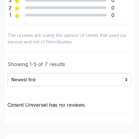
3
0
Masonry
2
0
Masonry - Interior and/or fireplace
1
0
Pressure washing
Renovations - Basement (without electricity /
The reviews are solely the opinion of clients that used our
plumbing)
service and not of RenoQuotes.
Renovations - Bathroom (without electricity /
plumbing)
Showing
Renovations - Kitchen (without electricity /
1
-
5
of
7
results
plumbing)
Roughcast/Parging
Tiling
Window Well
Ciment Universel
has no reviews.
Regions
Montérégie (Acton)
Montérégie (Beauharnois-Salaberry)