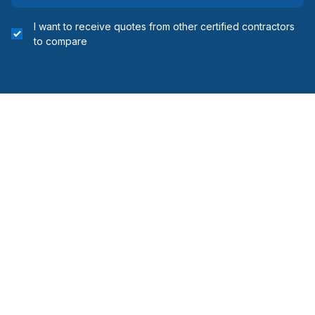
I want to receive quotes from other certified contractors
to compare