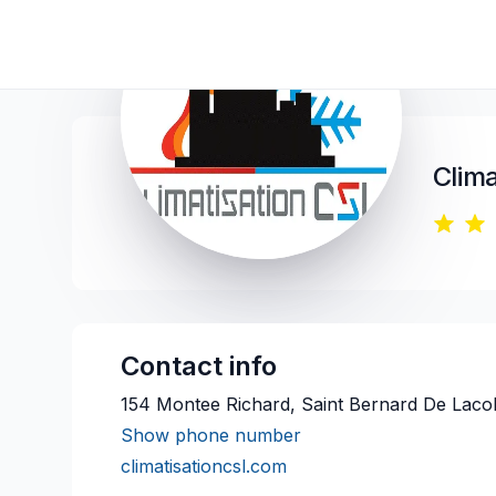
Clima
Contact info
154 Montee Richard, Saint Bernard De Lacol
Show phone number
climatisationcsl.com