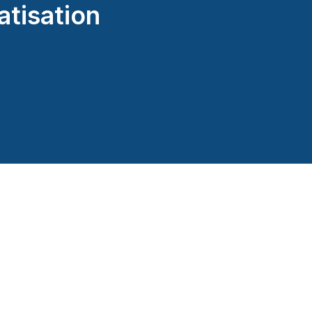
atisation