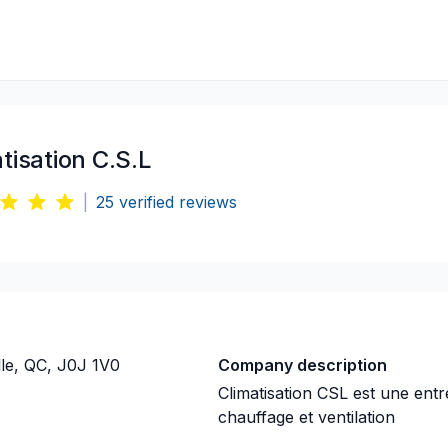
tisation C.S.L
|
25
verified reviews
le, QC, J0J 1V0
Company description
Climatisation CSL est une entr
chauffage et ventilation