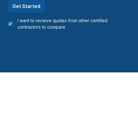
Get Started
I want to receive quotes from other certified
contractors to compare