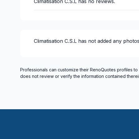
Climatisation C.S.L
has no reviews.
Climatisation C.S.L
has not added any photos
Professionals can customize their RenoQuotes profiles to
does not review or verify the information contained therei