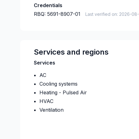
Credentials
RBQ:
5691-8907-01
Last verified on:
2026-08
Services and regions
Services
AC
Cooling systems
Heating - Pulsed Air
HVAC
Ventilation