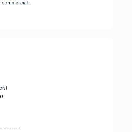
t commercial .
s
29734
ois)
s)
alaberry)