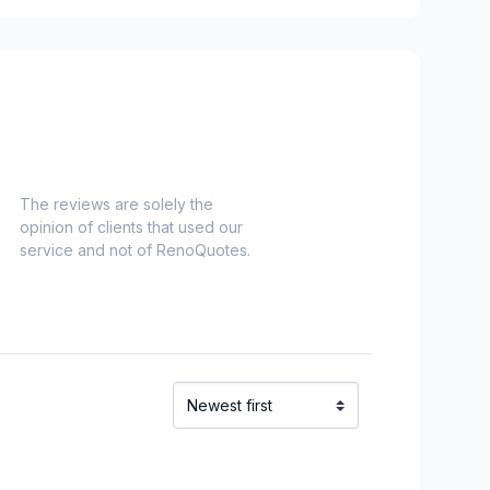
chelieu)
ieu)
Laurent)
Napierville)
ns)
ouville)
The reviews are solely the
opinion of clients that used our
el)
service and not of RenoQuotes.