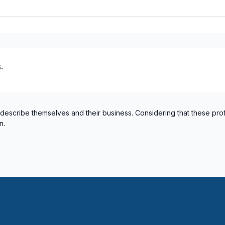
.
 describe themselves and their business. Considering that these pro
n.