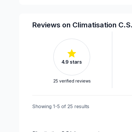
Reviews on Climatisation C.S
4.9
stars
25
verified reviews
Showing
1
-
5
of
25
results