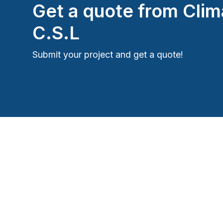
Get a quote from
Clim
C.S.L
Submit your project and get a quote!