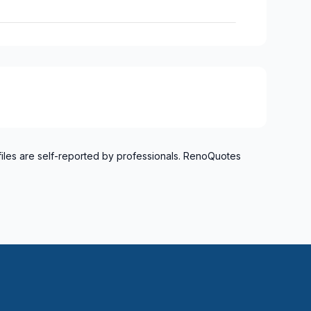
files are self-reported by professionals. RenoQuotes