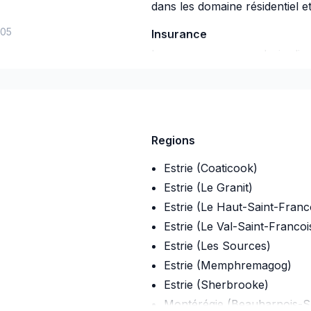
dans les domaine résidentiel e
-05
Insurance
Insurance company
:
desjardin
Insurance Policy Number
:
59a
Regions
Estrie (Coaticook)
Estrie (Le Granit)
Estrie (Le Haut-Saint-Franc
Estrie (Le Val-Saint-Francoi
Estrie (Les Sources)
Estrie (Memphremagog)
Estrie (Sherbrooke)
Montérégie (Beauharnois-S