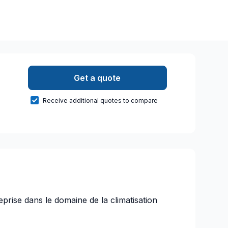
Get a quote
Receive additional quotes to compare
eprise dans le domaine de la climatisation