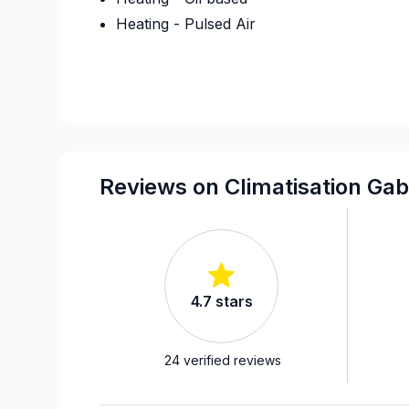
Heating - Pulsed Air
Reviews on Climatisation Gab
4.7
stars
24
verified reviews