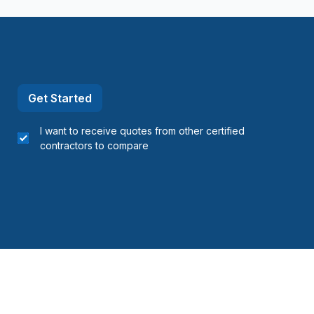
Get Started
I want to receive quotes from other certified
contractors to compare