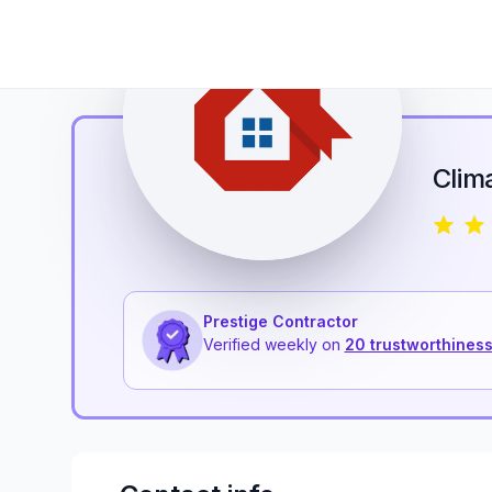
Clim
Prestige Contractor
Verified weekly on
20 trustworthiness