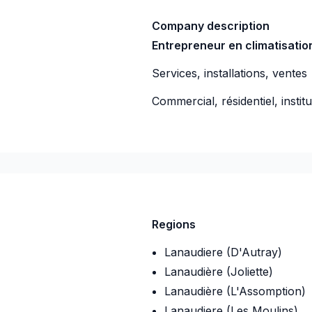
Company description
Entrepreneur en climatisati
Services, installations, ventes
Commercial, résidentiel, instit
-08
Regions
Lanaudiere (D'Autray)
Lanaudière (Joliette)
Lanaudière (L'Assomption)
Lanaudiere (Les Moulins)