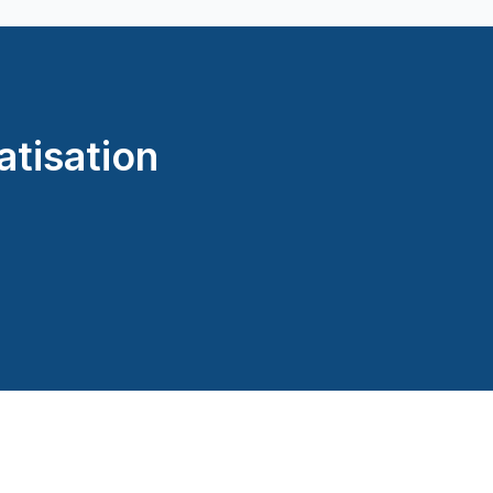
atisation