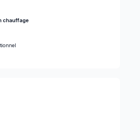
on chauffage
utionnel