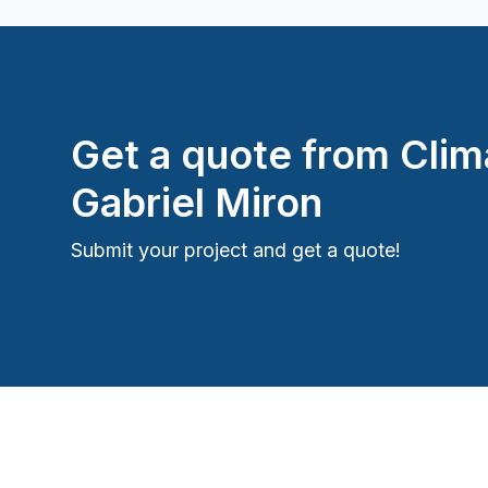
Get a quote from
Clim
Gabriel Miron
Submit your project and get a quote!