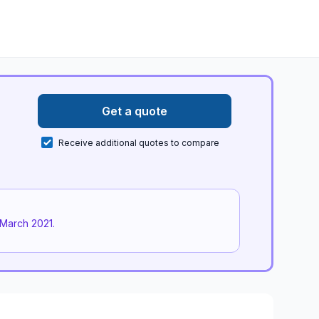
Get a quote
Receive additional quotes to compare
March 2021
.