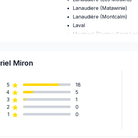
Lanaudiere (Matawinie)
Lanaudière (Montcalm)
Laval
Montreal (Center: Saint-Le
Montreal (East: Anjou to br
Montreal (Nord: Saint-Laur
Montreal (South: Lachine t
riel Miron
Montréal (West Island: Pier
5
18
4
5
3
1
2
0
1
0