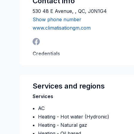
Contact info
530 48 E Avenue, , QC, J0N1G4
Show phone number
www.climatisationgm.com
Credentials
RBQ:
5689-2474-01
Last verified on:
2026-08
Services and regions
Services
AC
Heating - Hot water (Hydronic)
Heating - Natural gaz
Heating - Oil based