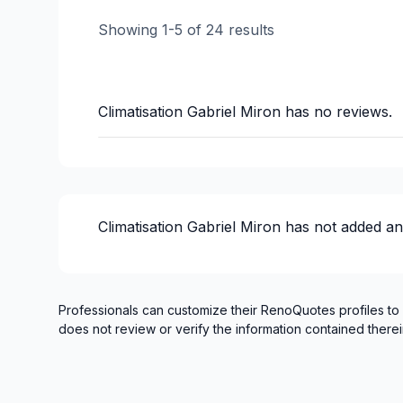
Showing
1
-
5
of
24
results
Climatisation Gabriel Miron
has no reviews.
Climatisation Gabriel Miron
has not added an
Professionals can customize their RenoQuotes profiles to
does not review or verify the information contained therei