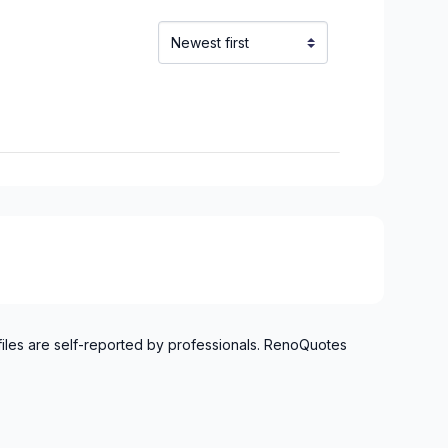
files are self-reported by professionals. RenoQuotes