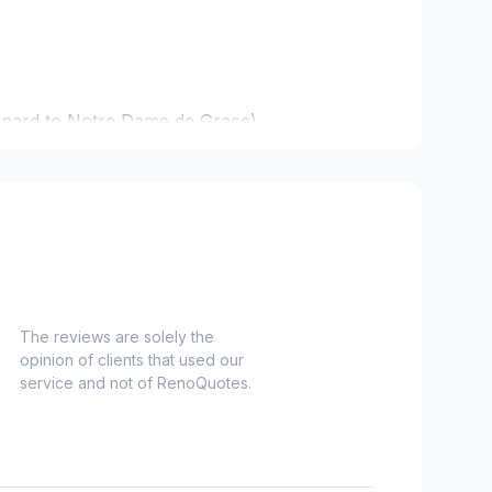
onard to Notre Dame de Grace)
idge)
ent to Montreal-Nord)
o Verdun)
refonds to Senneville)
The reviews are solely the
opinion of clients that used our
service and not of RenoQuotes.