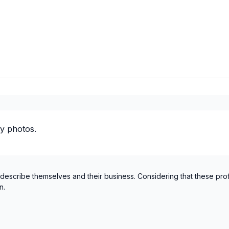
y photos.
 describe themselves and their business. Considering that these pro
n.