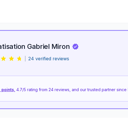
atisation Gabriel Miron
|
24
verified reviews
 points,
4.7
/5 rating from
24
reviews, and our trusted partner since