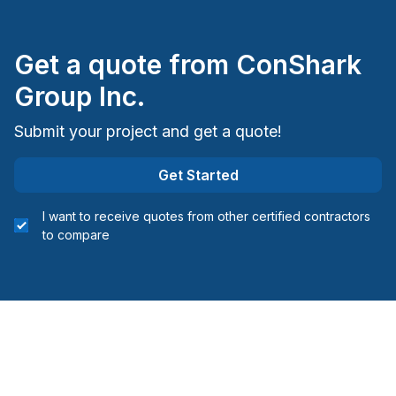
Insulation - Exterior (Isolating panels)
Interior / Exterior Renovation
Get a quote from
ConShark
Interior Excavation (eg: basement)
Interior renovations - Without plumbing,
Group Inc.
Electricity or structure
Submit your project and get a quote!
Interior Wall Isulation
Landscaping - Concrete
Get Started
Landscaping - Excavation
Landscaping - Full service
I want to receive quotes from other certified contractors
Landscaping - Horticulture/Gardening
to compare
Landscaping - Interlock
Landscaping - Irrigation
Landscaping - Maintenance
Landscaping - Paving- Asphalt
Landscaping - Pergola
Landscaping - Pools