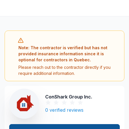
Note: The contractor is verified but has not
provided insurance information since it is
optional for contractors in Quebec.
Please reach out to the contractor directly if you
require additional information.
ConShark Group Inc.
0
verified reviews