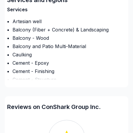
Services
Artesian well
Balcony (Fiber + Concrete) & Landscaping
Balcony - Wood
Balcony and Patio Multi-Material
Caulking
Cement - Epoxy
Cement - Finishing
Cement - Structure
Commercial maintenance
Concrete sawing
Creation opening doors/windows (fondation)
Reviews on ConShark Group Inc.
Culvert
Deck - On the ground
Demolition