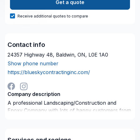
Get a quote
Receive additional quotes to compare
Contact info
24357 Highway 48, Baldwin, ON, L0E 1A0
Show phone number
https://blueskycontractinginc.com/
Company description
A professional Landscaping/Construction and
Epoxy Company with lots of happy customers from
small to Large Scale commercial Jobs we are
equipped and able to complete every project above
industry standards and customer expectations.
Services and regions