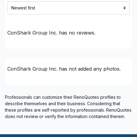
French drain
Garage door
Groundwater
Gypsum & Joint & Paint
ConShark Group Inc.
has no reviews.
Gypsum, Walls and Ceilings
Handyman
Heated floors (Electric)
Home Addition
ConShark Group Inc.
has not added any photos.
Home Construction
House extension - With plan
House or ground floor renovation
Professionals can customize their RenoQuotes profiles to
Infiltration - Basement
describe themselves and their business. Considering that
Infiltration - Roof
these profiles are self-reported by professionals. RenoQuotes
Infiltration - Window
does not review or verify the information contained therein.
Insulation - Attic
Insulation - Basement