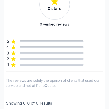
Driveway sealant
0
stars
Drywall finishing
Exterior renovations
Exterior renovations - Shed
0
verified reviews
Exterior renovations - Water treatment
Exterior siding
5
Fence
4
Flooring - Installation
3
Flooring - Stripping
2
1
Flooring - Varnishing
Foundation - Complete
Foundation - Cracks
The reviews are solely the opinion of clients that used our
Foundation - Excavation
service and not of RenoQuotes.
Foundation - Formwork
Foundation - Waterproofing
Showing
0
-
0
of
0
results
Framing