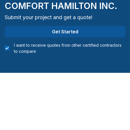
COMFORT HAMILTON INC.
Submit your project and get a quote!
Get Started
I want to receive quotes from other certified contractors
to compare