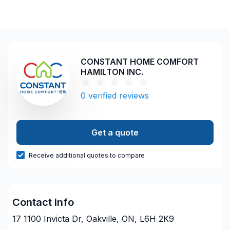
CONSTANT HOME COMFORT
HAMILTON INC.
0
verified reviews
Get a quote
Receive additional quotes to compare
Contact info
17 1100 Invicta Dr, Oakville, ON, L6H 2K9