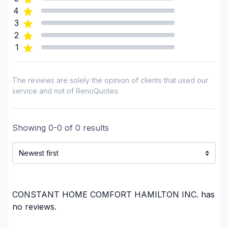
GTA - Mississauga
4
GTA - Newmarket and surrounding area
3
GTA - Richmond Hill/Markham/Vaughan
2
1
GTA - Toronto
Haldimand-Norfolk
Lanark County
The reviews are solely the opinion of clients that used our
Municipality of Chatham-Kent
service and not of RenoQuotes.
Ottawa - Central
Ottawa - East
Showing
0
-
0
of
0
results
Ottawa - South
Ottawa - West
Peterborough County
Regional Municipality of Niagara
Regional Municipality of Waterloo
CONSTANT HOME COMFORT HAMILTON INC.
has
Renfrew County
no reviews.
Simcoe County