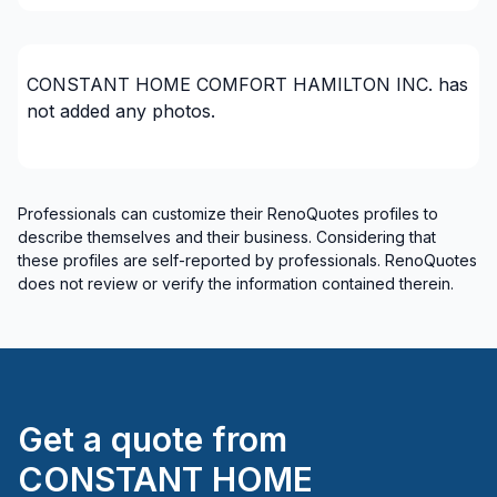
Wellington County
CONSTANT HOME COMFORT HAMILTON INC.
has
not added any photos.
Professionals can customize their RenoQuotes profiles to
describe themselves and their business. Considering that
these profiles are self-reported by professionals. RenoQuotes
does not review or verify the information contained therein.
Get a quote from
CONSTANT HOME