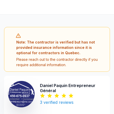
Note: The contractor is verified but has not
provided insurance information since it is
optional for contractors in Quebec.
Please reach out to the contractor directly if you
require additional information.
Daniel Paquin Entrepreneur
Général
3
verified reviews