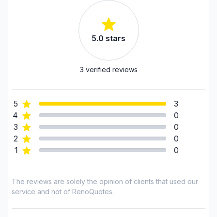
Renovations - Basement (with electricity /
plumbing)
Renovations - Bathroom (with electricity /
5.0
stars
plumbing)
Renovations - Garage
Renovations - General
3
verified reviews
Renovations - Kitchen (with electricity / plumbing)
Rental property Renovation
5
3
Roofing and Structure
4
0
Sound proofing
3
0
Water inlet (with excavation)
2
0
1
0
Regions
Laurentides (Antoine-Labelle)
The reviews are solely the opinion of clients that used our
Laurentides (Argenteuil)
service and not of RenoQuotes.
Laurentides (Deux-Montagnes)
Laurentides (La Riviere-du-Nord)