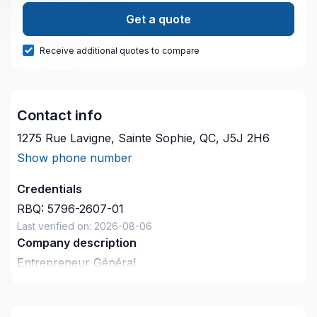
Get a quote
Receive additional quotes to compare
Contact info
1275 Rue Lavigne, Sainte Sophie, QC, J5J 2H6
Show phone number
Credentials
RBQ:
5796-2607-01
Last verified on:
2026-08-06
Company description
Entrepreneur Général
Rénovation Résidentielle et Commerciale