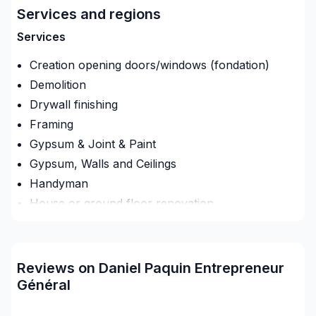
Structure, Gypse, Tirage de joints, Finit
Services and regions
Services
Creation opening doors/windows (fondation)
Demolition
Drywall finishing
Framing
Gypsum & Joint & Paint
Gypsum, Walls and Ceilings
Handyman
House or ground floor renovation
Infiltration - Basement
Infiltration - Roof
Infiltration - Window
Reviews on Daniel Paquin Entrepreneur
Interior / Exterior Renovation
Général
Renovations - After disaster