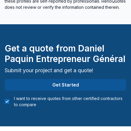
these profiles are self-reported by professionals. RenoQuotes
does not review or verify the information contained therein.
Get a quote from
Daniel
Paquin Entrepreneur Général
Submit your project and get a quote!
Get Started
I want to receive quotes from other certified contractors
to compare