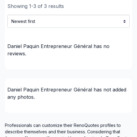
Showing
1
-
3
of
3
results
Laurentides (Les Laurentides)
Laurentides (Les Pays-d'en-Haut)
Laurentides (Mirabel)
Laurentides (Therese-De Blainville)
Laval
Daniel Paquin Entrepreneur Général
has no
Laval
reviews.
Mont-Laurier, Riviere-Rouge and surrounding
area
Montreal (Center: Saint-Leonard to Notre Dame
de Grace)
Daniel Paquin Entrepreneur Général
has not added
Montreal (East: Anjou to bridge)
any photos.
Montreal (Nord: Saint-Laurent to Montreal-Nord)
Montreal (South: Lachine to Verdun)
Montréal (West Island: Pierrefonds to Senneville)
St-Sauveur, Mont Tremblant, Ste-Adele and
Professionals can customize their RenoQuotes profiles to
describe themselves and their business. Considering that
surrounding area