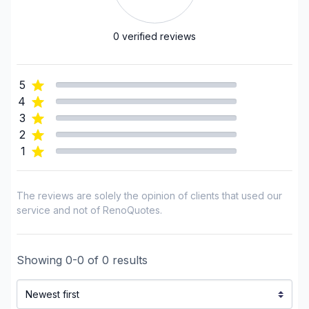
Landscaping - Pools
Landscaping - Stone wall
0
verified reviews
Landscaping - Transport
Landscaping - Tree services
5
Landscaping - Trees/Hedges
4
Post construction/renovation clean-up
3
Pressure washing
2
1
Snow Removal
Regions
The reviews are solely the opinion of clients that used our
Outaouais (Gatineau)
service and not of RenoQuotes.
Outaouais (La Vallee-de-la-Gatineau)
Outaouais (Papineau)
Showing
0
-
0
of
0
results
Outaouais (Pontiac)