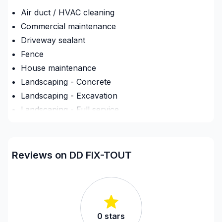
Air duct / HVAC cleaning
Commercial maintenance
Driveway sealant
Fence
House maintenance
Landscaping - Concrete
Landscaping - Excavation
Landscaping - Full service
Landscaping - Horticulture/Gardening
Landscaping - Interlock
Landscaping - Irrigation
Reviews on DD FIX-TOUT
Landscaping - Maintenance
Landscaping - Paving- Asphalt
Landscaping - Peat
Landscaping - Pergola
0
stars
Landscaping - Plan