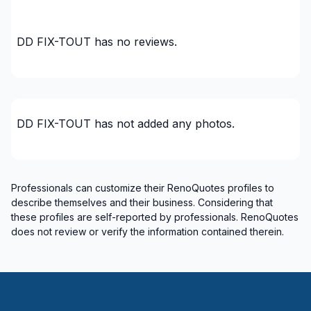
DD FIX-TOUT
has no reviews.
DD FIX-TOUT
has not added any photos.
Professionals can customize their RenoQuotes profiles to
describe themselves and their business. Considering that
these profiles are self-reported by professionals. RenoQuotes
does not review or verify the information contained therein.