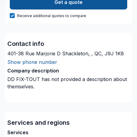
Get a quote
Receive additional quotes to compare
Contact info
401-38 Rue Marjorie D Shackleton, , QC, J9J 1K8
Show phone number
Company description
DD FIX-TOUT
has not provided a description about
themselves.
Services and regions
Services