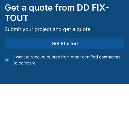
Get a quote from
DD FIX-
TOUT
Submit your project and get a quote!
Get Started
I want to receive quotes from other certified contractors
to compare