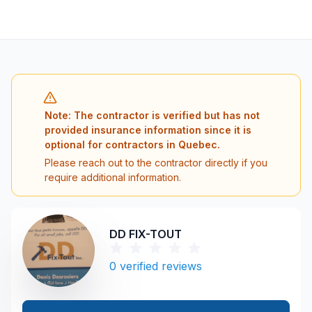
Note: The contractor is verified but has not
provided insurance information since it is
optional for contractors in Quebec.
Please reach out to the contractor directly if you
require additional information.
DD FIX-TOUT
0
verified reviews