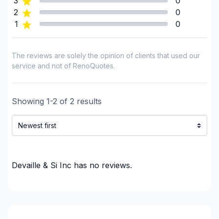
3
0
Insulation - Exterior (Isolating panels)
2
0
1
0
Interior / Exterior Renovation
Interior Wall Isulation
Interior Wall Isulation
The reviews are solely the opinion of clients that used our
Landscaping - Pergola
service and not of RenoQuotes.
Renovations - After disaster
Renovations - Basement (with electricity /
Showing
1
-
2
of
2
results
plumbing)
Renovations - Basement (without electricity /
plumbing)
Renovations - Bathroom (with electricity /
plumbing)
Devaille & Si Inc
has no reviews.
Renovations - Bathroom (without electricity /
plumbing)
Renovations - Garage
Renovations - General