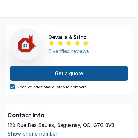
Devaille & Si Inc
2
verified reviews
Get a quote
Receive additional quotes to compare
Contact info
129 Rue Des Saules, Saguenay, QC, G7G 3V3
Show phone number