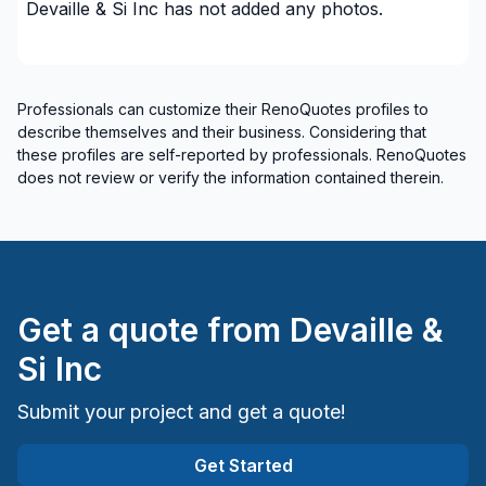
Renovations - Kitchen (with electricity / plumbing)
Devaille & Si Inc
has not added any photos.
Renovations - Kitchen (without electricity /
plumbing)
Rental property Renovation
Professionals can customize their RenoQuotes profiles to
Roofing and Structure
describe themselves and their business. Considering that
Staircase/Railing (interior)
these profiles are self-reported by professionals. RenoQuotes
does not review or verify the information contained therein.
Tiling
Water inlet (with excavation)
Welding
Regions
Get a quote from
Devaille &
Cote Nord (Caniapiscau)
Si Inc
Cote Nord (La Haute-Côte-Nord)
Cote Nord (Le Golfe-du-Saint-Laurent)
Submit your project and get a quote!
Cote Nord (Manicouagan)
Cote Nord (Minganie)
Get Started
Cote Nord (Sept-Rivières)