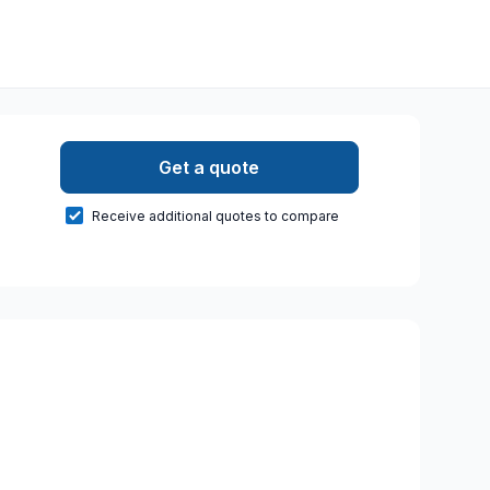
Get a quote
Receive additional quotes to compare