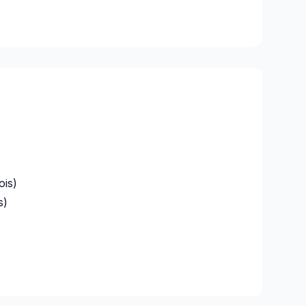
ois)
s)
alaberry)