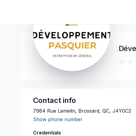
Déve
Contact info
7984 Rue Lemelin, Brossard, QC, J4Y0C2
Show phone number
Credentials