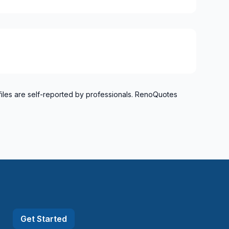
o Verdun)
refonds to Senneville)
files are self-reported by professionals. RenoQuotes
Get Started