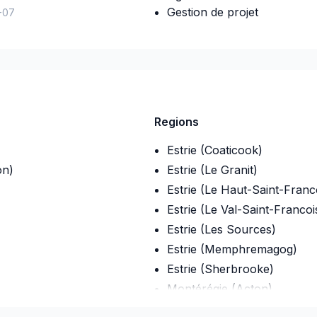
Gestion de projet
-07
Regions
Estrie (Coaticook)
on)
Estrie (Le Granit)
Estrie (Le Haut-Saint-Franc
Estrie (Le Val-Saint-Francoi
Estrie (Les Sources)
Estrie (Memphremagog)
Estrie (Sherbrooke)
Montérégie (Acton)
Montérégie (Beauharnois-S