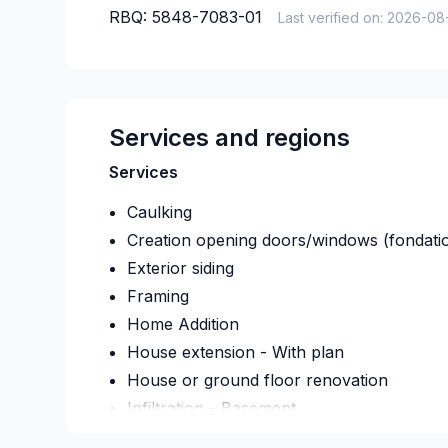
RBQ:
5848-7083-01
Last verified on:
2026-08
Services and regions
Services
Caulking
Creation opening doors/windows (fondati
Exterior siding
Framing
Home Addition
House extension - With plan
House or ground floor renovation
Infiltration - Basement
Infiltration - Roof