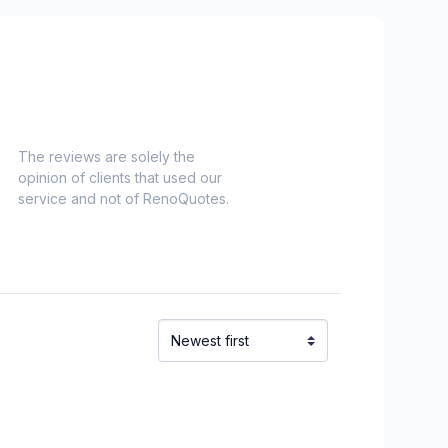
uoi)
aska)
chelieu)
ieu)
Laurent)
Napierville)
The reviews are solely the
opinion of clients that used our
ns)
service and not of RenoQuotes.
ouville)
el)
langes)
onard to Notre Dame de Grace)
idge)
ent to Montreal-Nord)