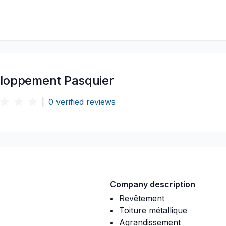
loppement Pasquier
|
0
verified reviews
Company description
Revêtement
Toiture métallique
Agrandissement