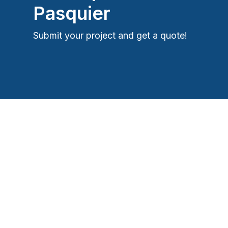
Pasquier
Submit your project and get a quote!