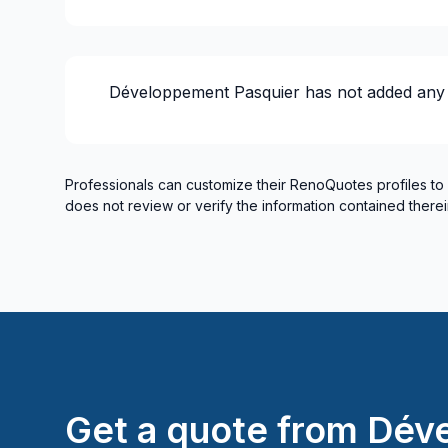
Développement Pasquier
has not added any
Professionals can customize their RenoQuotes profiles to
does not review or verify the information contained therei
Get a quote from
Dév