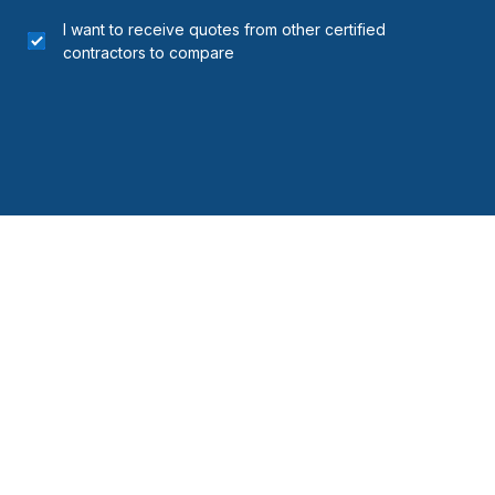
I want to receive quotes from other certified
contractors to compare