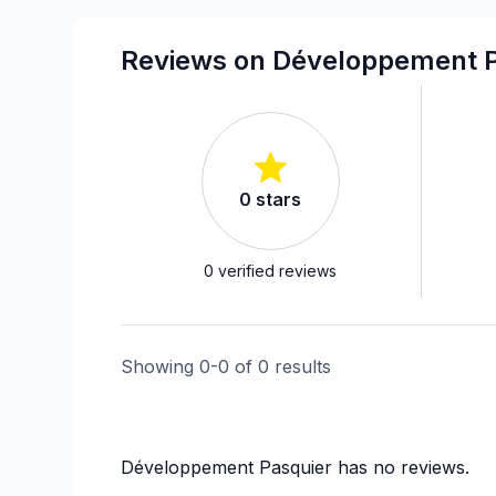
Infiltration - Window
Interior / Exterior Renovation
Reviews on Développement P
Renovations - After disaster
Renovations - General
Rental property Renovation
Roofing - Metal
0
stars
Roofing and Structure
Water inlet (with excavation)
Windows/ Doors (or both) - Providing and 
0
verified reviews
Showing
0
-
0
of
0
results
Développement Pasquier
has no reviews.