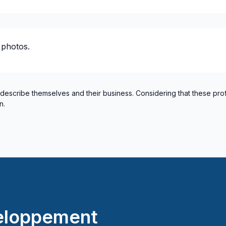
Montreal (South: Lachine t
Montréal (West Island: Pier
 photos.
 describe themselves and their business. Considering that these pro
n.
eloppement