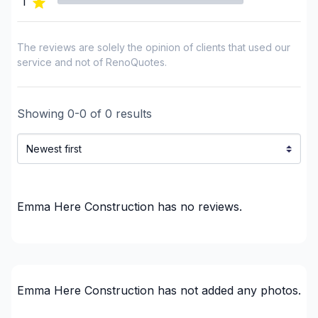
1
Home Addition
House extension - With plan
House or ground floor renovation
The reviews are solely the opinion of clients that used our
Infiltration - Basement
service and not of RenoQuotes.
Infiltration - Roof
Infiltration - Window
Showing
0
-
0
of
0
results
Insulation
Insulation - Attic
Insulation - Basement
Insulation - Exterior (Isolating panels)
Insulation - Exterior (Isolating panels)
Emma Here Construction
has no reviews.
Interior / Exterior Renovation
Interior Wall Isulation
Interior Wall Isulation
Landscaping - Pergola
Emma Here Construction
has not added any photos.
Natural stones (eg: marble)