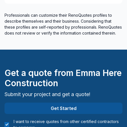
Renovations - Basement (with electricity /
plumbing)
Professionals can customize their RenoQuotes profiles to
Renovations - Basement (without electricity /
describe themselves and their business. Considering that
plumbing)
these profiles are self-reported by professionals. RenoQuotes
Renovations - Bathroom (with electricity /
does not review or verify the information contained therein.
plumbing)
Renovations - Bathroom (without electricity /
plumbing)
Renovations - Garage
Renovations - General
Get a quote from
Emma Here
Renovations - Kitchen (with electricity / plumbing)
Construction
Renovations - Kitchen (without electricity /
plumbing)
Submit your project and get a quote!
Rental property Renovation
Roofing - Metal
Get Started
Roofing - Slate roof/Terracotta
I want to receive quotes from other certified contractors
Roofing and Structure