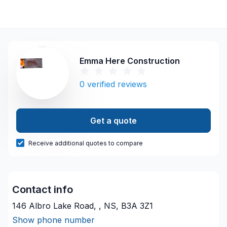
Emma Here Construction
0
verified reviews
Get a quote
Receive additional quotes to compare
Contact info
146 Albro Lake Road, , NS, B3A 3Z1
Show phone number