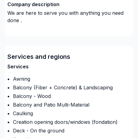
Company description
We are here to serve you with anything you need
done .
Services and regions
Services
Awning
Balcony (Fiber + Concrete) & Landscaping
Balcony - Wood
Balcony and Patio Multi-Material
Caulking
Creation opening doors/windows (fondation)
Deck - On the ground