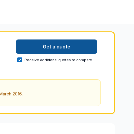
Get a quote
Receive additional quotes to compare
March 2016
.