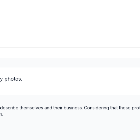
Laurentides (Mirabel)
Laurentides (Therese-De Bla
Laval
Mauricie (La Tuque)
Mauricie (Les Chenaux)
Mauricie (Maskinongé)
Mauricie (Mekinac)
Mauricie (Shawinigan)
Mauricie (Trois-Rivieres)
y photos.
Montérégie (Acton)
Montérégie (Beauharnois-S
Montérégie (Brome-Missisq
 describe themselves and their business. Considering that these pro
Montérégie (La Haute-Yam
n.
Montérégie (La Vallée-du-Ri
Montérégie (Le Haut-Richel
Montérégie (Le Haut-Saint-