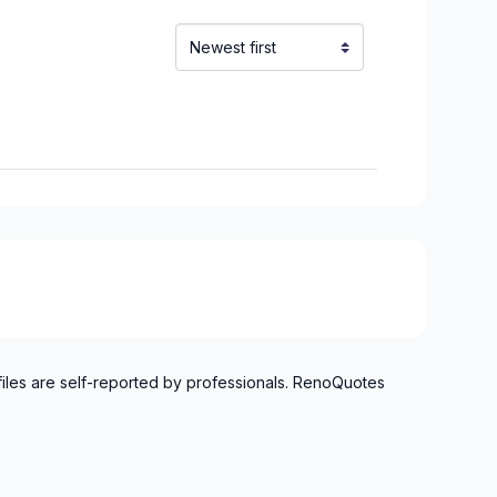
inville)
alaberry)
uoi)
files are self-reported by professionals. RenoQuotes
aska)
chelieu)
ieu)
Laurent)