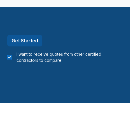
Napierville)
ns)
ouville)
el)
Get Started
I want to receive quotes from other certified
contractors to compare
langes)
onard to Notre Dame de Grace)
idge)
ent to Montreal-Nord)
o Verdun)
refonds to Senneville)
Gatineau)