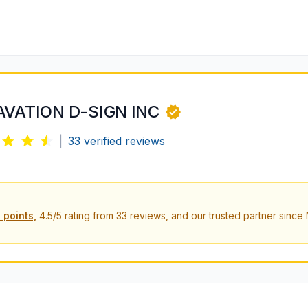
AVATION D-SIGN INC
|
33
verified reviews
 points,
4.5
/5 rating from
33
reviews, and our trusted partner since