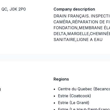
e, QC, J0K 2P0
Company description
DRAIN FRANÇAIS. INSPECT
CAMÉRA,RÉPARATION DE FI
FONDATION,MEMBRANE É
DELTA,MARGELLE,CHEMINÉ
SANITAIRE,LIGNE A EAU
NOUVEAU SERVICE EN 2023 ;
-08
INSTALLATION SEPTIQUE ;
NOUVEAU SERVICE EN 2024 ;
NETTOYAGE DE DRAIN FRAN
Regions
EXCAVATION POUR NOUVELL
g
Centre du Quebec (Becanc
PISCINE CREUSER ET MAISON
Estrie (Coaticook)
Estrie (Le Granit)
Insurance
Estrie (Le Haut-Saint-Franc