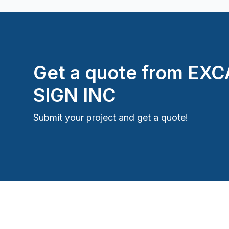
Get a quote from
EXC
SIGN INC
Submit your project and get a quote!