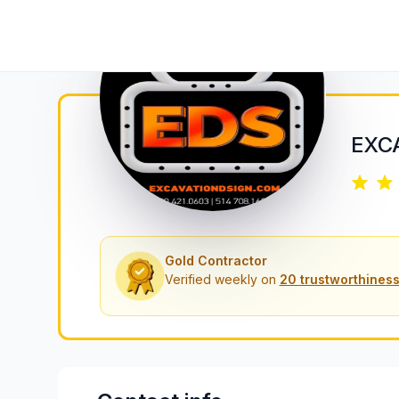
EXC
Gold Contractor
Verified weekly on
20 trustworthiness