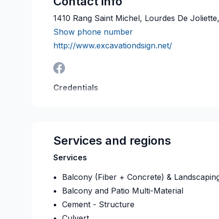
Contact info
1410 Rang Saint Michel, Lourdes De Joliett
Show phone number
http://www.excavationdsign.net/
Credentials
RBQ:
5670-0347-01
Last verified on:
2026-08
Services and regions
Services
Balcony (Fiber + Concrete) & Landscapin
Balcony and Patio Multi-Material
Cement - Structure
Culvert