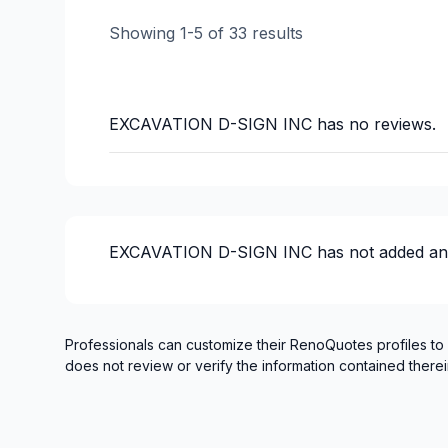
Water inlet (with excavation)
Showing
1
-
5
of
33
results
Water inlet (with excavation)
Window Well
EXCAVATION D-SIGN INC
has no reviews.
EXCAVATION D-SIGN INC
has not added an
Professionals can customize their RenoQuotes profiles to
does not review or verify the information contained therei