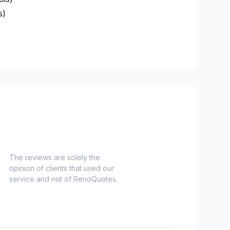
 SUN ALLIANCE DU CANADA
s)
M800642443
e)
The reviews are solely the
opinion of clients that used our
service and not of RenoQuotes.
es)
Nord)
s)
-Haut)