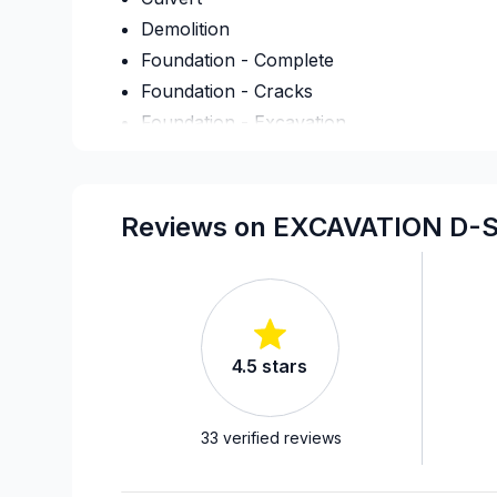
Demolition
Foundation - Complete
Foundation - Cracks
Foundation - Excavation
Foundation - Formwork
Foundation - Waterproofing
French drain
Reviews on EXCAVATION D-S
Infiltration - Basement
Infiltration - Basement
Infiltration - Basement
Landscaping - Concrete
4.5
stars
Landscaping - Excavation
Landscaping - Full service
Landscaping - Interlock
33
verified reviews
Landscaping - Stone wall
Septic tank - Installation