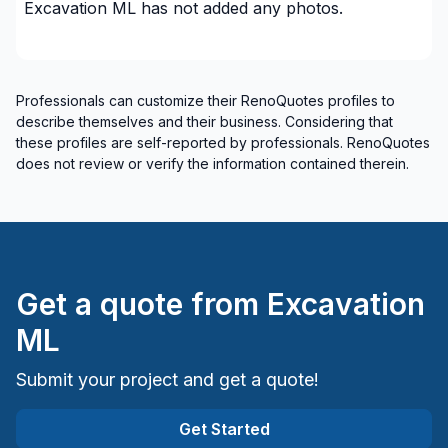
Excavation ML
has not added any photos.
Professionals can customize their RenoQuotes profiles to
describe themselves and their business. Considering that
these profiles are self-reported by professionals. RenoQuotes
does not review or verify the information contained therein.
Get a quote from
Excavation
ML
Submit your project and get a quote!
Get Started