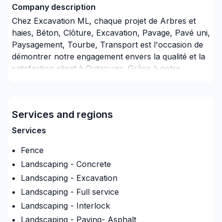
Company description
Chez Excavation ML, chaque projet de Arbres et
haies, Béton, Clôture, Excavation, Pavage, Pavé uni,
Paysagement, Tourbe, Transport est l'occasion de
démontrer notre engagement envers la qualité et la
satisfaction client à Outaouais. Grâce à notre
approche centrée sur le client, nous proposons des
solutions adaptées à vos besoins spécifiques et à
votre budget. Demandez votre soumission
Services and regions
personnalisée et démarrez votre projet en toute
confiance. Notre engagement est simple : offrir un
Services
service d'exception, centré sur vos besoins et vos
Fence
aspirations.
Landscaping - Concrete
Landscaping - Excavation
Landscaping - Full service
Landscaping - Interlock
Landscaping - Paving- Asphalt