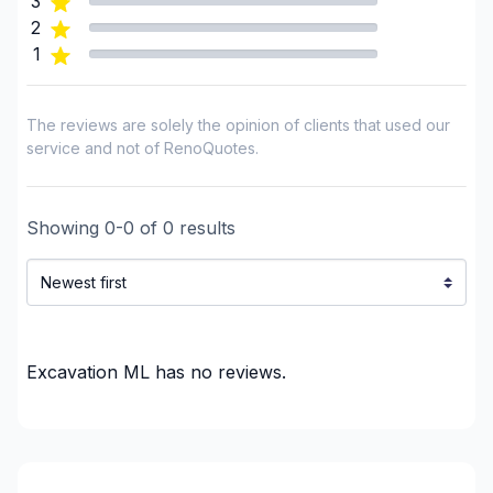
3
2
1
The reviews are solely the opinion of clients that used our
service and not of RenoQuotes.
Showing
0
-
0
of
0
results
Excavation ML
has no reviews.