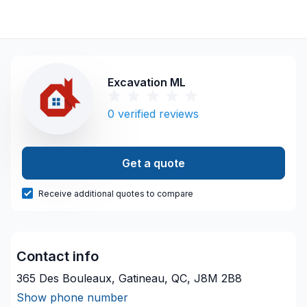
Excavation ML
0
verified reviews
Get a quote
Receive additional quotes to compare
Contact info
365 Des Bouleaux, Gatineau, QC, J8M 2B8
Show phone number