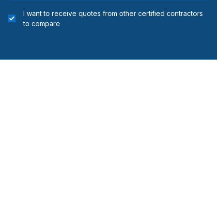
I want to receive quotes from other certified contractors
to compare