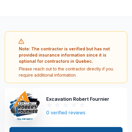
Note: The contractor is verified but has not
provided insurance information since it is
optional for contractors in Quebec.
Please reach out to the contractor directly if you
require additional information.
Excavation Robert Fournier
0
verified reviews