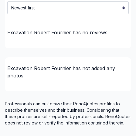
Excavation Robert Fournier
has no reviews.
Excavation Robert Fournier
has not added any
photos.
Professionals can customize their RenoQuotes profiles to
describe themselves and their business. Considering that
these profiles are self-reported by professionals. RenoQuotes
does not review or verify the information contained therein.