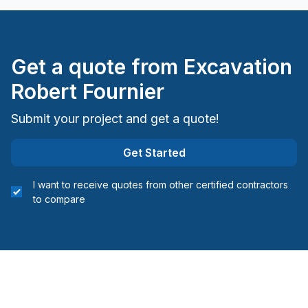
Get a quote from
Excavation
Robert Fournier
Submit your project and get a quote!
Get Started
I want to receive quotes from other certified contractors
to compare