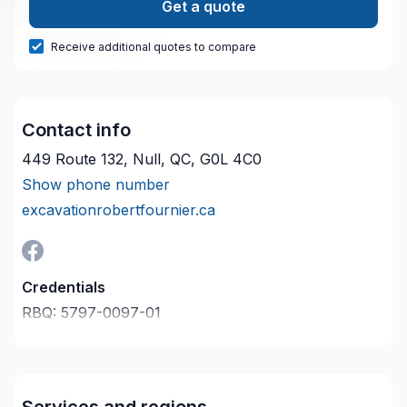
Get a quote
Receive additional quotes to compare
Contact info
449 Route 132, Null, QC, G0L 4C0
Show phone number
excavationrobertfournier.ca
Credentials
RBQ:
5797-0097-01
Last verified on:
2026-08-08
Company description
Excavation Robert Fournier met à votre disposition
son savoir-faire en Drain français, Excavation,
Services and regions