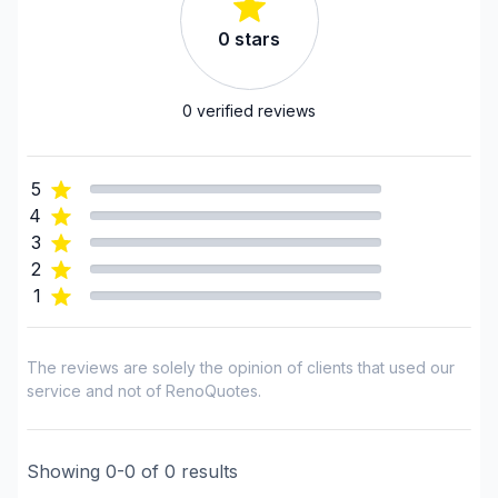
Regions
0
stars
Bas St-Laurent (Kamouraska)
Bas St-Laurent (La Matanie)
0
verified reviews
Bas St-Laurent (La Matapédia)
Bas St-Laurent (La Mitis)
5
Bas St-Laurent (Les Basques)
4
Bas St-Laurent (Rimouski-Neigette)
3
Bas St-Laurent (Rivière-du-Loup)
2
Bas St-Laurent (Témiscouata)
1
The reviews are solely the opinion of clients that used our
service and not of RenoQuotes.
Showing
0
-
0
of
0
results