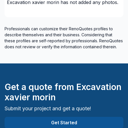
Excavation xavier morin
has not added any photos.
Cote Nord (Minganie)
Cote Nord (Sept-Rivières)
Gaspésie–Îles-de-la-Madeleine (Avignon)
Professionals can customize their RenoQuotes profiles to
Gaspésie–Îles-de-la-Madeleine (Bonaventure)
describe themselves and their business. Considering that
Gaspésie–Îles-de-la-Madeleine (Îles-de-la-
these profiles are self-reported by professionals. RenoQuotes
Madeleine)
does not review or verify the information contained therein.
Gaspésie–Îles-de-la-Madeleine (La Côte-de-
Gaspé)
Gaspésie–Îles-de-la-Madeleine (La Haute-
Gaspésie)
Gaspésie–Îles-de-la-Madeleine (Le Rocher-Percé)
Get a quote from
Excavation
xavier morin
Submit your project and get a quote!
Get Started