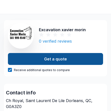
Excavation xavier morin
0
verified reviews
Get a quote
Receive additional quotes to compare
Contact info
Ch Royal, Saint Laurent De Lile Dorleans, QC,
G0A3Z0