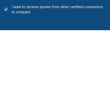
I want to receive quotes from other certified contractors
to compare