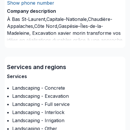
Show phone number
Company description
À Bas St-Laurent,Capitale-Nationale,Chaudière-
Appalaches,Côte Nord,Gaspésie–Îles-de-la-
Madeleine, Excavation xavier morin transforme vos
idées en réalisations durables grâce à une approche
unique dans le domaine de Arbres et haies, Béton,
Excavation, Irrigation, Muret, Pavage, Pavé uni,
Paysagement, Piscine, Tourbe, Transport. Nous
Services and regions
privilégions la transparence, l'écoute et l'efficacité
pour bâtir des relations de confiance avec nos
Services
clients. Nous sommes impatients de collaborer avec
Landscaping - Concrete
vous pour concrétiser votre projet.
Landscaping - Excavation
Landscaping - Full service
Landscaping - Interlock
Landscaping - Irrigation
Landscaping - Other