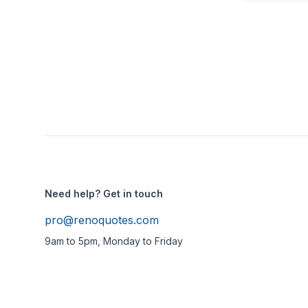
Need help? Get in touch
pro@renoquotes.com
9am to 5pm, Monday to Friday