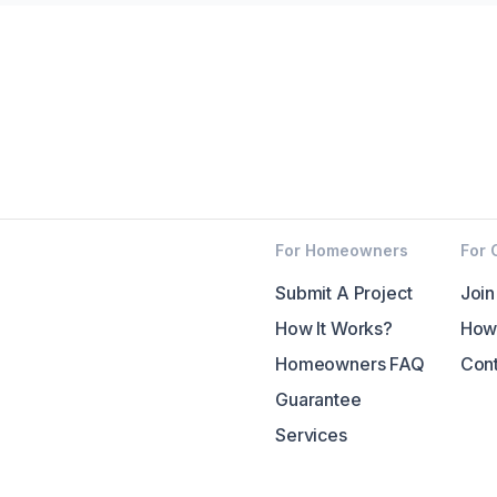
For Homeowners
For 
Submit A Project
Join
How It Works?
How 
Homeowners FAQ
Cont
Guarantee
Services