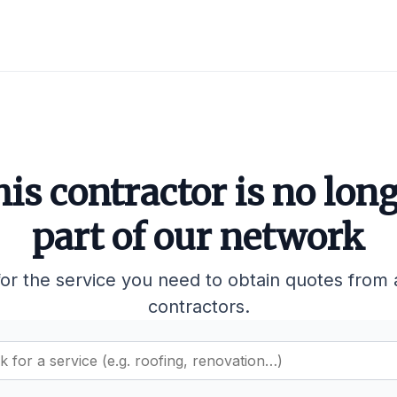
is contractor is no lon
part of our network
or the service you need to obtain quotes from 
contractors.