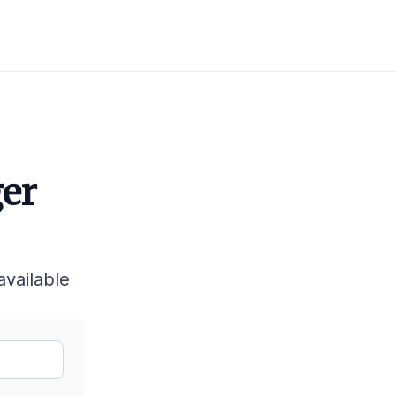
ger
available