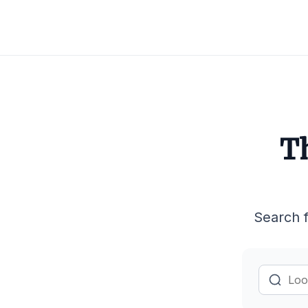
Th
Search f