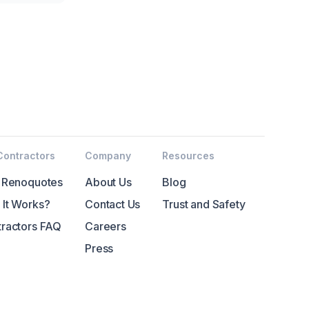
Contractors
Company
Resources
 Renoquotes
About Us
Blog
It Works?
Contact Us
Trust and Safety
ractors FAQ
Careers
Press