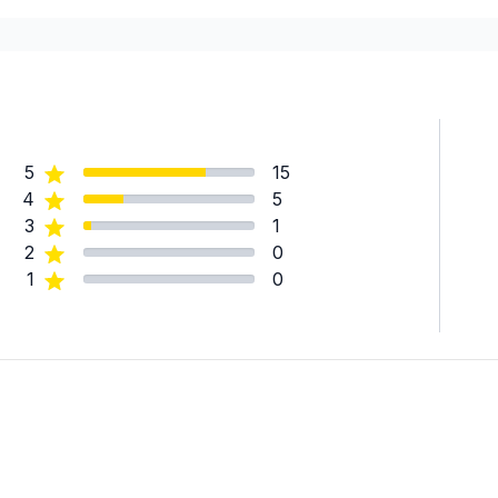
Laval
Montreal (East: Anjou to br
Montreal (Nord: Saint-Laur
Montréal (West Island: Pier
5
15
4
5
3
1
2
0
1
0