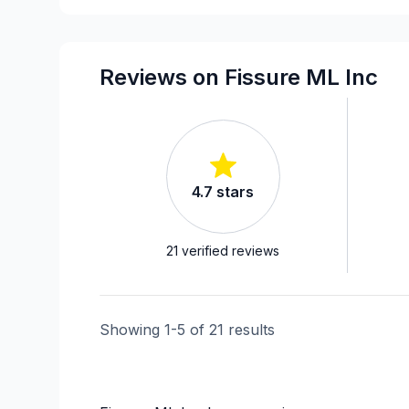
Window Well
Reviews on Fissure ML Inc
4.7
stars
21
verified reviews
Showing
1
-
5
of
21
results