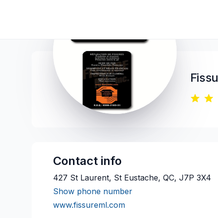
Fiss
Contact info
427 St Laurent, St Eustache, QC, J7P 3X4
Show phone number
www.fissureml.com