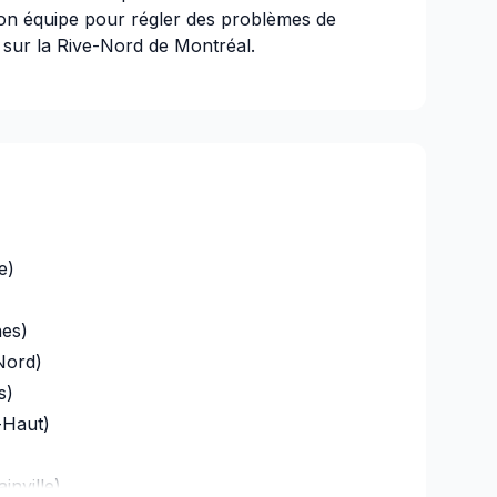
n équipe pour régler des problèmes de
t sur la Rive-Nord de Montréal.
e de notre entreprise; contactez-nous dès
l
e)
43836301-041P
es)
Nord)
s)
-Haut)
inville)