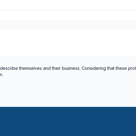
 describe themselves and their business. Considering that these pro
n.