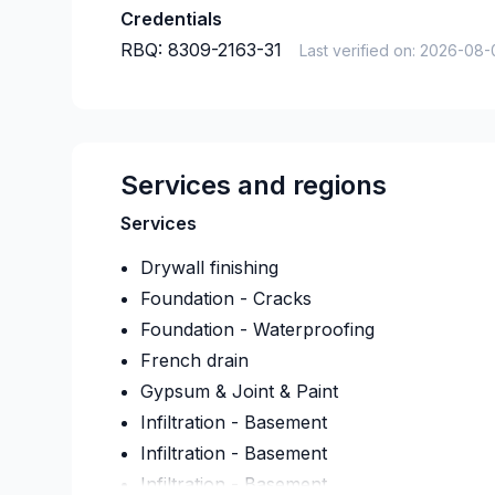
Credentials
RBQ:
8309-2163-31
Last verified on:
2026-08-
Services and regions
Services
Drywall finishing
Foundation - Cracks
Foundation - Waterproofing
French drain
Gypsum & Joint & Paint
Infiltration - Basement
Infiltration - Basement
Infiltration - Basement