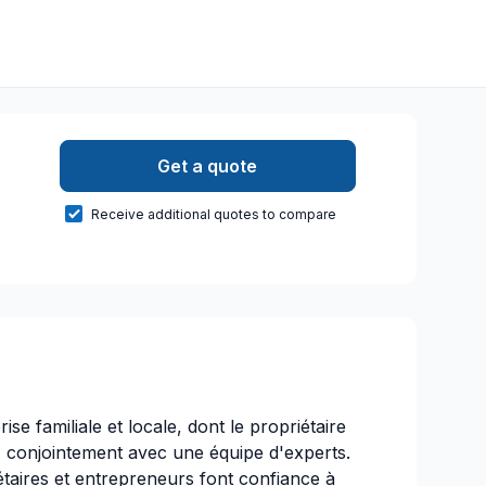
Get a quote
Receive additional quotes to compare
ise familiale et locale, dont le propriétaire
, conjointement avec une équipe d'experts.
étaires et entrepreneurs font confiance à