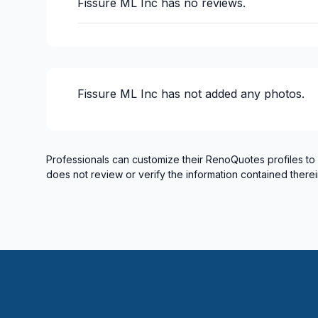
Fissure ML Inc
has no reviews.
Fissure ML Inc
has not added any photos.
Professionals can customize their RenoQuotes profiles to
does not review or verify the information contained therei