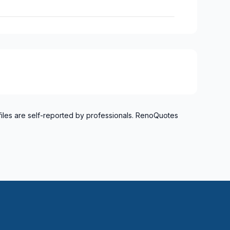
files are self-reported by professionals. RenoQuotes