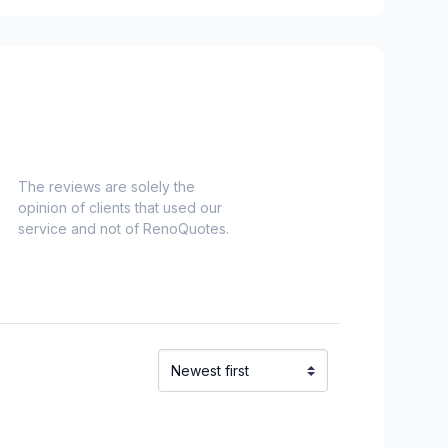
idge)
ent to Montreal-Nord)
refonds to Senneville)
The reviews are solely the
opinion of clients that used our
service and not of RenoQuotes.