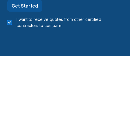
Get Started
I want to receive quotes from other certified
contractors to compare