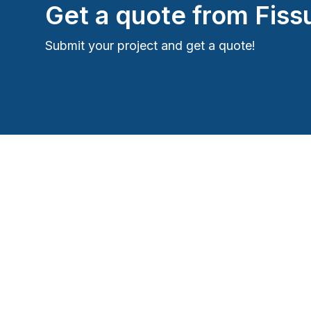
Get a quote from
Fiss
Submit your project and get a quote!