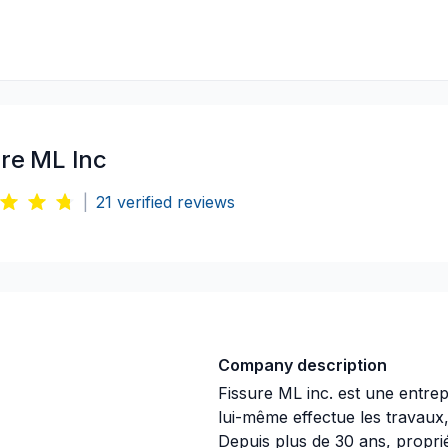
ure ML Inc
|
21
verified reviews
Company description
Fissure ML inc. est une entrepr
lui-même effectue les travaux
Depuis plus de 30 ans, propri