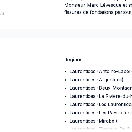
Monsieur Marc Lévesque et so
fissures de fondations partou
09
Découvrez ce qui fait la forc
maintenant.
Insurance
Regions
Insurance company
:
Promotue
Laurentides (Antoine-Labell
Insurance Policy Number
:
E15
Laurentides (Argenteuil)
Laurentides (Deux-Montagn
Laurentides (La Riviere-du-
Laurentides (Les Laurentide
Laurentides (Les Pays-d'en
Laurentides (Mirabel)
Laurentides (Therese-De Bla