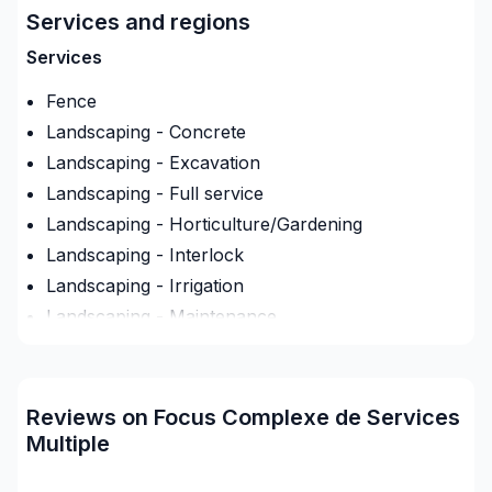
Services and regions
uenay-Lac-Saint-Jean avec passion et
professionnalisme. Notre équipe expérimentée vous
Services
accompagne à chaque étape, avec des conseils sur
Fence
mesure et un service clé en main irréprochable.
Confiez votre projet à une équipe qui a à cœur
Landscaping - Concrete
votre satisfaction.
Landscaping - Excavation
Landscaping - Full service
Landscaping - Horticulture/Gardening
Landscaping - Interlock
Landscaping - Irrigation
Landscaping - Maintenance
Landscaping - Paving- Asphalt
Landscaping - Peat
Landscaping - Pergola
Reviews on Focus Complexe de Services
Landscaping - Plan
Multiple
Landscaping - Pools