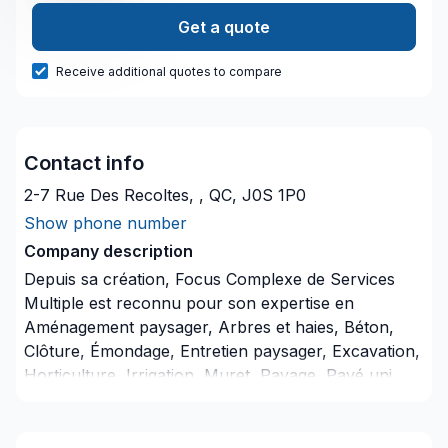
Get a quote
Receive additional quotes to compare
Contact info
2-7 Rue Des Recoltes, , QC, J0S 1P0
Show phone number
Company description
Depuis sa création, Focus Complexe de Services
Multiple est reconnu pour son expertise en
Aménagement paysager, Arbres et haies, Béton,
Clôture, Émondage, Entretien paysager, Excavation,
Horticulture, Irrigation, Muret, Pavage, Pavé uni,
Paysagement, Piscine, Tourbe, Transport. Nous
desservons Bas St-Laurent,Capitale-
Nationale,Estrie,Montérégie,Montréal,Outaouais,Sag