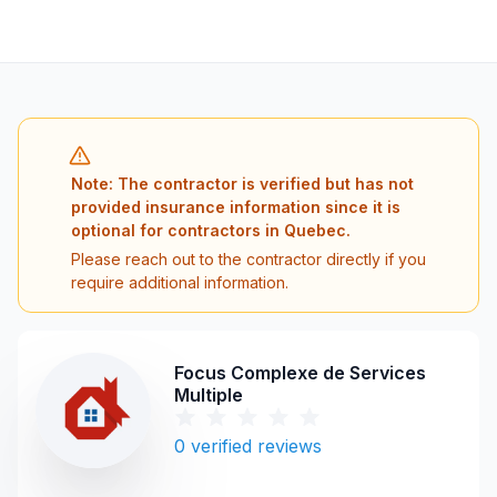
Note: The contractor is verified but has not
provided insurance information since it is
optional for contractors in Quebec.
Please reach out to the contractor directly if you
require additional information.
Focus Complexe de Services
Multiple
0
verified reviews