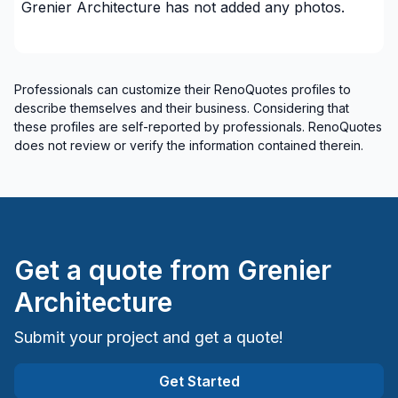
Grenier Architecture
has not added any photos.
Saguenay-Lac-Saint-Jean (Maria-Chapdelaine)
Saguenay-Lac-Saint-Jean (Saguenay)
Professionals can customize their RenoQuotes profiles to
describe themselves and their business. Considering that
these profiles are self-reported by professionals. RenoQuotes
does not review or verify the information contained therein.
Get a quote from
Grenier
Architecture
Submit your project and get a quote!
Get Started