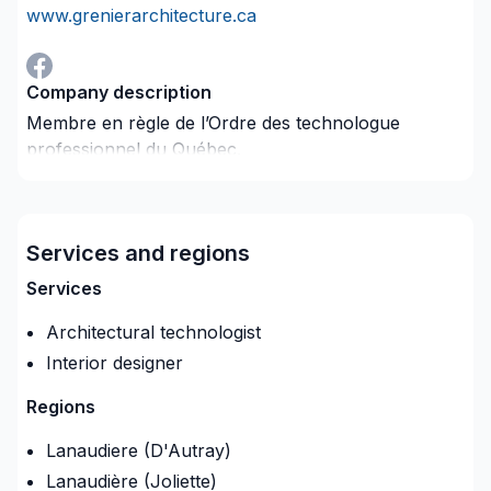
www.grenierarchitecture.ca
Company description
Membre en règle de l’Ordre des technologue
professionnel du Québec.
Service de plan d’architecture Service de rénovation
et d’aménagement résidentiel et commercial Service
de dessin technique Service de design Service de
Services and regions
rendu 3D
Services
Architectural technologist
Interior designer
Regions
Lanaudiere (D'Autray)
Lanaudière (Joliette)