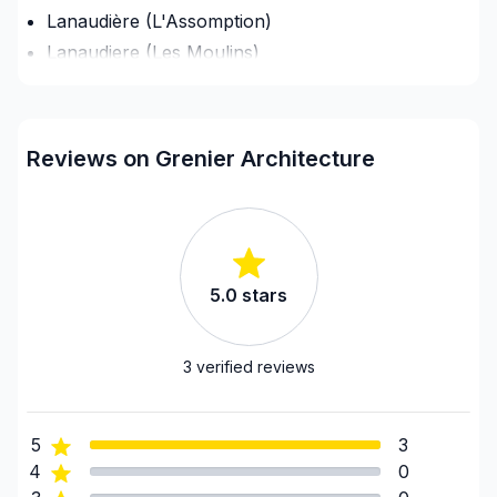
Lanaudière (L'Assomption)
Lanaudiere (Les Moulins)
Lanaudiere (Matawinie)
Lanaudière (Montcalm)
Laurentides (Antoine-Labelle)
Reviews on Grenier Architecture
Laurentides (Argenteuil)
Laurentides (Deux-Montagnes)
Laurentides (La Riviere-du-Nord)
Laurentides (Les Laurentides)
5.0
stars
Laurentides (Les Pays-d'en-Haut)
Laurentides (Mirabel)
Laurentides (Therese-De Blainville)
3
verified reviews
Montérégie (Beauharnois-Salaberry)
Montérégie (La Vallée-du-Richelieu)
5
3
Montérégie (Le Haut-Richelieu)
4
0
Montérégie (Le Haut-Saint-Laurent)