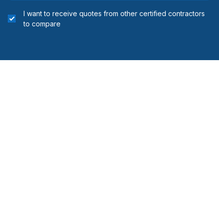
I want to receive quotes from other certified contractors
to compare