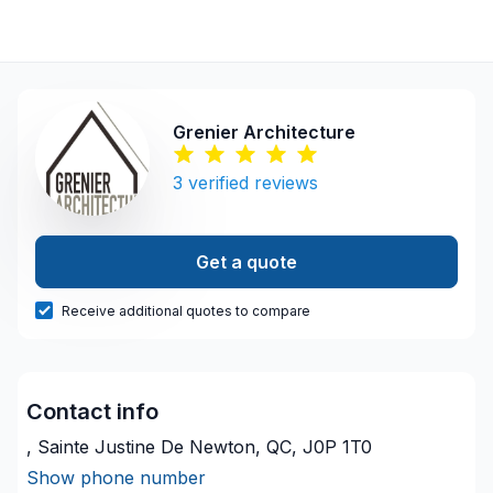
Grenier Architecture
3
verified reviews
Get a quote
Receive additional quotes to compare
Contact info
, Sainte Justine De Newton, QC, J0P 1T0
Show phone number