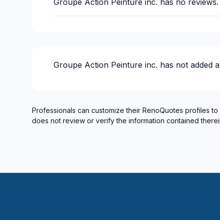
Groupe Action Peinture inc.
has no reviews.
Groupe Action Peinture inc.
has not added a
Professionals can customize their RenoQuotes profiles to
does not review or verify the information contained therei