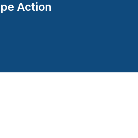
pe Action