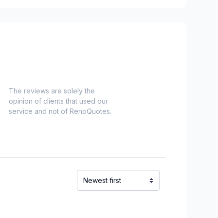
es)
Nord)
s)
-Haut)
inville)
The reviews are solely the
opinion of clients that used our
service and not of RenoQuotes.
e and surrounding area
onard to Notre Dame de Grace)
idge)
ent to Montreal-Nord)
o Verdun)
refonds to Senneville)
t, Ste-Adele and surrounding area