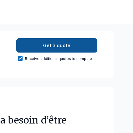
Get a quote
Receive additional quotes to compare
a besoin d’être