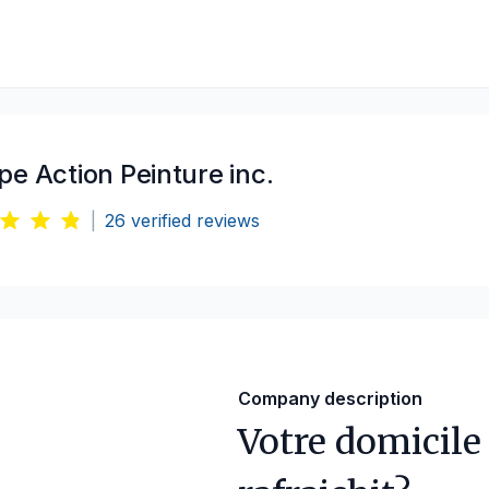
e Action Peinture inc.
|
26
verified reviews
Company description
Votre domicile 