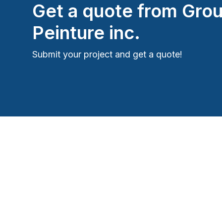
Get a quote from
Grou
Peinture inc.
Submit your project and get a quote!