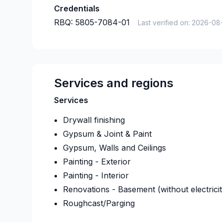
Credentials
RBQ:
5805-7084-01
Last verified on:
2026-08
Services and regions
Services
Drywall finishing
Gypsum & Joint & Paint
Gypsum, Walls and Ceilings
Painting - Exterior
Painting - Interior
Renovations - Basement (without electrici
Roughcast/Parging