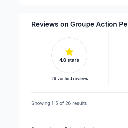
Reviews on Groupe Action Pei
4.8
stars
26
verified reviews
Showing
1
-
5
of
26
results