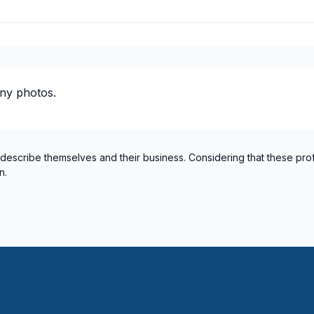
ny photos.
 describe themselves and their business. Considering that these pro
n.