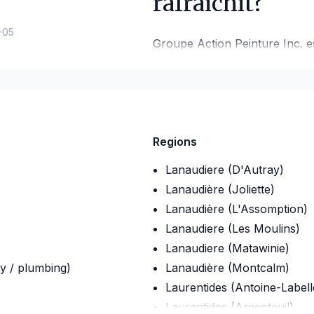
rafraichit?
-05
Groupe Action Peinture Inc. es
de votre revêtement extérieur.
Nous offrons des services de p
rive-nord de Montréal, ainsi 
Nous peinturons to
Regions
extérieur.
Lanaudiere (D'Autray)
Lanaudière (Joliette)
Lanaudière (L'Assomption)
Lanaudiere (Les Moulins)
Lanaudiere (Matawinie)
ty / plumbing)
Lanaudière (Montcalm)
Laurentides (Antoine-Labell
Laurentides (Argenteuil)