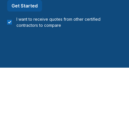
Get Started
I want to receive quotes from other certified
contractors to compare