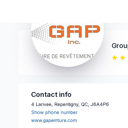
Group
Contact info
4 Larivee, Repentigny, QC, J6A4P6
Show phone number
www.gapeinture.com