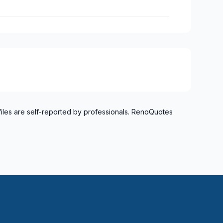
files are self-reported by professionals. RenoQuotes