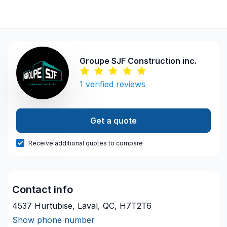
Groupe SJF Construction inc.
1
verified reviews
Get a quote
Receive additional quotes to compare
Contact info
4537 Hurtubise, Laval, QC, H7T2T6
Show phone number