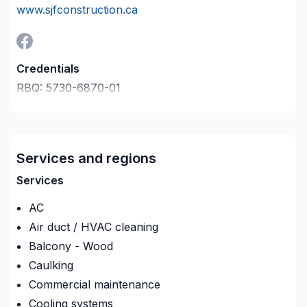
www.sjfconstruction.ca
Credentials
RBQ:
5730-6870-01
Last verified on:
2026-08-09
Company description
Entrepreneur Général, Spécialiste en Climatisation,
Fabricant de portes et fenêtres, Grossiste matériaux
Services and regions
de construction
Services
AC
Air duct / HVAC cleaning
Balcony - Wood
Caulking
Commercial maintenance
Cooling systems