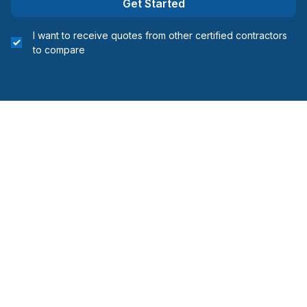
Get Started
Lanaudière (Joliette)
I want to receive quotes from other certified contractors
Lanaudière (L'Assomption)
to compare
Laurentides (Deux-Montagnes)
Laurentides (Mirabel)
Laurentides (Therese-De Blainville)
Laval
Montérégie (Beauharnois-Salaberry)
Montérégie (Vaudreuil-Soulanges)
Montreal (East: Anjou to bridge)
Montreal (Nord: Saint-Laurent to Montreal-Nord)