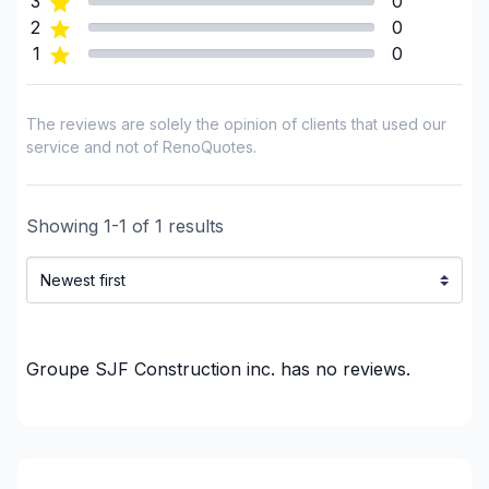
3
0
Interior renovations - Without plumbing,
2
0
Electricity or structure
1
0
Painting - Exterior
Painting - Interior
The reviews are solely the opinion of clients that used our
Post construction/renovation clean-up
service and not of RenoQuotes.
Pressure washing
Renovations - After disaster
Showing
1
-
1
of
1
results
Renovations - Basement (with electricity /
plumbing)
Renovations - Basement (without electricity /
plumbing)
Renovations - Basement (without electricity /
Groupe SJF Construction inc.
has no reviews.
plumbing)
Renovations - Bathroom (with electricity /
plumbing)
Renovations - Bathroom (without electricity /
plumbing)