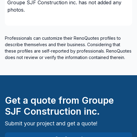
Groupe SJF Construction inc.
has not added any
Renovations - Bathroom (without electricity /
photos.
plumbing)
Renovations - Garage
Renovations - General
Professionals can customize their RenoQuotes profiles to
Renovations - Kitchen (with electricity / plumbing)
describe themselves and their business. Considering that
Renovations - Kitchen (without electricity /
these profiles are self-reported by professionals. RenoQuotes
plumbing)
does not review or verify the information contained therein.
Renovations - Kitchen (without electricity /
plumbing)
Renovations - Water infiltration
Rental property Renovation
Get a quote from
Groupe
Ventilation
Windows/ Doors (or both) - Providing only
SJF Construction inc.
Windows/ Doors (or both) - Providing and
Submit your project and get a quote!
installing
Regions