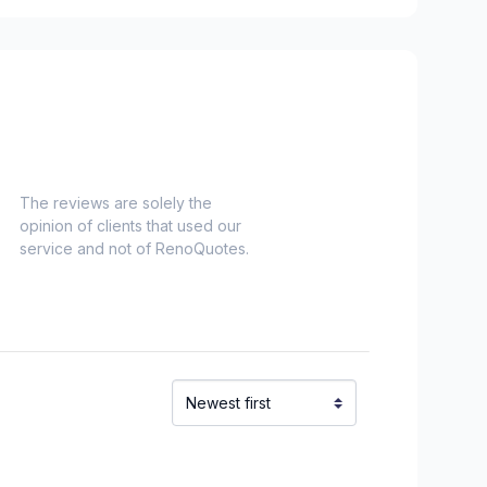
The reviews are solely the
opinion of clients that used our
service and not of RenoQuotes.