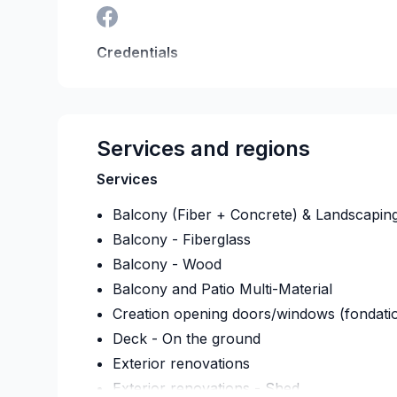
Credentials
RBQ:
5815-9161-01
Last verified on:
2026-08-
Services and regions
Services
Balcony (Fiber + Concrete) & Landscapin
Balcony - Fiberglass
Balcony - Wood
Balcony and Patio Multi-Material
Creation opening doors/windows (fondati
Deck - On the ground
Exterior renovations
Exterior renovations - Shed