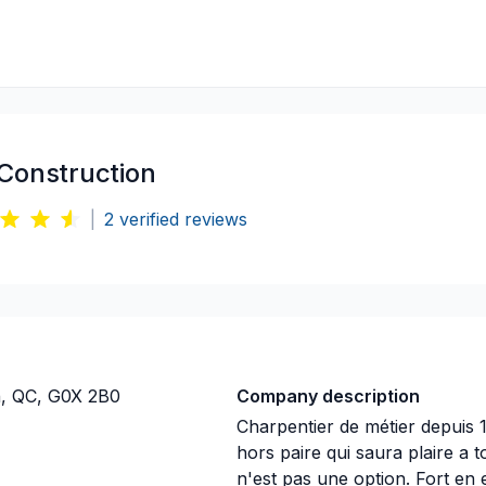
Construction
|
2
verified reviews
n, QC, G0X 2B0
Company description
Charpentier de métier depuis 
hors paire qui saura plaire a t
n'est pas une option. Fort en 