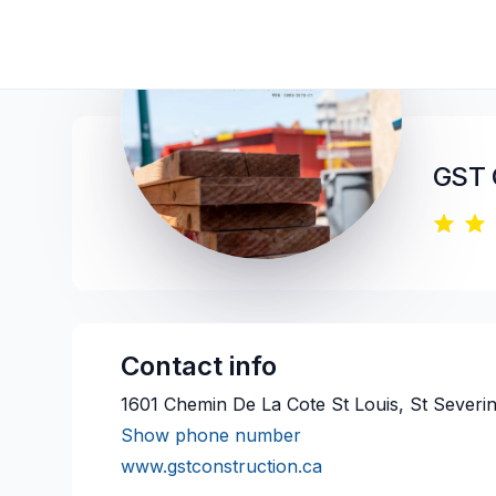
GST 
Contact info
1601 Chemin De La Cote St Louis, St Severi
Show phone number
www.gstconstruction.ca