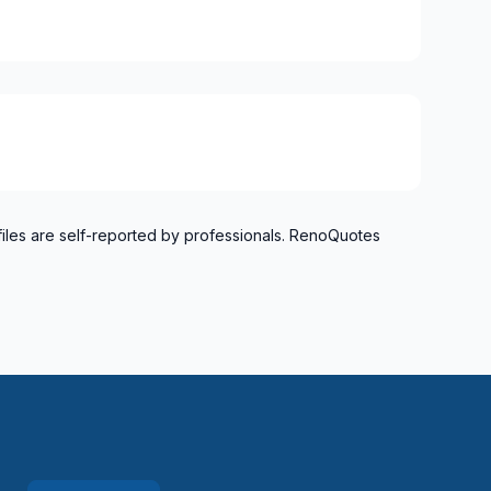
files are self-reported by professionals. RenoQuotes