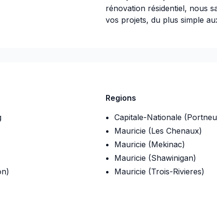
rénovation résidentiel, nous 
vos projets, du plus simple a
09
Regions
g
Capitale-Nationale (Portneu
Mauricie (Les Chenaux)
Mauricie (Mekinac)
Mauricie (Shawinigan)
on)
Mauricie (Trois-Rivieres)