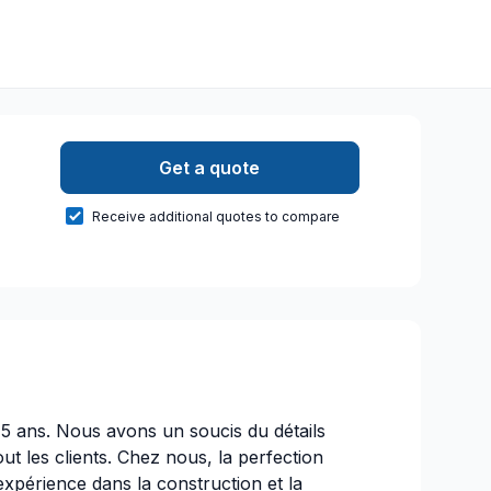
Get a quote
Receive additional quotes to compare
15 ans. Nous avons un soucis du détails
out les clients. Chez nous, la perfection
expérience dans la construction et la