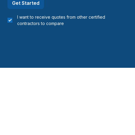
Get Started
I want to receive quotes from other certified
contractors to compare