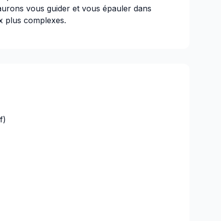
saurons vous guider et vous épauler dans
ux plus complexes.
f)