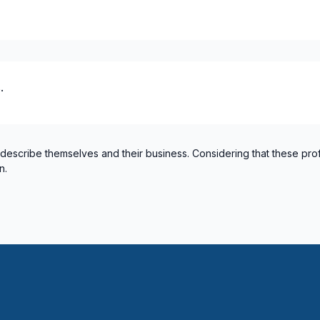
 / plumbing)
 / plumbing)
.
 describe themselves and their business. Considering that these pro
n.