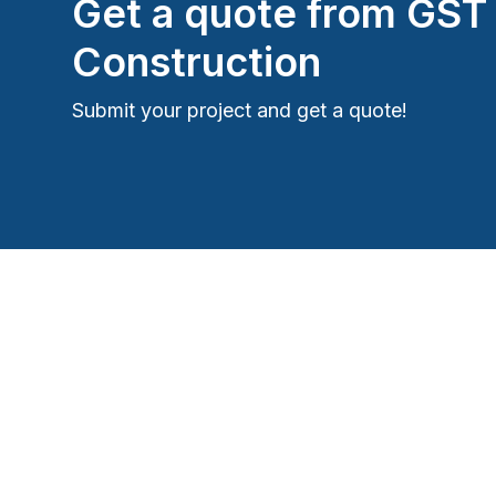
Get a quote from
GST
Construction
Submit your project and get a quote!