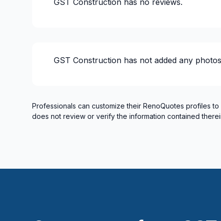
GST Construction
has no reviews.
Renovations - Commercial/Office Space
Renovations - General
Renovations - Kitchen (without electricity
Renovations - Kitchen (without electricity
GST Construction
has not added any photos
Rental property Renovation
Roofing and Structure
Rooftop terrace
Soffits/Fascias
Professionals can customize their RenoQuotes profiles to
does not review or verify the information contained therei
Water inlet (with excavation)