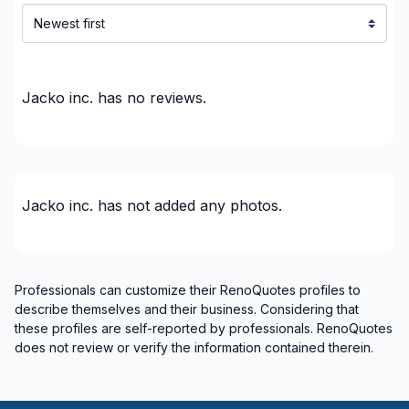
Renovations - Basement (with electricity /
plumbing)
Renovations - Basement (without electricity /
plumbing)
Jacko inc.
has no reviews.
Renovations - Bathroom (with electricity /
plumbing)
Renovations - Bathroom (without electricity /
plumbing)
Renovations - Garage
Jacko inc.
has not added any photos.
Renovations - General
Renovations - Kitchen (with electricity / plumbing)
Renovations - Kitchen (without electricity /
Professionals can customize their RenoQuotes profiles to
plumbing)
describe themselves and their business. Considering that
Rental property Renovation
these profiles are self-reported by professionals. RenoQuotes
does not review or verify the information contained therein.
Roofing and Structure
Rooftop terrace
Soffits/Fascias