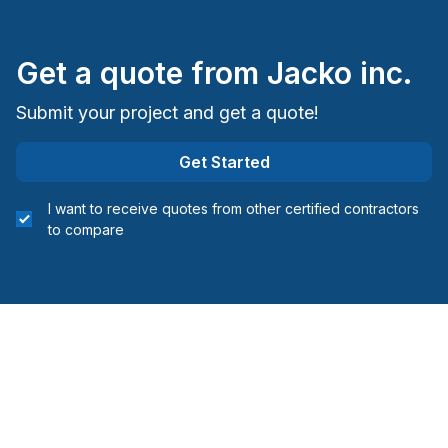
Staircase/Railing (interior)
Water inlet (with excavation)
Get a quote from
Jacko inc.
Windows/ Doors (or both) - Providing only
Windows/ Doors (or both) - Providing and
Submit your project and get a quote!
installing
Woodworking (eg: Cabinets)
Get Started
Woodworking (eg: Cabinets), without installation
I want to receive quotes from other certified contractors
Regions
to compare
Abitibi-Témiscamingue (Abitibi)
Abitibi-Témiscamingue (Abitibi-Ouest)
Abitibi-Témiscamingue (La Vallée-de-l'Or)
Abitibi-Témiscamingue (Rouyn-Noranda)
Abitibi-Témiscamingue (Témiscamingue)