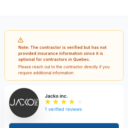
Note: The contractor is verified but has not
provided insurance information since it is
optional for contractors in Quebec.
Please reach out to the contractor directly if you
require additional information.
Jacko inc.
1
verified reviews