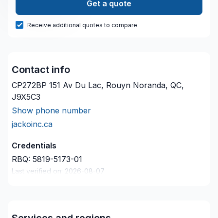
Get a quote
Receive additional quotes to compare
Contact info
CP272BP 151 Av Du Lac, Rouyn Noranda, QC,
J9X5C3
Show phone number
jackoinc.ca
Credentials
RBQ:
5819-5173-01
Last verified on:
2026-08-07
Company description
Decription de votre compagnie ici
Services and regions