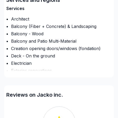
Services
Architect
Balcony (Fiber + Concrete) & Landscaping
Balcony - Wood
Balcony and Patio Multi-Material
Creation opening doors/windows (fondation)
Deck - On the ground
Electrician
Exterior renovations
Exterior renovations - Shed
Exterior siding
Fence
Reviews on Jacko inc.
Fireplace and Stoves
Flooring - Installation
Flooring - Stripping