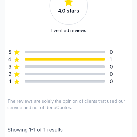
Framing
4.0
stars
Gutters
Gypsum & Joint & Paint
Heated floors (Electric)
1
verified reviews
Home Addition
House extension - With plan
5
0
House or ground floor renovation
4
1
Infiltration - Basement
3
0
Infiltration - Roof
2
0
1
0
Infiltration - Window
Interior / Exterior Renovation
Interior renovations - Without plumbing,
The reviews are solely the opinion of clients that used our
Electricity or structure
service and not of RenoQuotes.
Painting - Interior
Plumber
Showing
1
-
1
of
1
results
Renovations - After disaster