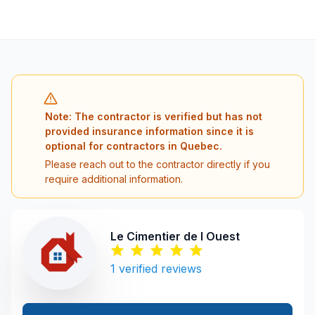
Note: The contractor is verified but has not
provided insurance information since it is
optional for contractors in Quebec.
Please reach out to the contractor directly if you
require additional information.
Le Cimentier de l Ouest
1
verified reviews