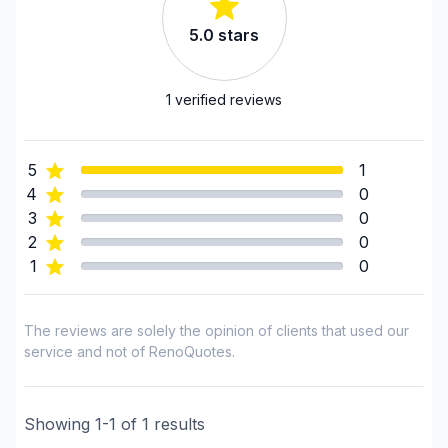
Laurentides (Therese-De Blainville)
5.0
stars
Laurentides (Therese-De Blainville)
Laval
Montérégie (Longueuil)
1
verified reviews
Montérégie (Roussillon)
Montérégie (Rouville)
5
1
Montérégie (Vaudreuil-Soulanges)
4
0
Montreal (Center: Saint-Leonard to Notre Dame
3
0
de Grace)
2
0
Montreal (East: Anjou to bridge)
1
0
Montreal (Nord: Saint-Laurent to Montreal-Nord)
Montreal (South: Lachine to Verdun)
The reviews are solely the opinion of clients that used our
Montréal (West Island: Pierrefonds to Senneville)
service and not of RenoQuotes.
Showing
1
-
1
of
1
results