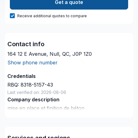
Get a quote
Receive additional quotes to compare
Contact info
164 12 E Avenue, Null, QC, J0P 1Z0
Show phone number
Credentials
RBQ:
8318-5157-43
Last verified on:
2026-08-06
Company description
mise en place et finition de béton
spécialités : crepis de solage , redressement au
ciment autonivelant et dalles monolitique (dalle de
garage , spa , cabanon , trottoir) excavation ,
Services and regions