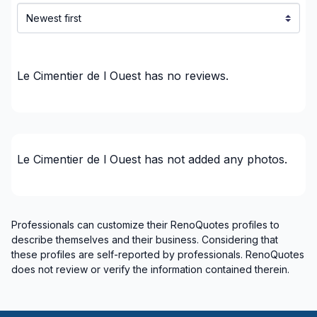
Le Cimentier de l Ouest
has no reviews.
Le Cimentier de l Ouest
has not added any photos.
Professionals can customize their RenoQuotes profiles to
describe themselves and their business. Considering that
these profiles are self-reported by professionals. RenoQuotes
does not review or verify the information contained therein.