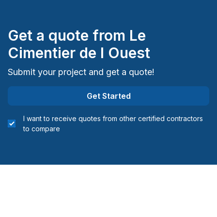
Get a quote from
Le
Cimentier de l Ouest
Submit your project and get a quote!
Get Started
I want to receive quotes from other certified contractors
to compare