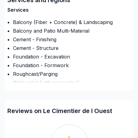
coffrage , feraille , mise en place , finition de béton
Services
et décoffrage de A a Z
Balcony (Fiber + Concrete) & Landscaping
Balcony and Patio Multi-Material
Cement - Finishing
Cement - Structure
Foundation - Excavation
Foundation - Formwork
Roughcast/Parging
Water inlet (with excavation)
Regions
Lanaudiere (Les Moulins)
Reviews on Le Cimentier de l Ouest
Laurentides (Deux-Montagnes)
Laurentides (Therese-De Blainville)
Laurentides (Therese-De Blainville)