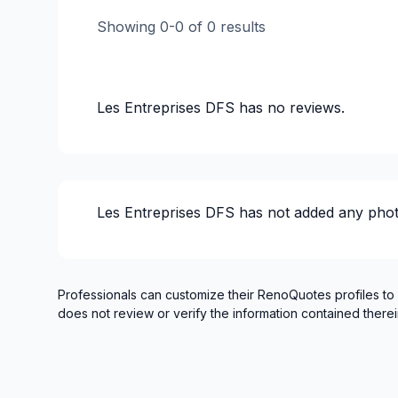
Gypsum, Walls and Ceilings
Showing
0
-
0
of
0
results
Infiltration - Basement
Landscaping - Concrete
Landscaping - Excavation
Les Entreprises DFS
has no reviews.
Landscaping - Full service
Landscaping - Irrigation
Landscaping - Pergola
Landscaping - Plan
Les Entreprises DFS
has not added any phot
Landscaping - Pools
Landscaping - Stone wall
Landscaping - Transport
Landscaping - Tree services
Professionals can customize their RenoQuotes profiles to
does not review or verify the information contained therei
Landscaping - Trees/Hedges
Masonry
Masonry - Interior and/or fireplace
Pressure washing