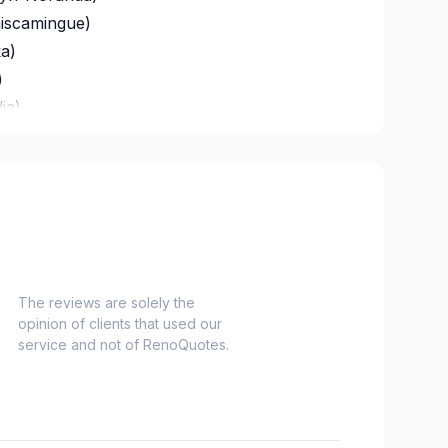
miscamingue)
a)
)
ia)
s)
eigette)
-Loup)
a)
oix)
oix-Est)
The reviews are solely the
opinion of clients that used our
Orléans)
service and not of RenoQuotes.
e-de-Beaupré)
ues-Cartier)
f)
)