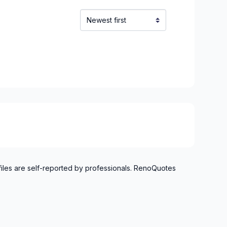
ska)
our)
ond)
)
-Yamaska)
uce-Sartigan)
lechasse)
et)
Nouvelle-Beauce)
 Appalaches)
 Etchemins)
s)
files are self-reported by professionals. RenoQuotes
iniere)
ntmagny)
ert-Cliche)