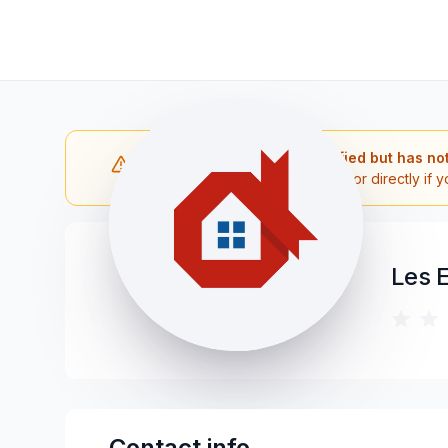
Note: The contractor is verified but has no
Please reach out to the contractor directly if y
Les 
Contact info