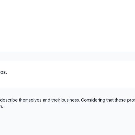
Centre du Quebec (Arthaba
Centre du Quebec (Becanc
Centre du Quebec (Drumm
Centre du Quebec (L'Erable
Centre du Quebec (Nicolet
Chaudiere-Appalaches (Bea
Chaudiere-Appalaches (Bel
Chaudiere-Appalaches (L'Isl
os.
Chaudiere-Appalaches (La 
Chaudiere-Appalaches (Les
Chaudiere-Appalaches (Les
Chaudière-Appalaches (Levi
 describe themselves and their business. Considering that these pro
n.
Chaudiere-Appalaches (Lotb
Chaudiere-Appalaches (Mo
Chaudiere-Appalaches (Rob
Cote Nord (Caniapiscau)