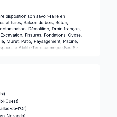
e disposition son savoir-faire en
 et haies, Balcon de bois, Béton,
ontamination, Démolition, Drain français,
Excavation, Fissures, Fondations, Gypse,
le, Muret, Patio, Paysagement, Piscine,
spaces à Abitibi-Témiscamingue,Bas St-
entre du Québec,Chaudière-
aspésie–Îles-de-la-
ides,Laval,Mauricie,Montérégie,Montréal,O
Jean. Nous croyons en l'importance d'une
ée à chaque client, pour garantir des
tes. Confiez votre projet à une équipe qui a
bi)
ibi-Ouest)
allée-de-l'Or)
uyn-Noranda)