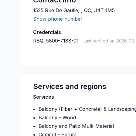
1525 Rue De Gaulle, , QC, J4T 1M5
Show phone number
Credentials
RBQ:
5800-7188-01
Last verified on:
2026-08
Services and regions
Services
Balcony (Fiber + Concrete) & Landscapin
Balcony - Wood
Balcony and Patio Multi-Material
Cement - Epoxy