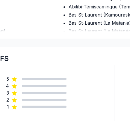
Abitibi-Témiscamingue (Té
Bas St-Laurent (Kamourask
Bas St-Laurent (La Matanie
on)
Bas St-Laurent (La Matapéd
Bas St-Laurent (La Mitis)
Bas St-Laurent (Les Basque
Bas St-Laurent (Rimouski-N
DFS
Bas St-Laurent (Rivière-du
Bas St-Laurent (Témiscouat
5
Capitale-Nationale (Charlev
4
Capitale-Nationale (Charlev
3
Capitale-Nationale (L'Île-d'
2
Capitale-Nationale (La Côt
1
Capitale-Nationale (La Jacq
Capitale-Nationale (Portneu
Capitale-Nationale (Québec