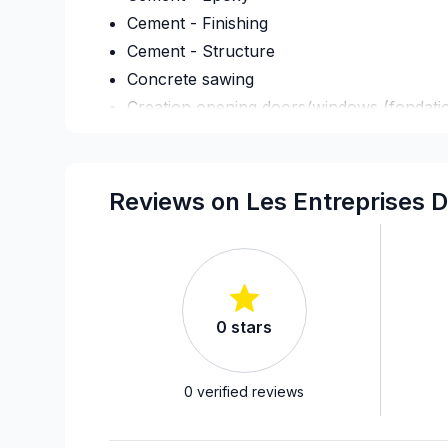
Cement - Finishing
Cement - Structure
Concrete sawing
Creation opening doors/windows (fondati
Culvert
Deck - On the ground
Decontamination
Reviews on Les Entreprises 
Demolition
Fence
Flooring - Stripping
Foundation - Cracks
0
stars
Foundation - Excavation
Foundation - Formwork
Foundation - Waterproofing
0
verified reviews
French drain
Gypsum & Joint & Paint