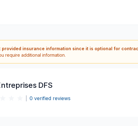
t provided insurance information since it is optional for contra
ou require additional information.
Entreprises DFS
|
0
verified reviews