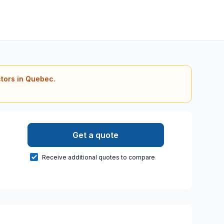
ctors in Quebec.
Get a quote
Receive additional quotes to compare