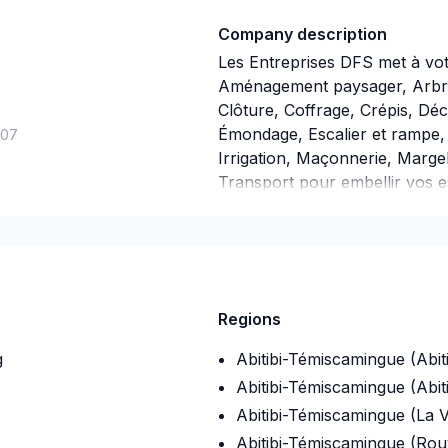
Company description
Les Entreprises DFS met à votr
Aménagement paysager, Arbres
Clôture, Coffrage, Crépis, Déc
Émondage, Escalier et rampe, 
-07
Irrigation, Maçonnerie, Margel
Transport pour embellir vos e
Laurent,Capitale-Nationale,C
Appalaches,Côte Nord,Estrie,G
Madeleine,Lanaudière,Laurent
utaouais,Saguenay-Lac-Saint-
approche personnalisée, adapt
Regions
résultats au-delà de vos atten
à cœur votre
g
Abitibi-Témiscamingue (Abiti
Abitibi-Témiscamingue (Abit
Abitibi-Témiscamingue (La V
Abitibi-Témiscamingue (Ro