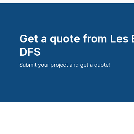
Roughcast/Parging
Staircase/Railing (interior)
Water inlet (with excavation)
Window Well
Get a quote from
Les 
DFS
Submit your project and get a quote!