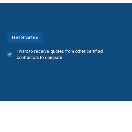
Nord)
nt-Laurent)
Get Started
I want to receive quotes from other certified
contractors to compare
ois)
s)
ine (Avignon)
ine (Bonaventure)
ne (Îles-de-la-Madeleine)
ine (La Côte-de-Gaspé)