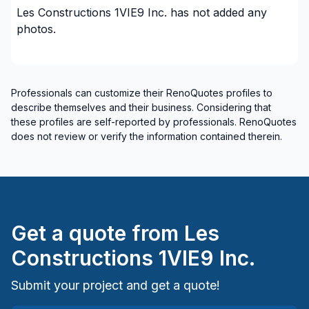
Les Constructions 1VIE9 Inc.
has not added any
Water inlet (with excavation)
photos.
Woodworking (eg: Cabinets)
Woodworking (eg: Cabinets), without installation
Regions
Professionals can customize their RenoQuotes profiles to
describe themselves and their business. Considering that
Lanaudiere (D'Autray)
these profiles are self-reported by professionals. RenoQuotes
Lanaudière (Joliette)
does not review or verify the information contained therein.
Lanaudière (L'Assomption)
Lanaudiere (Les Moulins)
Lanaudiere (Matawinie)
Lanaudière (Montcalm)
Get a quote from
Les
Laurentides (Antoine-Labelle)
Laurentides (Argenteuil)
Constructions 1VIE9 Inc.
Laurentides (Deux-Montagnes)
Submit your project and get a quote!
Laurentides (La Riviere-du-Nord)
Laurentides (Les Laurentides)