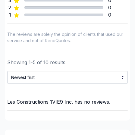
3
0
Renovations - Basement (without electricity /
2
0
plumbing)
1
0
Renovations - Bathroom (with electricity /
plumbing)
The reviews are solely the opinion of clients that used our
Renovations - Bathroom (without electricity /
service and not of RenoQuotes.
plumbing)
Renovations - Commercial/Office Space
Renovations - Garage
Showing
1
-
5
of
10
results
Renovations - General
Renovations - Kitchen (with electricity / plumbing)
Renovations - Kitchen (without electricity /
plumbing)
Rental property Renovation
Les Constructions 1VIE9 Inc.
has no reviews.
Roofing and Structure
Staircase/Railing (interior)
Sunroom
Tiling