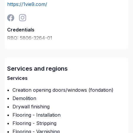
https://1vie9.com/
Credentials
RBQ:
5806-3264-01
Last verified on:
2026-08-07
Company description
General Contractor,
Services and regions
Renovations
Services
Extensions
Creation opening doors/windows (fondation)
New build
Demolition
Drywall finishing
30 plus years experience
Flooring - Installation
Kitchen and bathroom remodeling
Flooring - Stripping
Flooring - Varnishing
basement remodel