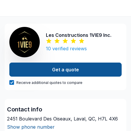
Les Constructions 1VIE9 Inc.
10
verified reviews
Get a quote
Receive additional quotes to compare
Contact info
2451 Boulevard Des Oiseaux, Laval, QC, H7L 4X6
Show phone number