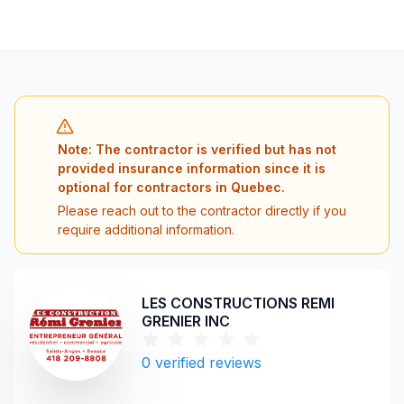
Note: The contractor is verified but has not
provided insurance information since it is
optional for contractors in Quebec.
Please reach out to the contractor directly if you
require additional information.
LES CONSTRUCTIONS REMI
GRENIER INC
0
verified reviews