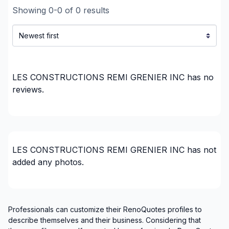
Infiltration - Window
Showing
0
-
0
of
0
results
Insulation - Attic
Insulation - Basement
Insulation - Exterior (Isolating panels)
Interior / Exterior Renovation
Interior Wall Isulation
LES CONSTRUCTIONS REMI GRENIER INC
has no
reviews.
Landscaping - Concrete
Renovations - After disaster
Renovations - Basement (with electricity /
plumbing)
Renovations - Basement (without electricity /
LES CONSTRUCTIONS REMI GRENIER INC
has not
plumbing)
added any photos.
Renovations - Bathroom (with electricity /
plumbing)
Renovations - Commercial/Office Space
Professionals can customize their RenoQuotes profiles to
Renovations - Garage
describe themselves and their business. Considering that
Renovations - General