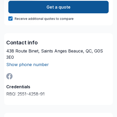
Get a quote
Receive additional quotes to compare
Contact info
438 Route Binet, Saints Anges Beauce, QC, G0S
3E0
Show phone number
Credentials
RBQ:
2551-4258-91
Last verified on:
2026-08-08
Company description
Entrepreneur Général situé en Beauce.