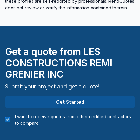
these profiles are self-reported by professionals. RenoQuotes
Rental property Renovation
does not review or verify the information contained therein.
Roofing - flat roof
Roofing - Metal
Roofing and Structure
Roofing- Non-metal (ex. Shingles)
Get a quote from
LES
Soffits/Fascias
Sound proofing
CONSTRUCTIONS REMI
Water inlet (with excavation)
GRENIER INC
Window Well
Submit your project and get a quote!
Regions
Get Started
Chaudiere-Appalaches (Beauce-Sartigan)
Chaudiere-Appalaches (Bellechasse)
I want to receive quotes from other certified contractors
Chaudiere-Appalaches (La Nouvelle-Beauce)
to compare
Chaudiere-Appalaches (Les Appalaches)
Chaudiere-Appalaches (Les Etchemins)