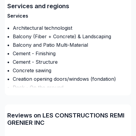
Services and regions
Oeuvrant dans le résidentiel, commercial et agricole.
Services
Autant rénovation et neuf.
Architectural technologist
Nous avons nos coffrages de béton pour faire tout
Balcony (Fiber + Concrete) & Landscaping
les travaux de bétons (fondations, dalle..) on
Balcony and Patio Multi-Material
s'occupe aussi de la structure jusqu'à la finition.
Cement - Finishing
On fait des toitures de bardeau et de tôle.
Cement - Structure
Concrete sawing
Creation opening doors/windows (fondation)
Deck - On the ground
Demolition
Exterior renovations
Exterior renovations - Shed
Reviews on LES CONSTRUCTIONS REMI
Exterior siding
GRENIER INC
Foundation - Complete