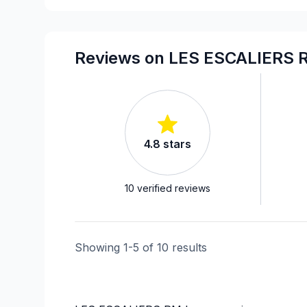
Landscaping - Pergola
Piles
Rooftop terrace
Reviews on LES ESCALIERS 
Soffits/Fascias
Staircase/Railing (interior)
Welding
4.8
stars
10
verified reviews
Showing
1
-
5
of
10
results