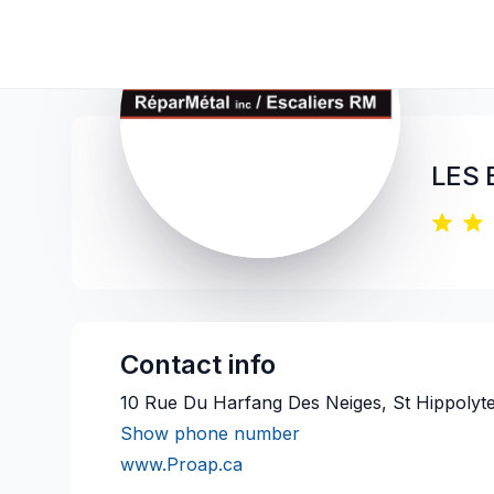
LES 
Contact info
10 Rue Du Harfang Des Neiges, St Hippolyt
Show phone number
www.Proap.ca