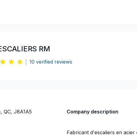
ESCALIERS RM
|
10
verified reviews
e, QC, J8A1A5
Company description
Fabricant d'escaliers en acie