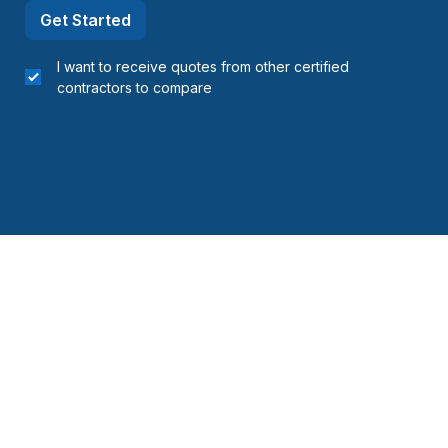
Get Started
I want to receive quotes from other certified
contractors to compare