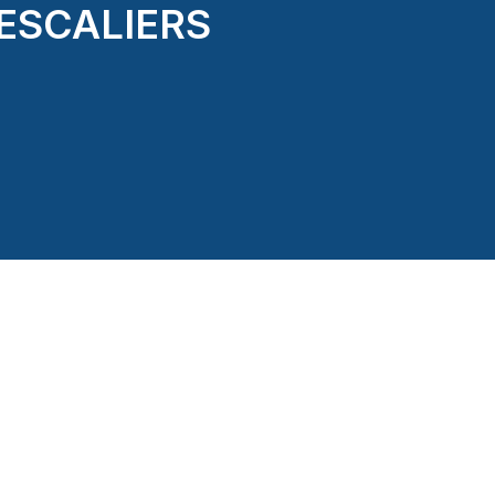
 ESCALIERS