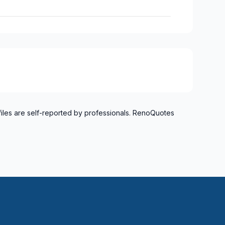
files are self-reported by professionals. RenoQuotes