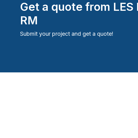
Get a quote from
LES
RM
Submit your project and get a quote!