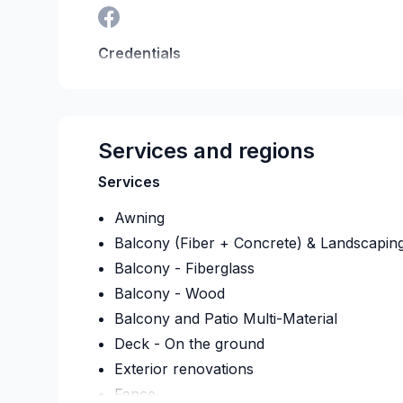
Credentials
RBQ:
5782-4294-01
Last verified on:
2026-08
Services and regions
Services
Awning
Balcony (Fiber + Concrete) & Landscapin
Balcony - Fiberglass
Balcony - Wood
Balcony and Patio Multi-Material
Deck - On the ground
Exterior renovations
Fence