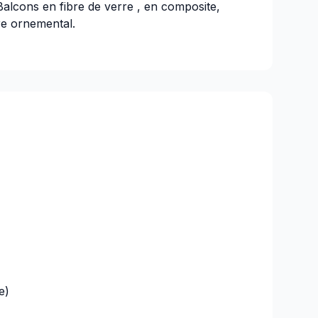
Balcons en fibre de verre , en composite,
re ornemental.
e)