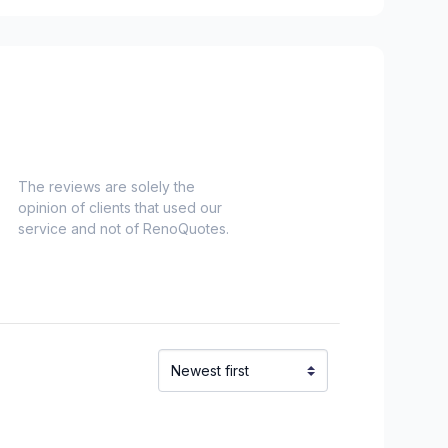
es)
Nord)
s)
-Haut)
inville)
The reviews are solely the
opinion of clients that used our
el)
service and not of RenoQuotes.
langes)