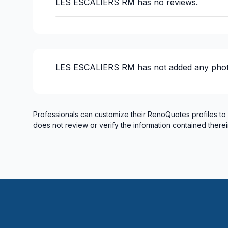
LES ESCALIERS RM
has no reviews.
LES ESCALIERS RM
has not added any phot
Professionals can customize their RenoQuotes profiles to
does not review or verify the information contained therei