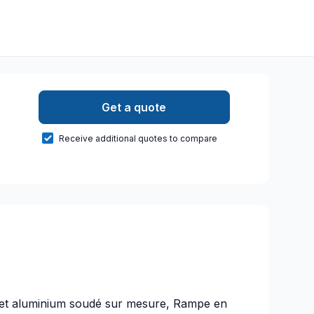
Get a quote
Receive additional quotes to compare
r et aluminium soudé sur mesure, Rampe en