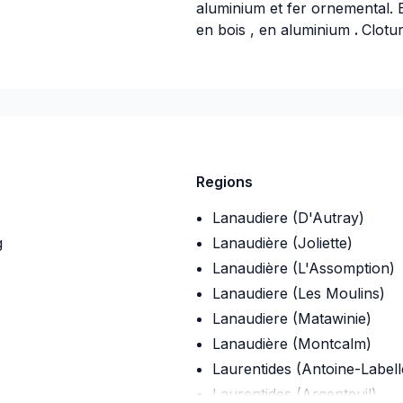
aluminium et fer ornemental. 
en bois , en aluminium
.
Clotu
-07
Regions
Lanaudiere (D'Autray)
g
Lanaudière (Joliette)
Lanaudière (L'Assomption)
Lanaudiere (Les Moulins)
Lanaudiere (Matawinie)
Lanaudière (Montcalm)
Laurentides (Antoine-Labell
Laurentides (Argenteuil)