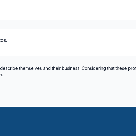
os.
 describe themselves and their business. Considering that these pro
n.