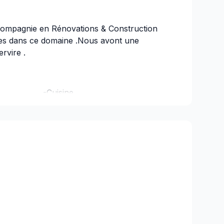
ompagnie en Rénovations & Construction
ces dans ce domaine .Nous avont une
rvire .
maison -Cuisine
Construction neuve
Sous-sol
ncais -Porte et Fenetre
lete -Toiture