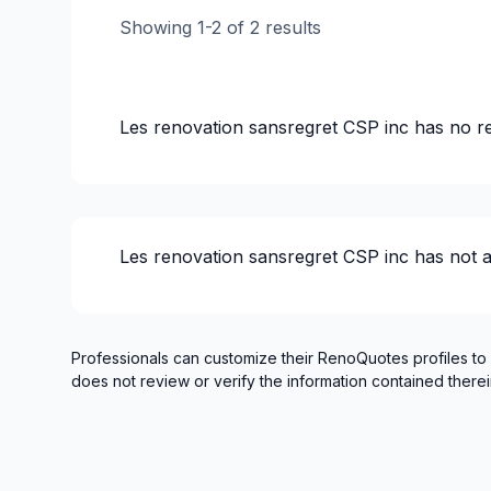
Infiltration - Basement
Showing
1
-
2
of
2
results
Infiltration - Basement
Infiltration - Roof
Infiltration - Roof
Les renovation sansregret CSP inc
has no r
Infiltration - Window
Insulation - Attic
Insulation - Basement
Insulation - Exterior (Isolating panels)
Les renovation sansregret CSP inc
has not 
Interior renovations - Without plumbing, El
Interior Wall Isulation
Landscaping - Excavation
Masonry - Interior and/or fireplace
Professionals can customize their RenoQuotes profiles to
does not review or verify the information contained therei
Painting - Exterior
Painting - Interior
Renovations - Basement (without electrici
Renovations - Bathroom (without electrici