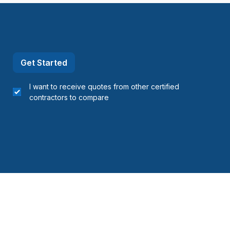
Get Started
I want to receive quotes from other certified
contractors to compare