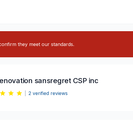
o confirm they meet our standards.
renovation sansregret CSP inc
|
2
verified reviews