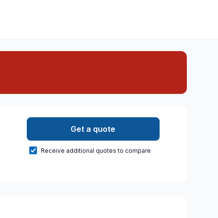
Get a quote
Receive additional quotes to compare