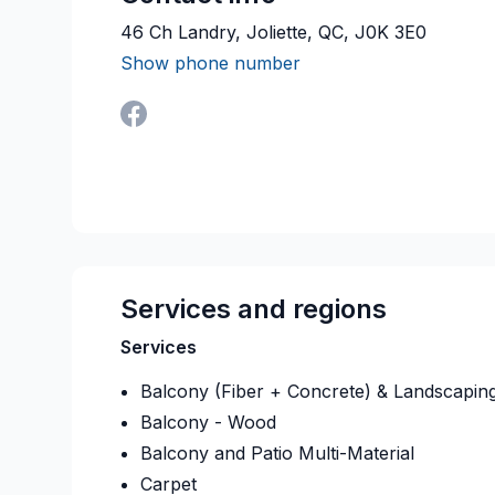
46 Ch Landry, Joliette, QC, J0K 3E0
Show phone number
Services and regions
Services
Balcony (Fiber + Concrete) & Landscapin
Balcony - Wood
Balcony and Patio Multi-Material
Carpet