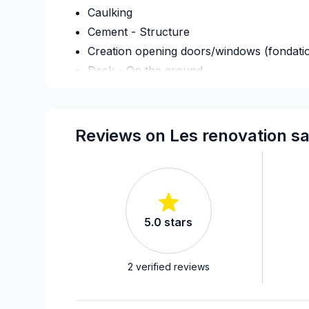
Caulking
Cement - Structure
Creation opening doors/windows (fondati
Deck - On the ground
Demolition
Drywall finishing
Exterior renovations
Reviews on Les renovation sa
Exterior siding
Fence
Flooring - Installation
Foundation - Excavation
5.0
stars
French drain
Garage door
Gypsum & Joint & Paint
2
verified reviews
Gypsum, Walls and Ceilings
Heated floors (Electric)