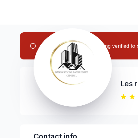
Note: This contractor is being verified t
Les 
Contact info