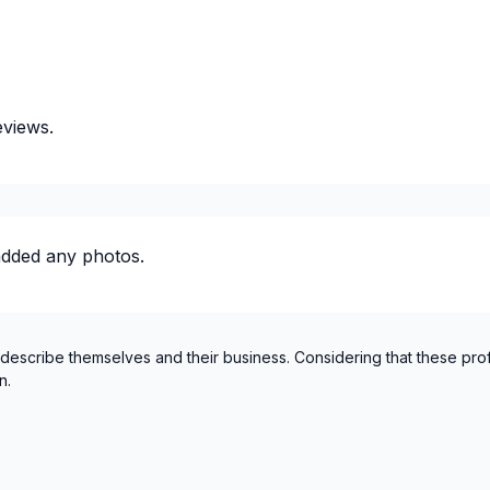
eviews.
added any photos.
ectricity or structure
 describe themselves and their business. Considering that these pro
n.
ty / plumbing)
ty / plumbing)