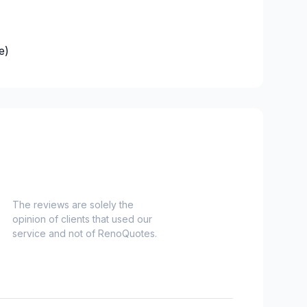
e)
es)
Nord)
s)
-Haut)
inville)
The reviews are solely the
opinion of clients that used our
onard to Notre Dame de Grace)
service and not of RenoQuotes.
idge)
ent to Montreal-Nord)
o Verdun)
refonds to Senneville)