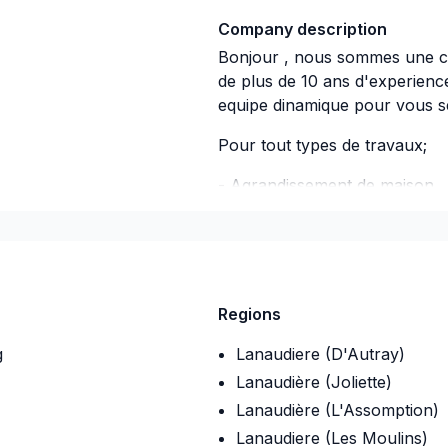
Company description
Bonjour , nous sommes une c
de plus de 10 ans d'experien
equipe dinamique pour vous se
Pour tout types de travaux;
- Agrandissement de 
- Salle de bain -
- Garage -
- Excavation & Drain fra
Regions
- Rénovations comp
g
Lanaudiere (D'Autray)
Lanaudière (Joliette)
-Ect.......
Lanaudière (L'Assomption)
Lanaudiere (Les Moulins)