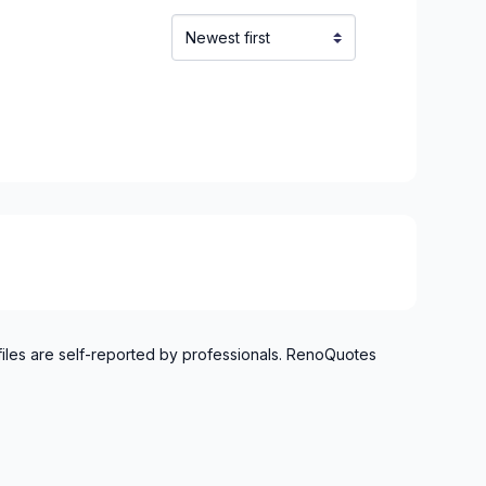
files are self-reported by professionals. RenoQuotes