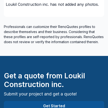
plumbing)
Loukil Construction inc.
has not added any photos.
Renovations - Commercial/Office Space
Renovations - General
Renovations - Water infiltration
Professionals can customize their RenoQuotes profiles to
Rental property Renovation
describe themselves and their business. Considering that
Roofing - flat roof
these profiles are self-reported by professionals. RenoQuotes
Roofing and Structure
does not review or verify the information contained therein.
Roofing- Non-metal (ex. Shingles)
Skylight
Soffits/Fascias
Water inlet (with excavation)
Get a quote from
Loukil
Window Well
Construction inc.
Regions
Submit your project and get a quote!
Lanaudiere (Les Moulins)
Laurentides (Therese-De Blainville)
Get Started
Laval