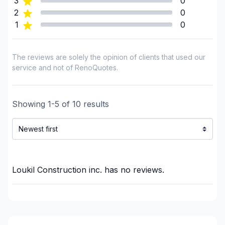
3
0
Infiltration - Basement
2
0
1
0
Infiltration - Roof
Infiltration - Window
Interior / Exterior Renovation
The reviews are solely the opinion of clients that used our
Interior Excavation (eg: basement)
service and not of RenoQuotes.
Interior renovations - Without plumbing,
Electricity or structure
Showing
1
-
5
of
10
results
Landscaping - Concrete
Renovations - After disaster
Renovations - Basement (with electricity /
plumbing)
Renovations - Basement (without electricity /
Loukil Construction inc.
has no reviews.
plumbing)
Renovations - Bathroom (with electricity /
plumbing)
Renovations - Bathroom (without electricity /