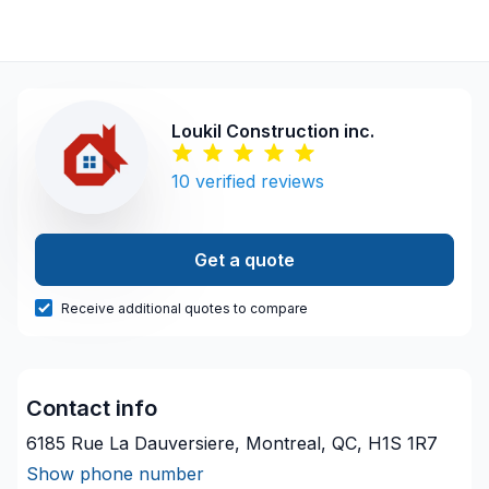
Loukil Construction inc.
10
verified reviews
Get a quote
Receive additional quotes to compare
Contact info
6185 Rue La Dauversiere, Montreal, QC, H1S 1R7
Show phone number