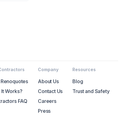
Contractors
Company
Resources
 Renoquotes
About Us
Blog
It Works?
Contact Us
Trust and Safety
ractors FAQ
Careers
Press