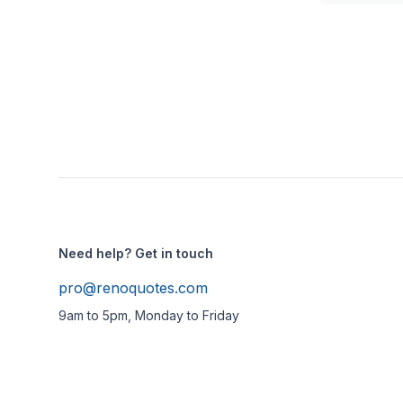
Need help? Get in touch
pro@renoquotes.com
9am to 5pm, Monday to Friday