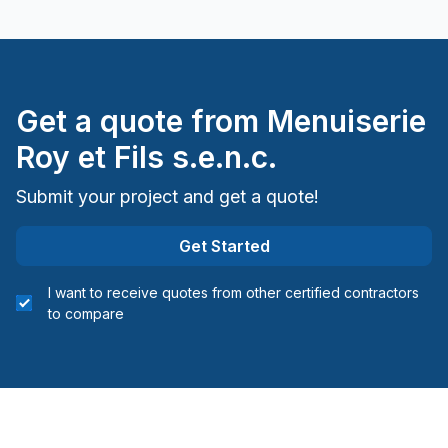
Get a quote from
Menuiserie
Roy et Fils s.e.n.c.
Submit your project and get a quote!
Get Started
I want to receive quotes from other certified contractors
to compare