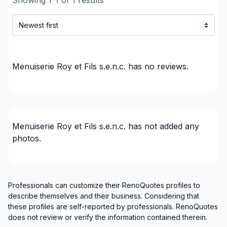
Regions
Abitibi-Témiscamingue (Abitibi)
Abitibi-Témiscamingue (Abitibi-Ouest)
Abitibi-Témiscamingue (La Vallée-de-l'Or)
Menuiserie Roy et Fils s.e.n.c.
has no reviews.
Abitibi-Témiscamingue (Rouyn-Noranda)
Abitibi-Témiscamingue (Témiscamingue)
Menuiserie Roy et Fils s.e.n.c.
has not added any
photos.
Professionals can customize their RenoQuotes profiles to
describe themselves and their business. Considering that
these profiles are self-reported by professionals. RenoQuotes
does not review or verify the information contained therein.