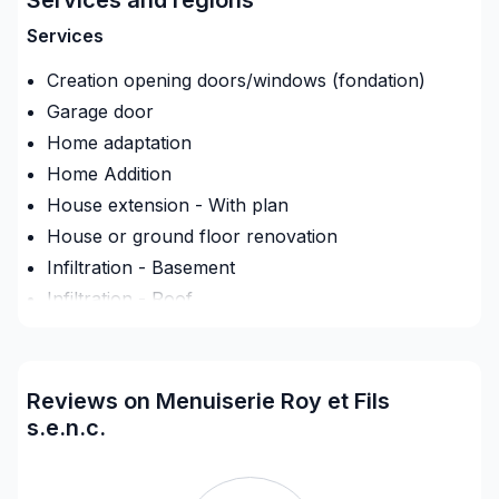
Membre de L'APCHQ, notre entreprise exécute ses
Services
travaux en respectant les normes actuelles et en
Creation opening doors/windows (fondation)
laissant le produit final d'une qualité irréprochable.
Garage door
Home adaptation
Home Addition
House extension - With plan
House or ground floor renovation
Infiltration - Basement
Infiltration - Roof
Infiltration - Window
Interior / Exterior Renovation
Interior Excavation (eg: basement)
Reviews on Menuiserie Roy et Fils
Renovations - After disaster
s.e.n.c.
Renovations - Basement (with electricity /
plumbing)