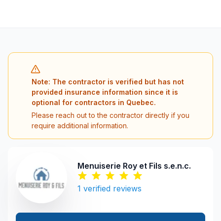
Note: The contractor is verified but has not
provided insurance information since it is
optional for contractors in Quebec.
Please reach out to the contractor directly if you
require additional information.
Menuiserie Roy et Fils s.e.n.c.
1
verified reviews