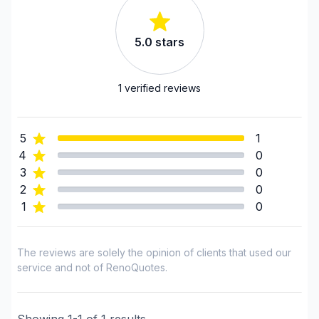
Renovations - Bathroom (with electricity /
plumbing)
5.0
stars
Renovations - Commercial/Office Space
Renovations - Garage
Renovations - General
1
verified reviews
Renovations - Kitchen (with electricity / plumbing)
Rental property Renovation
5
1
Roofing - flat roof
4
0
Roofing - Metal
3
0
Roofing - Slate roof/Terracotta
2
0
Roofing and Structure
1
0
Roofing- Non-metal (ex. Shingles)
Water inlet (with excavation)
The reviews are solely the opinion of clients that used our
Windows/ Doors (or both) - Providing only
service and not of RenoQuotes.
Windows/ Doors (or both) - Providing and
installing
Showing
1
-
1
of
1
results