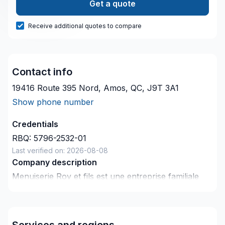
Get a quote
Receive additional quotes to compare
Contact info
19416 Route 395 Nord, Amos, QC, J9T 3A1
Show phone number
Credentials
RBQ:
5796-2532-01
Last verified on:
2026-08-08
Company description
Menuiserie Roy et fils est une entreprise familiale
dont le savoir faire et le souci du détail se transmet
depuis trois générations.
Services and regions