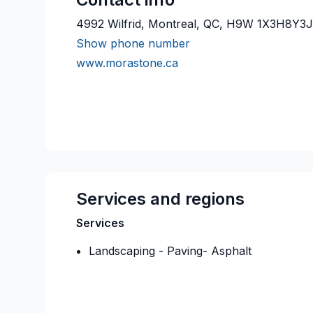
4992 Wilfrid, Montreal, QC, H9W 1X3H8Y3
Show phone number
www.morastone.ca
Services and regions
Services
Landscaping - Paving- Asphalt