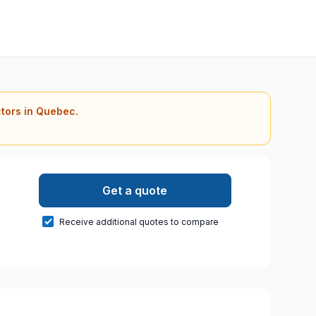
ctors in Quebec.
Get a quote
Receive additional quotes to compare