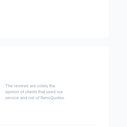
e)
The reviews are solely the
opinion of clients that used our
es)
service and not of RenoQuotes.
es)
Nord)
s)
-Haut)