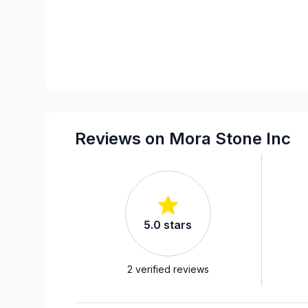
Reviews on Mora Stone Inc
5.0
stars
2
verified reviews