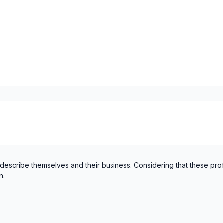
Laurentides (Mirabel)
Laurentides (Mirabel)
Laurentides (Therese-De Bla
Laurentides (Therese-De Bla
Laval
Mont-Laurier, Riviere-Roug
Montérégie (Longueuil)
Montérégie (Vaudreuil-Sou
Montreal (Center: Saint-Le
Montreal (Center: Saint-Le
Montreal (East: Anjou to br
Montreal (East: Anjou to br
 describe themselves and their business. Considering that these pro
n.
Montreal (Nord: Saint-Laur
Montreal (Nord: Saint-Laur
Montreal (South: Lachine t
Montreal (South: Lachine t