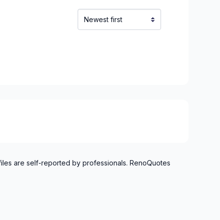
inville)
inville)
e and surrounding area
langes)
onard to Notre Dame de Grace)
onard to Notre Dame de Grace)
idge)
idge)
files are self-reported by professionals. RenoQuotes
ent to Montreal-Nord)
ent to Montreal-Nord)
o Verdun)
o Verdun)