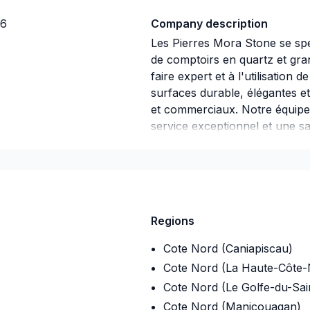
J6
Company description
Les Pierres Mora Stone se spéci
de comptoirs en quartz et gran
faire expert et à l'utilisatio
surfaces durable, élégantes e
et commerciaux. Notre équipe 
service exceptionnel et une sat
a l'installation.
Regions
Cote Nord (Caniapiscau)
Cote Nord (La Haute-Côte-
Cote Nord (Le Golfe-du-Sai
Cote Nord (Manicouagan)