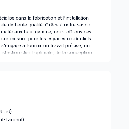
alise dans la fabrication et l'installation
ite de haute qualité. Grâce à notre savoir
n de matériaux haut gamme, nous offrons des
t sur mesure pour les espaces résidentiels
s'engage a fournir un travail précise, un
isfaction client optimale, de la conception
Nord)
nt-Laurent)