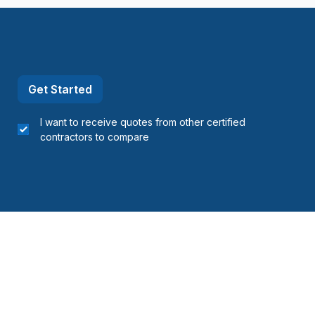
refonds to Senneville)
refonds to Senneville)
t, Ste-Adele and surrounding area
Get Started
I want to receive quotes from other certified
contractors to compare