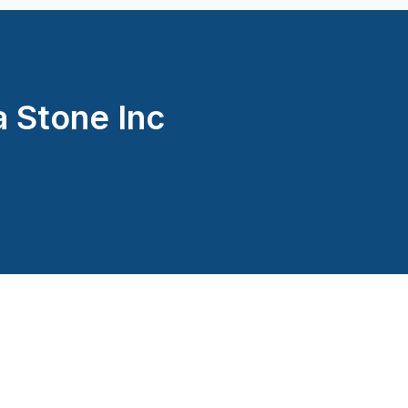
Montréal (West Island: Pier
Montréal (West Island: Pier
St-Sauveur, Mont Tremblan
 Stone Inc