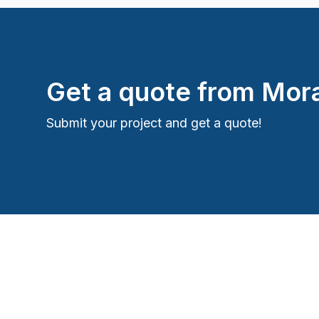
Get a quote from
Mora
Submit your project and get a quote!