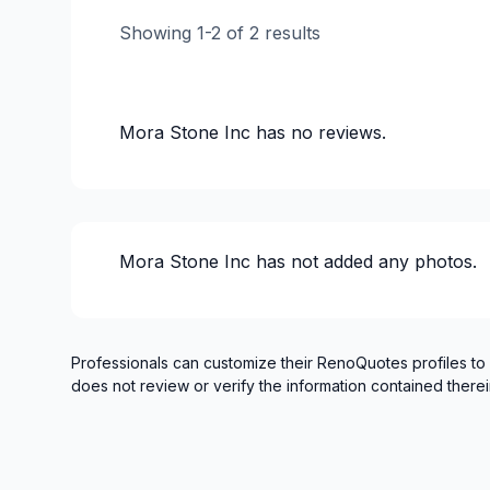
Showing
1
-
2
of
2
results
Mora Stone Inc
has no reviews.
Mora Stone Inc
has not added any photos.
Professionals can customize their RenoQuotes profiles to
does not review or verify the information contained therei