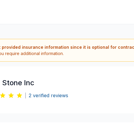
t provided insurance information since it is optional for contra
ou require additional information.
 Stone Inc
|
2
verified reviews