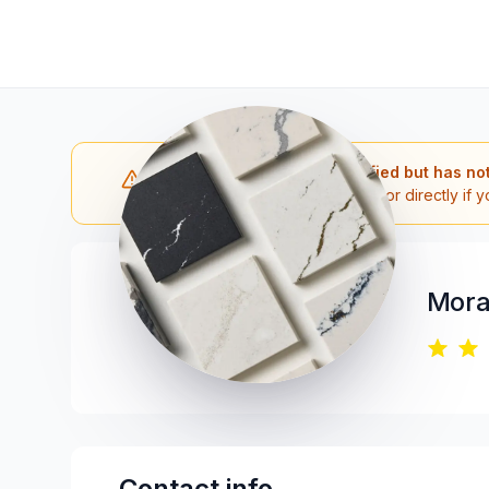
Note: The contractor is verified but has no
Please reach out to the contractor directly if y
Mora
Contact info