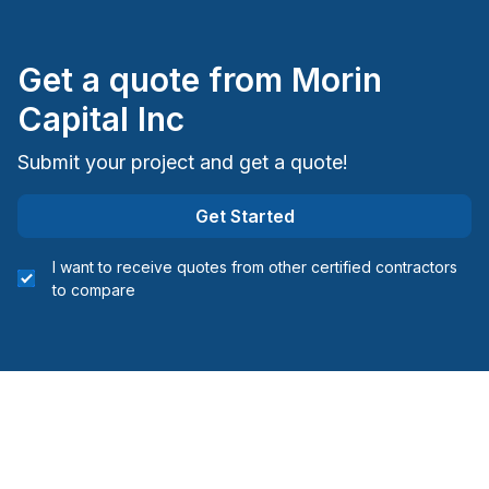
Sudbury District
Sudbury District
Get a quote from
Morin
Timiskaming District
Capital Inc
Submit your project and get a quote!
Get Started
I want to receive quotes from other certified contractors
to compare