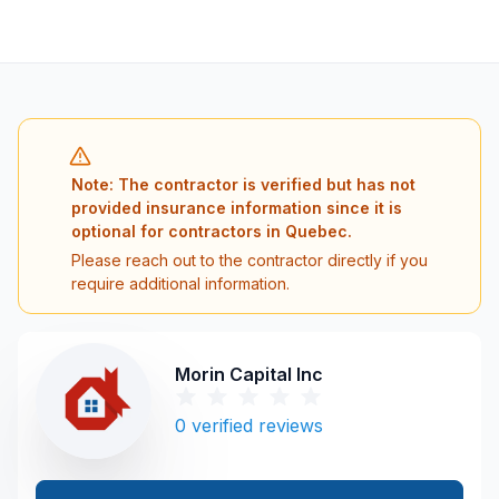
Note: The contractor is verified but has not
provided insurance information since it is
optional for contractors in Quebec.
Please reach out to the contractor directly if you
require additional information.
Morin Capital Inc
0
verified reviews