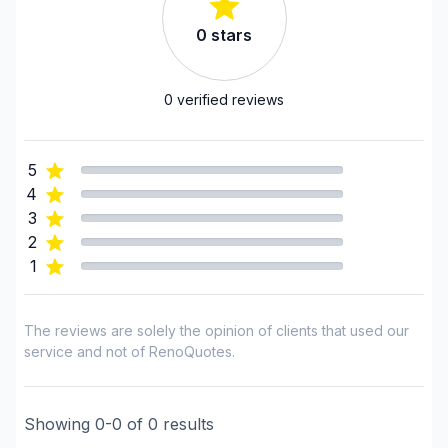
Landscaping - Horticulture/Gardening
0
stars
Landscaping - Interlock
Landscaping - Irrigation
Landscaping - Maintenance
0
verified reviews
Landscaping - Paving- Asphalt
Landscaping - Peat
5
Landscaping - Pergola
4
Landscaping - Plan
3
Landscaping - Pools
2
1
Landscaping - Stone wall
Landscaping - Transport
Landscaping - Tree services
The reviews are solely the opinion of clients that used our
Landscaping - Trees/Hedges
service and not of RenoQuotes.
Painting - Exterior
Painting - Interior
Showing
0
-
0
of
0
results
Water inlet (with excavation)