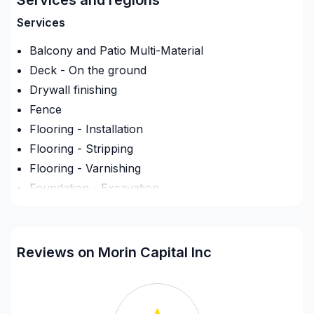
project is handled with care, respect, and a strong
attention to detail. Find out how easy it is to work
Services
with a team who truly listens.
Balcony and Patio Multi-Material
Deck - On the ground
Drywall finishing
Fence
Flooring - Installation
Flooring - Stripping
Flooring - Varnishing
Foundation - Excavation
Gypsum & Joint & Paint
Heated floors (Electric)
Interior Excavation (eg: basement)
Reviews on Morin Capital Inc
Landscaping - Concrete
Landscaping - Excavation
Landscaping - Full service