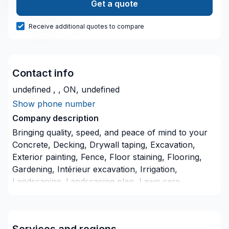
Get a quote
Receive additional quotes to compare
Contact info
undefined , , ON, undefined
Show phone number
Company description
Bringing quality, speed, and peace of mind to your
Concrete, Decking, Drywall taping, Excavation,
Exterior painting, Fence, Floor staining, Flooring,
Gardening, Intérieur excavation, Irrigation,
Landscaping, Landscaping plan, Lawn care,
Painting, Paving, Paving stones, Pool, Pruning, Sod
laying, Stone wall, Transport, Trees & hedges
projects in Northeastern Ontario. Big or small, each
Services and regions