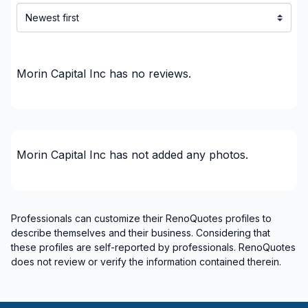
Water inlet (with excavation)
Water inlet (with excavation)
Regions
Morin Capital Inc
has no reviews.
Algoma District
Algoma District
Cochrane District
District Municipality of Muskoka
Morin Capital Inc
has not added any photos.
District Municipality of Muskoka
Greater Sudbury
Greater Sudbury
Professionals can customize their RenoQuotes profiles to
Manitoulin District
describe themselves and their business. Considering that
Manitoulin District
these profiles are self-reported by professionals. RenoQuotes
Nipissing District
does not review or verify the information contained therein.
Parry Sound District
Parry Sound District