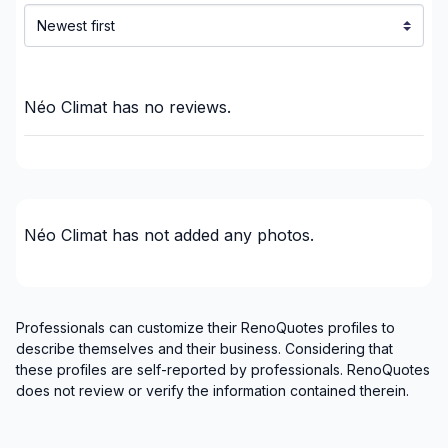
Montérégie (Beauharnois-Salaberry)
Montérégie (Brome-Missisquoi)
Montérégie (La Haute-Yamaska)
Montérégie (La Vallée-du-Richelieu)
Néo Climat
has no reviews.
Montérégie (Le Haut-Richelieu)
Montérégie (Le Haut-Saint-Laurent)
Montérégie (Les Jardins-de-Napierville)
Montérégie (Les Maskoutains)
Néo Climat
has not added any photos.
Montérégie (Longueuil)
Montérégie (Marguerite-D'Youville)
Montérégie (Pierre-De Saurel)
Montérégie (Roussillon)
Professionals can customize their RenoQuotes profiles to
Montérégie (Rouville)
describe themselves and their business. Considering that
these profiles are self-reported by professionals. RenoQuotes
Montérégie (Vaudreuil-Soulanges)
does not review or verify the information contained therein.
Montreal (Center: Saint-Leonard to Notre Dame
de Grace)