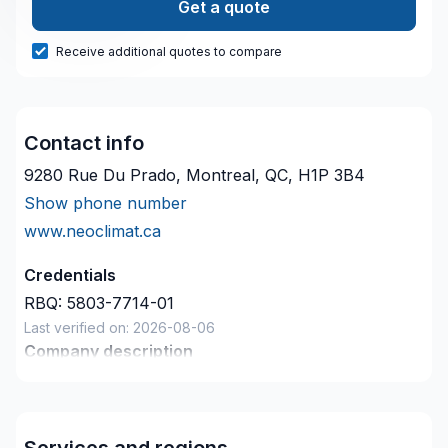
Get a quote
Receive additional quotes to compare
Contact info
9280 Rue Du Prado, Montreal, QC, H1P 3B4
Show phone number
www.neoclimat.ca
Credentials
RBQ:
5803-7714-01
Last verified on:
2026-08-06
Company description
NeoClimat est une entreprise spécialisée dans le
chauffage, la climatisation et l’isolation. L’entreprise
se distingue par son expertise technique et son
Services and regions