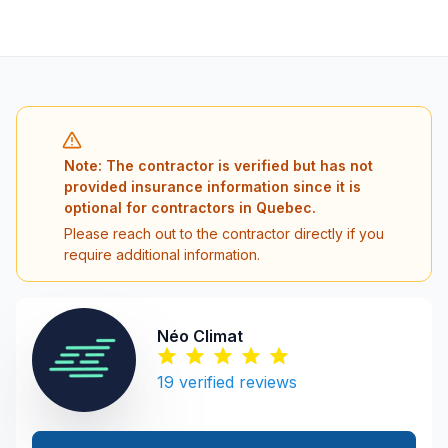
Note: The contractor is verified but has not
provided insurance information since it is
optional for contractors in Quebec.
Please reach out to the contractor directly if you
require additional information.
Néo Climat
19
verified reviews