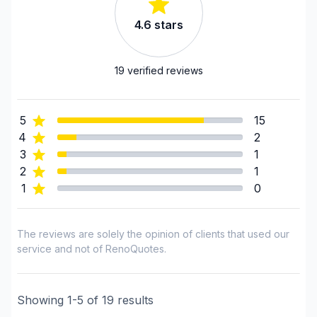
Estrie (Le Haut-Saint-Francois)
4.6
stars
Estrie (Le Val-Saint-Francois)
Estrie (Les Sources)
Estrie (Memphremagog)
19
verified reviews
Estrie (Sherbrooke)
Lanaudière (Joliette)
5
15
Lanaudière (L'Assomption)
4
2
Lanaudiere (Les Moulins)
3
1
Laurentides (Deux-Montagnes)
2
1
Laurentides (La Riviere-du-Nord)
1
0
Laurentides (Les Laurentides)
Laurentides (Mirabel)
The reviews are solely the opinion of clients that used our
Laurentides (Therese-De Blainville)
service and not of RenoQuotes.
Laval
Mauricie (Trois-Rivieres)
Showing
1
-
5
of
19
results
Montérégie (Acton)