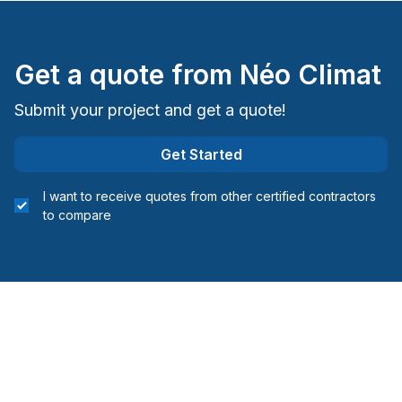
Montreal (East: Anjou to bridge)
Montreal (Nord: Saint-Laurent to Montreal-Nord)
Montreal (South: Lachine to Verdun)
Get a quote from
Néo Climat
Montréal (West Island: Pierrefonds to Senneville)
Submit your project and get a quote!
Get Started
I want to receive quotes from other certified contractors
to compare