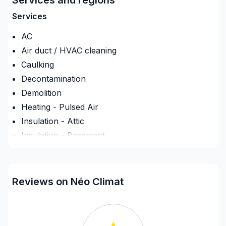
service de qualité, offrant des solutions de confort
thermique adaptées aux besoins résidentiels et
Services
commerciaux.
AC
Air duct / HVAC cleaning
Caulking
Decontamination
Demolition
Heating - Pulsed Air
Insulation - Attic
Insulation - Basement
Insulation - Exterior (Isolating panels)
Interior Wall Isulation
Ventilation
Reviews on Néo Climat
Regions
Estrie (Coaticook)