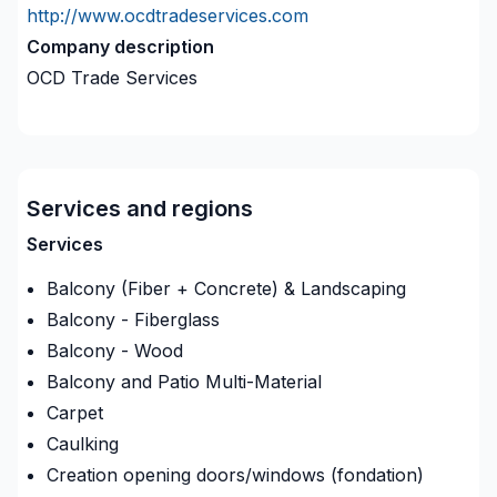
http://www.ocdtradeservices.com
Company description
OCD Trade Services
Services and regions
Services
Balcony (Fiber + Concrete) & Landscaping
Balcony - Fiberglass
Balcony - Wood
Balcony and Patio Multi-Material
Carpet
Caulking
Creation opening doors/windows (fondation)