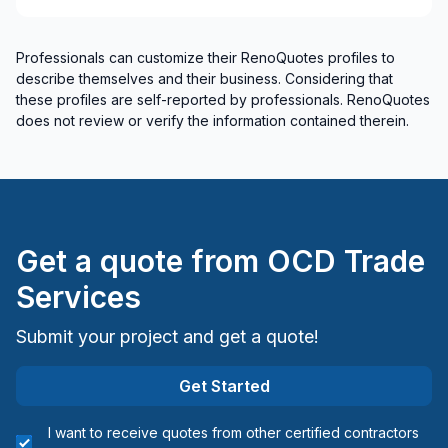
Interior Wall Isulation
Landscaping - Pergola
Professionals can customize their RenoQuotes profiles to
Painting - Exterior
describe themselves and their business. Considering that
Painting - Interior
these profiles are self-reported by professionals. RenoQuotes
Renovations - Basement (without electricity /
does not review or verify the information contained therein.
plumbing)
Renovations - Bathroom (without electricity /
plumbing)
Renovations - Commercial/Office Space
Renovations - Kitchen (without electricity /
Get a quote from
OCD Trade
plumbing)
Services
Rooftop terrace
Skylight
Submit your project and get a quote!
Soffits/Fascias
Sound proofing
Get Started
Staircase/Railing (interior)
I want to receive quotes from other certified contractors
Tiling