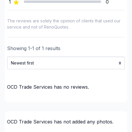
1
0
Gypsum, Walls and Ceilings
Handyman
Heated floors (Electric)
The reviews are solely the opinion of clients that used our
Home Addition
service and not of RenoQuotes.
House extension - With plan
Infiltration - Basement
Showing
1
-
1
of
1
results
Infiltration - Basement
Infiltration - Window
Insulation
Insulation - Attic
Insulation - Basement
OCD Trade Services
has no reviews.
Insulation - Exterior (Isolating panels)
Insulation - Exterior (Isolating panels)
Interior renovations - Without plumbing,
Electricity or structure
OCD Trade Services
has not added any photos.
Interior Wall Isulation