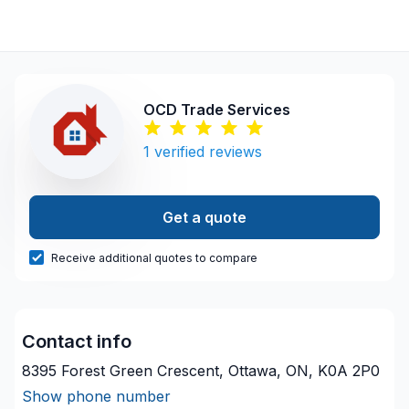
OCD Trade Services
1
verified reviews
Get a quote
Receive additional quotes to compare
Contact info
8395 Forest Green Crescent, Ottawa, ON, K0A 2P0
Show phone number