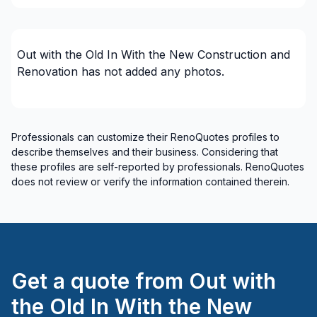
Renovations - Bathroom (with electricity /
plumbing)
Renovations - Bathroom (without electricity /
Out with the Old In With the New Construction and
plumbing)
Renovation
has not added any photos.
Renovations - Garage
Renovations - General
Renovations - Kitchen (without electricity /
plumbing)
Professionals can customize their RenoQuotes profiles to
describe themselves and their business. Considering that
Rental property Renovation
these profiles are self-reported by professionals. RenoQuotes
Roofing - flat roof
does not review or verify the information contained therein.
Roofing - Slate roof/Terracotta
Roofing and Structure
Roofing- Non-metal (ex. Shingles)
Tiling
Water inlet (with excavation)
Get a quote from
Out with
Regions
the Old In With the New