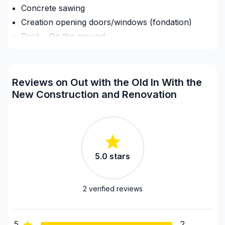
Concrete sawing
Creation opening doors/windows (fondation)
Deck - On the ground
Demolition
Driveway sealant
Exterior renovations - Shed
Reviews on Out with the Old In With the
Fence
New Construction and Renovation
Flooring - Installation
Foundation - Cracks
Foundation - Excavation
Framing
5.0
stars
Home adaptation
House or ground floor renovation
2
verified reviews
Infiltration - Basement
Infiltration - Roof
Infiltration - Window
5
2