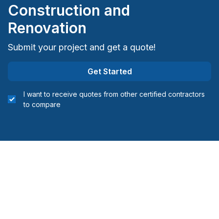
Construction and
Bruce County
City of Kawartha Lakes
Renovation
Dufferin County
Submit your project and get a quote!
Grey County
Huron County
Get Started
Perth County
Simcoe County
I want to receive quotes from other certified contractors
to compare