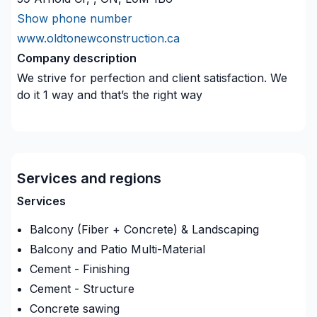
Show phone number
www.oldtonewconstruction.ca
Company description
We strive for perfection and client satisfaction. We
do it 1 way and that’s the right way
Services and regions
Services
Balcony (Fiber + Concrete) & Landscaping
Balcony and Patio Multi-Material
Cement - Finishing
Cement - Structure
Concrete sawing