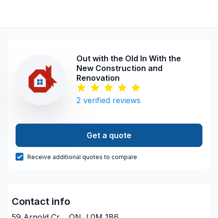
Out with the Old In With the
New Construction and
Renovation
2
verified reviews
Get a quote
Receive additional quotes to compare
Contact info
59 Arnold Cr, , ON, L0M 1B6