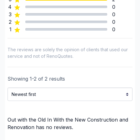
Interior / Exterior Renovation
4
0
Interior renovations - Without plumbing,
3
0
Electricity or structure
2
0
1
0
Landscaping - Concrete
Landscaping - Excavation
Landscaping - Full service
The reviews are solely the opinion of clients that used our
Landscaping - Horticulture/Gardening
service and not of RenoQuotes.
Landscaping - Interlock
Landscaping - Maintenance
Showing
1
-
2
of
2
results
Landscaping - Paving- Asphalt
Landscaping - Pergola
Renovations - After disaster
Renovations - Basement (with electricity /
plumbing)
Out with the Old In With the New Construction and
Renovations - Basement (without electricity /
Renovation
has no reviews.
plumbing)