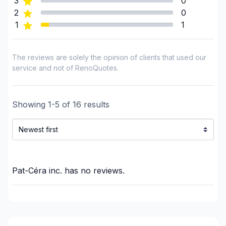
3
0
Framing
2
0
1
1
French drain
Gypsum & Joint & Paint
Gypsum, Walls and Ceilings
The reviews are solely the opinion of clients that used our
Heated floors (Electric)
service and not of RenoQuotes.
Home adaptation
Home Addition
Showing
1
-
5
of
16
results
Home lifting
House extension - With plan
House or ground floor renovation
Infiltration - Basement
Infiltration - Roof
Pat-Céra inc.
has no reviews.
Infiltration - Window
Insulation
Insulation - Attic
Insulation - Basement