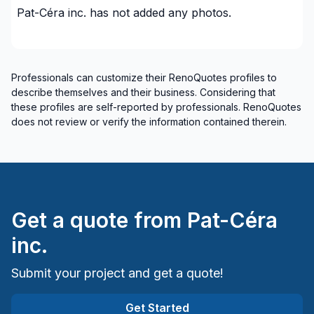
Pat-Céra inc.
has not added any photos.
Insulation - Exterior (Isolating panels)
Insulation - Exterior (Isolating panels)
Interior / Exterior Renovation
Interior renovations - Without plumbing,
Professionals can customize their RenoQuotes profiles to
Electricity or structure
describe themselves and their business. Considering that
these profiles are self-reported by professionals. RenoQuotes
Interior Wall Isulation
does not review or verify the information contained therein.
Interior Wall Isulation
Landscaping - Pergola
Painting - Interior
Piles
Renovations - After disaster
Get a quote from
Pat-Céra
Renovations - Basement (with electricity /
inc.
plumbing)
Renovations - Basement (without electricity /
Submit your project and get a quote!
plumbing)
Renovations - Basement (without electricity /
Get Started