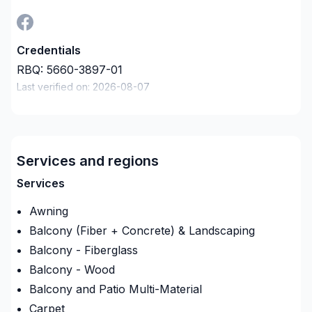
Credentials
RBQ:
5660-3897-01
Last verified on:
2026-08-07
Company description
Entrepreneur Général : Pour vos tous petits
projets à vos plus gros projets nous nous serons en
mesure de s’adaptez afin de réalisez vos travaux
Services and regions
tout en restant à votre écoute. Service personnalisé
Services
!
Awning
Balcony (Fiber + Concrete) & Landscaping
Balcony - Fiberglass
Balcony - Wood
Balcony and Patio Multi-Material
Carpet