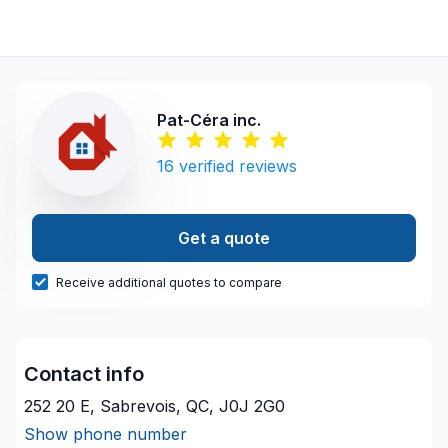
Pat-Céra inc.
16
verified reviews
Get a quote
Receive additional quotes to compare
Contact info
252 20 E, Sabrevois, QC, J0J 2G0
Show phone number