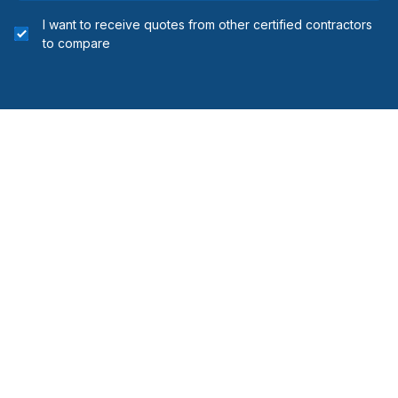
I want to receive quotes from other certified contractors
to compare