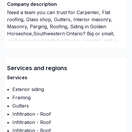
Company description
Need a team you can trust for Carpenter, Flat
roofing, Glass shop, Gutters, Interior masonry,
Masonry, Parging, Roofing, Siding in Golden
Horseshoe,Southwestern Ontario? Big or small,
each project is handled with care, respect, and a
strong attention to detail. Take the first step toward
a better project experience — contact us now. At
Paul Thomas, we’re driven by the belief that every
Services and regions
client deserves exceptional service and lasting
results.
Services
Insurance
Exterior siding
Insurance company
:
Young insurance broker
Framing
Insurance Policy Number
:
Irc040087806
Gutters
Infiltration - Roof
Infiltration - Roof
Infiltration - Roof