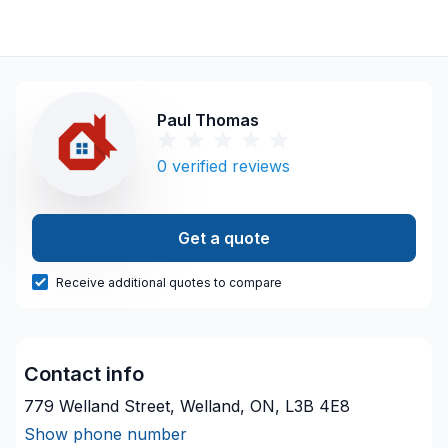
Paul Thomas
0
verified reviews
Get a quote
Receive additional quotes to compare
Contact info
779 Welland Street, Welland, ON, L3B 4E8
Show phone number