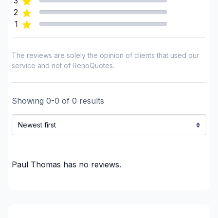
3
2
1
The reviews are solely the opinion of clients that used our
service and not of RenoQuotes.
Showing
0
-
0
of
0
results
Paul Thomas
has no reviews.