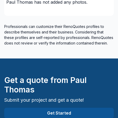
Paul Thomas
has not added any photos.
Professionals can customize their RenoQuotes profiles to
describe themselves and their business. Considering that
these profiles are self-reported by professionals. RenoQuotes
does not review or verify the information contained therein.
Get a quote from
Paul
Thomas
Submit your project and get a quote!
Get Started